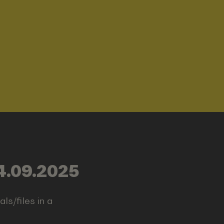
4.09.2025
ls/files in a