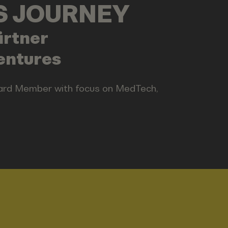
LS JOURNEY
rtner
entures
oard Member with focus on MedTech,