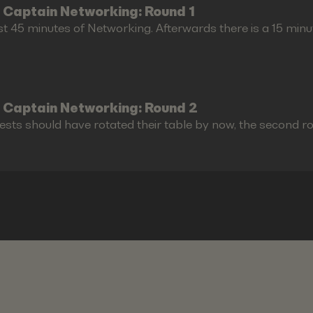
 Captain Networking: Round 1
st 45 minutes of Networking. Afterwards there is a 15 minu
 Captain Networking: Round 2
ests should have rotated their table by now, the second r