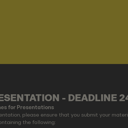
SENTATION - DEADLINE 2
nes for Presentations
entation, please ensure that you submit your materia
ontaining the following: