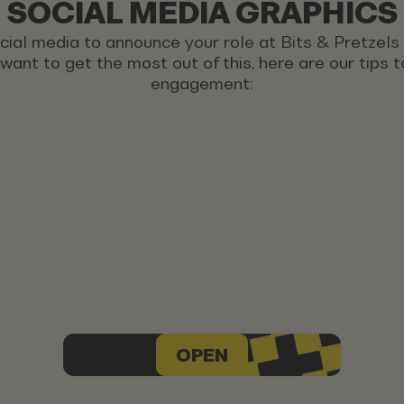
SOCIAL MEDIA GRAPHICS
ocial media to announce your role at Bits & Pretzel
u want to get the most out of this, here are our tips
engagement:
OPEN