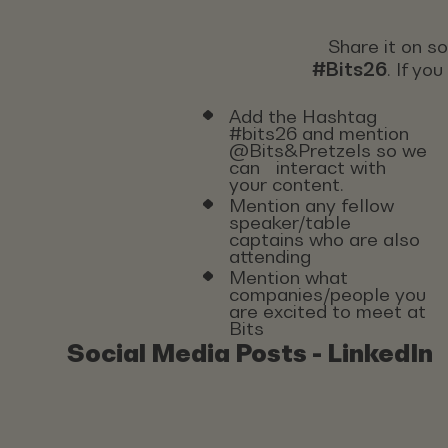
Share it on s
#Bits26
. If yo
Add the Hashtag
#bits26 and mention
@Bits&Pretzels so we
can interact with
your content.
Mention any fellow
speaker/table
captains who are also
attending
Mention what
companies/people you
are excited to meet at
Bits
Social Media Posts - LinkedIn