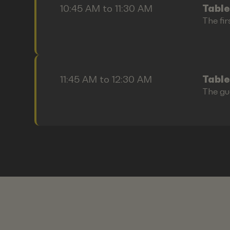
10:45 AM to 11:30 AM
Table
The fir
11:45 AM to 12:30 AM
Table
The gu