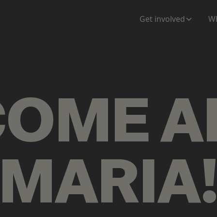
ENTATION
MAPS
MORE
Get involved
Wh
COME
A
MARIA