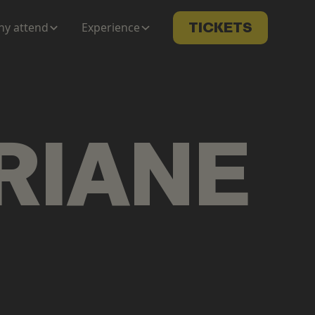
y attend
Experience
TICKETS
RIANE
!