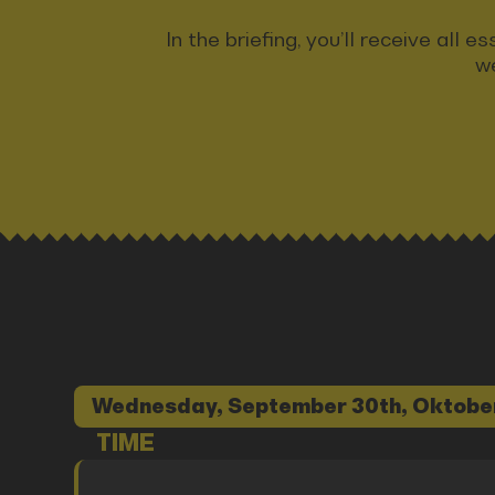
In the briefing, you’ll receive all
we
Wednesday, September 30th, Oktobe
TIME