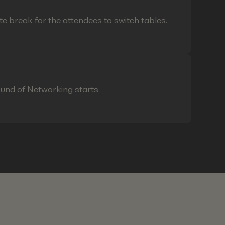
te break for the attendees to switch tables.
ound of Networking starts.