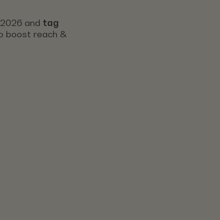
s 2026 and
tag
 to boost reach &