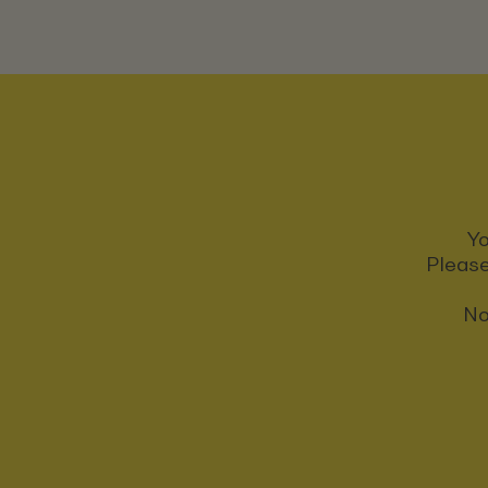
Yo
Please
No