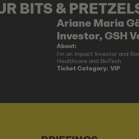
OUR BITS & PRETZE
Ariane Maria
Gä
Investor, GSH V
About:
I'm an Impact Investor and B
Healthcare and BioTech.
Ticket Category:
VIP