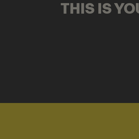
THIS IS Y