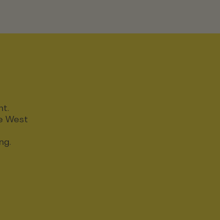
nt.
ce West
ng.