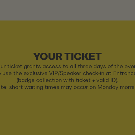
YOUR TICKET
ur ticket grants access to all three days of the eve
 use the exclusive VIP/Speaker check-in at Entran
(badge collection with ticket + valid ID).
te: short waiting times may occur on Monday morni