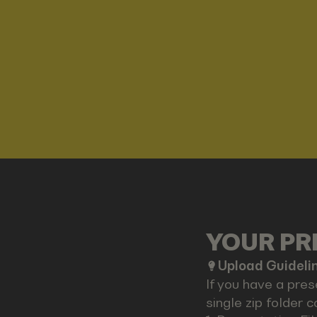
YOUR PRE
Upload Guideli
If you have a pres
single zip folder c