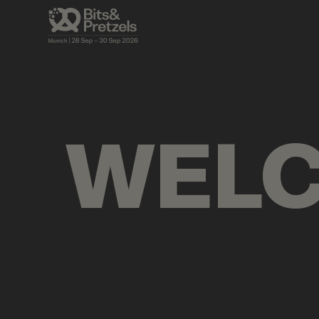
VISUALS
BRIEFINGS
AGENDA
PRES
WEL