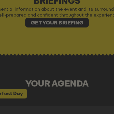
BRIEFINGS
 essential information about the event and its surrou
ll-prepared and confident throughout the experien
GET YOUR BRIEFING
YOUR AGENDA
rfest Day