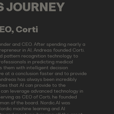
LS JOURNEY
EO, Corti
under and CEO. After spending nearly a
epreneur in AI, Andreas founded Corti.
d pattern recognition technology to
ofessionals in predicting medical
s them with intelligent decision
ve at a conclusion faster and to provide
Andreas has always been incredibly
ties that AI can provide to the
 can leverage advanced technology in
 serving as CEO of Corti, he founded
rman of the board. Nordic.AI was
ordic machine learning and AI