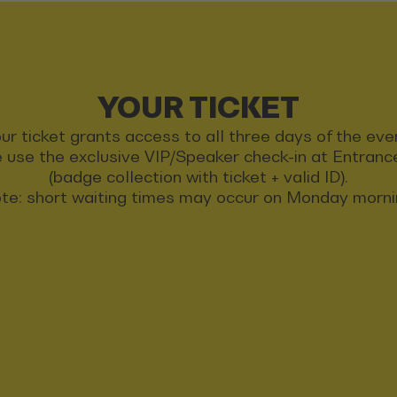
YOUR TICKET
ur ticket grants access to all three days of the eve
 use the exclusive VIP/Speaker check-in at Entran
(badge collection with ticket + valid ID).
te: short waiting times may occur on Monday morni