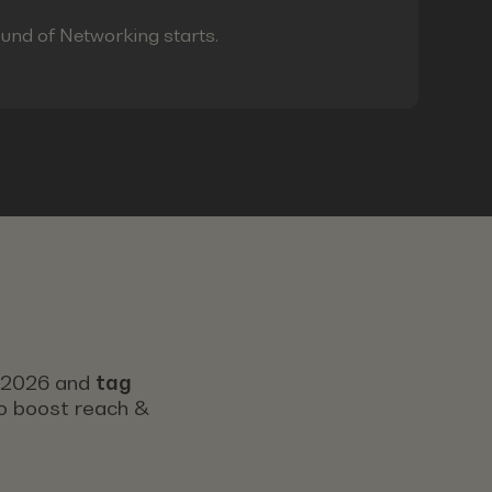
ound of Networking starts.
s 2026 and
tag
 to boost reach &