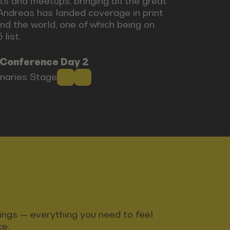
ts and meetups, bringing all the great
Andreas has landed coverage in print
nd the world, one of which being on
list.
 Conference Day 2
onaries Stage
ndings — everything you need to feel
ce.