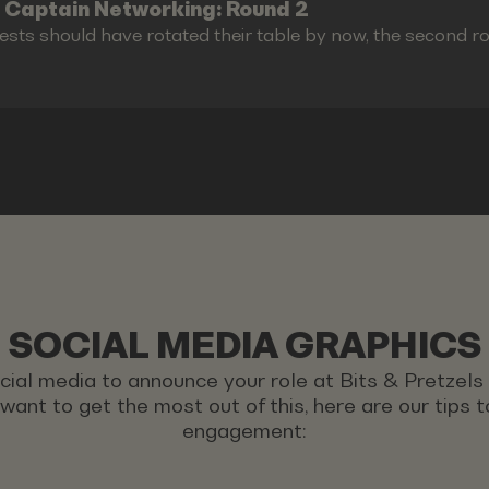
 Captain Networking: Round 2
ests should have rotated their table by now, the second r
SOCIAL MEDIA GRAPHICS
ocial media to announce your role at Bits & Pretzel
u want to get the most out of this, here are our tips
engagement: