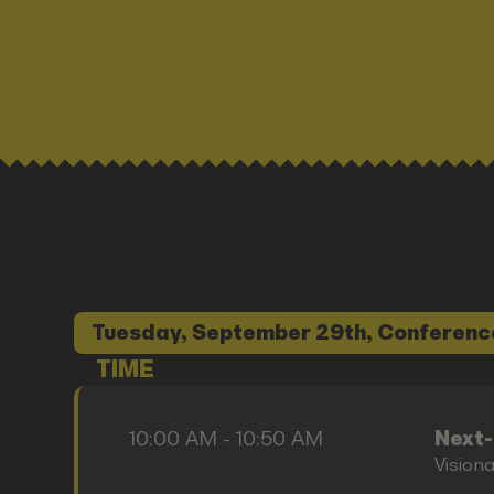
Tuesday, September 29th, Conferenc
TIME
10:00 AM - 10:50 AM
Next
Vision