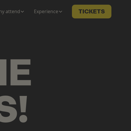
y attend
Experience
TICKETS
ME
S
!