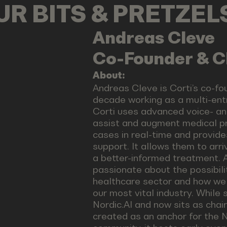
OUR BITS & PRETZE
Andreas
Cleve
Co-Founder & C
About:
Andreas Cleve is Corti’s co-fo
decade working as a multi-entr
Corti uses advanced voice- an
assist and augment medical pr
cases in real-time and provide
support. It allows them to arri
a better-informed treatment. 
passionate about the possibili
healthcare sector and how we
our most vital industry. While
Nordic.AI and now sits as chai
created as an anchor for the N