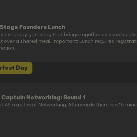
Stage Founders Lunch
ted mid-day gathering that brings together selected scal
 over a shared meal. Important: Lunch requires registration 
mation.
rfest Day
 Captain Networking: Round 1
st 45 minutes of Networking. Afterwards there is a 15 minu