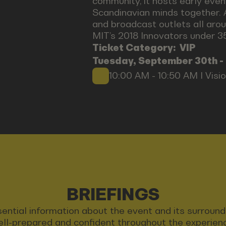
community, it hosts early even
Scandinavian minds together. 
and broadcast outlets all arou
MIT’s 2018 Innovators under 35 
Ticket Category:
VIP
Tuesday, September 30th -
10:00 AM - 10:50 AM I Visi
BRIEFINGS
 essential information about the event and its surrou
ll-prepared and confident throughout the experien