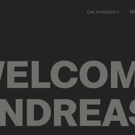
ENTATION
MAPS
MORE
Get involved
Wh
ELCO
NDREA