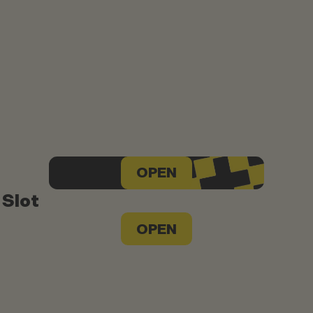
OPEN
 Slot
OPEN