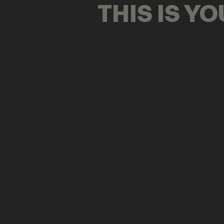
THIS IS Y