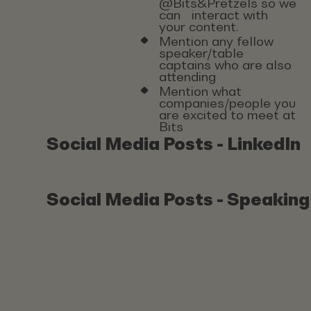
@Bits&Pretzels so we
can interact with
your content.
Mention any fellow
speaker/table
captains who are also
attending
Mention what
companies/people you
are excited to meet at
Bits
Social Media Posts - LinkedIn
Social Media Posts - Speaking