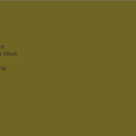
nt.
ce West
ng.