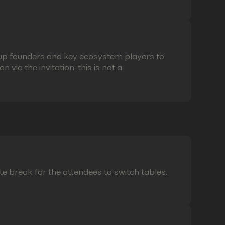
eup founders and key ecosystem players to
via the invitation; this is not a
te break for the attendees to switch tables.