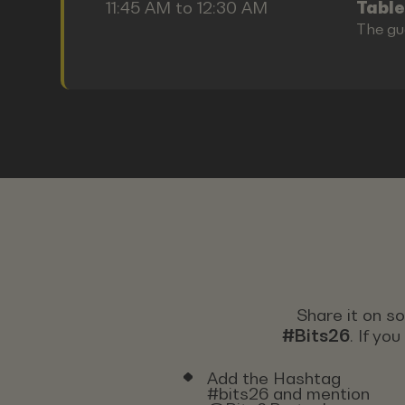
11:45 AM to 12:30 AM
Table
The gu
Share it on s
#Bits26
. If yo
Add the Hashtag
#bits26 and mention