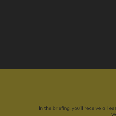
In the briefing, you’ll receive all
we