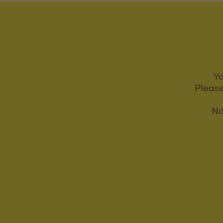
Yo
Please
No