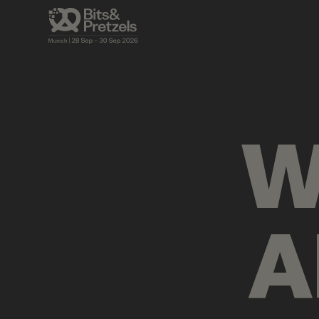
AGENDA
BRIEFINGS
VISUALS
PRES
W
A