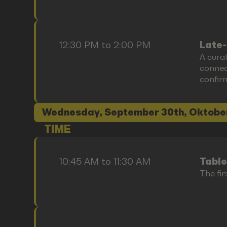
12:30 PM to 2:00 PM
Late-
A cura
connect
confir
Wednesday, September 30th, Oktobe
TIME
10:45 AM to 11:30 AM
Table
The fir