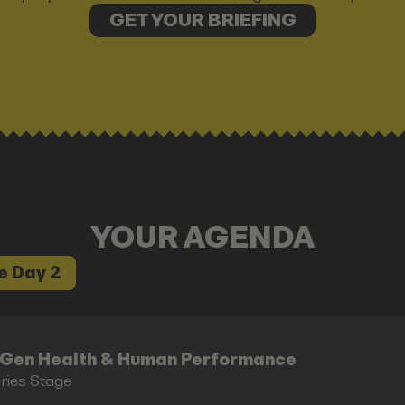
GET YOUR BRIEFING
YOUR AGENDA
e Day 2
-Gen Health & Human Performance
aries Stage