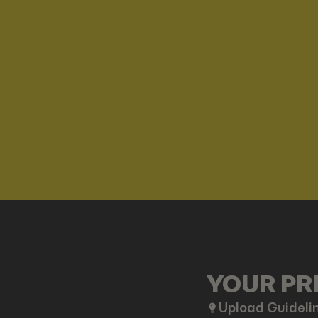
YOUR PRE
Upload Guideli