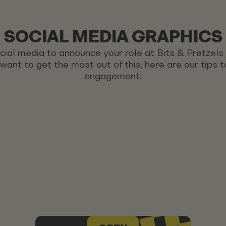
SOCIAL MEDIA GRAPHICS
ocial media to announce your role at Bits & Pretzel
u want to get the most out of this, here are our tips
engagement: