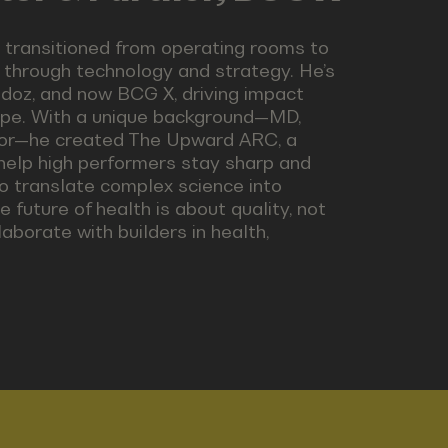
 transitioned from operating rooms to
through technology and strategy. He’s
ndoz, and now BCG X, driving impact
ape. With a unique background—MD,
stor—he created The Upward ARC, a
 help high performers stay sharp and
o translate complex science into
e future of health is about quality, not
laborate with builders in health,