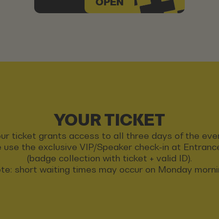
OPEN
YOUR TICKET
ur ticket grants access to all three days of the eve
 use the exclusive VIP/Speaker check-in at Entran
(badge collection with ticket + valid ID).
te: short waiting times may occur on Monday morni