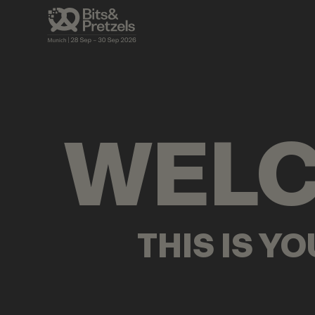
VISUALS
BRIEFINGS
AGENDA
PRES
WEL
THIS IS Y