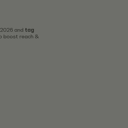
s 2026 and
tag
 to boost reach &