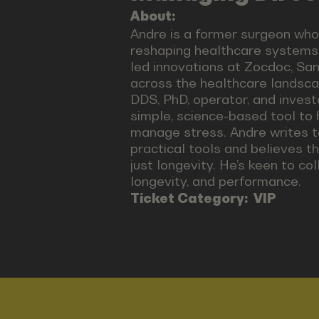
About:
Andre is a former surgeon who
reshaping healthcare systems 
led innovations at Zocdoc, Sa
across the healthcare landsc
DDS, PhD, operator, and inve
simple, science-based tool to
manage stress. Andre writes t
practical tools and believes th
just longevity. He’s keen to col
longevity, and performance.
Ticket Category:
VIP