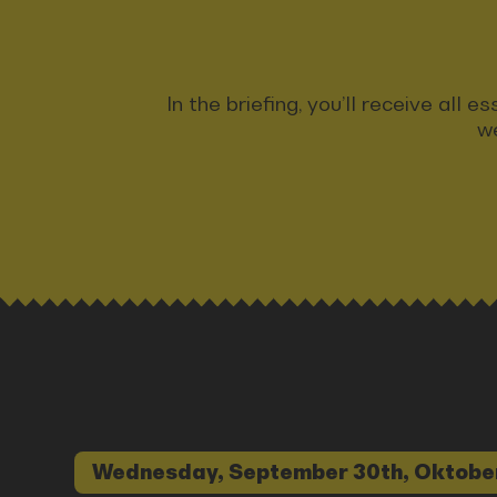
In the briefing, you’ll receive all
we
Wednesday, September 30th, Oktobe