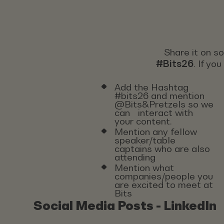
Share it on s
#Bits26
. If yo
Add the Hashtag
#bits26 and mention
@Bits&Pretzels so we
can interact with
your content.
Mention any fellow
speaker/table
captains who are also
attending
Mention what
companies/people you
are excited to meet at
Bits
Social Media Posts - LinkedIn