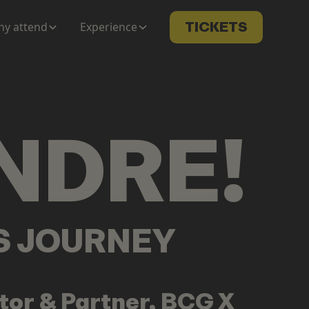
y attend
Experience
TICKETS
NDRE
!
LS JOURNEY
tor & Partner, BCG X