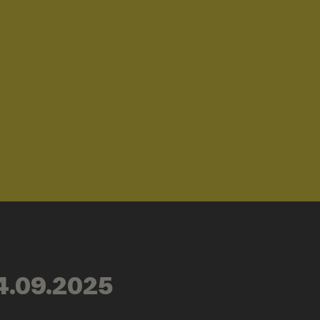
4.09.2025