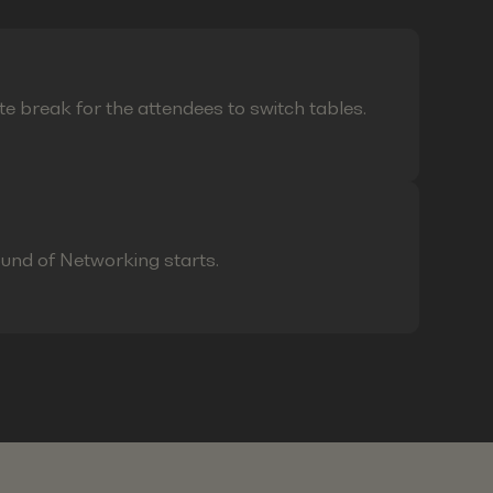
te break for the attendees to switch tables.
ound of Networking starts.