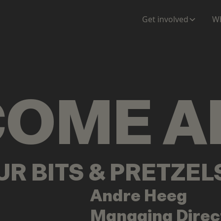
ENTATION
MAPS
MORE
Get involved
Wh
COME
A
OUR BITS & PRETZE
Andre
Heeg
Managing Direc