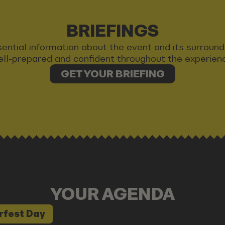
BRIEFINGS
 essential information about the event and its surrou
ll-prepared and confident throughout the experien
GET YOUR BRIEFING
YOUR AGENDA
rfest Day