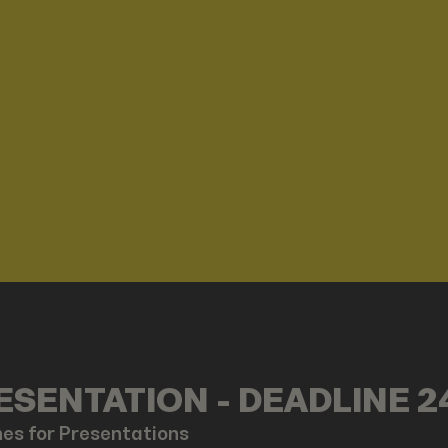
SENTATION - DEADLINE 2
nes for Presentations