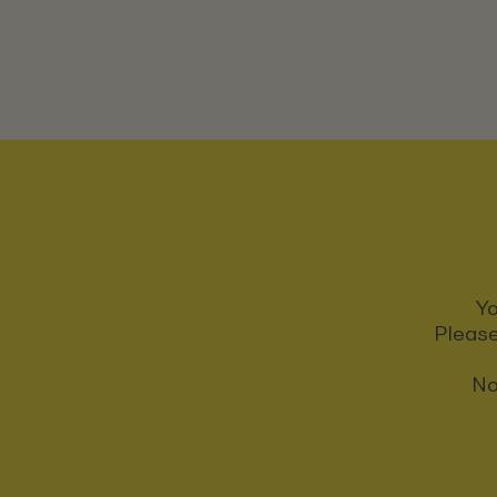
Yo
Please
No