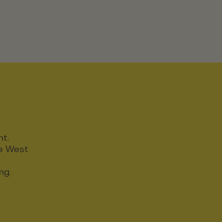
nt.
ce West
ng.