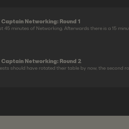
 Captain Networking: Round 1
st 45 minutes of Networking. Afterwards there is a 15 minu
 Captain Networking: Round 2
ests should have rotated their table by now, the second r