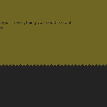
ndings — everything you need to feel
ce.