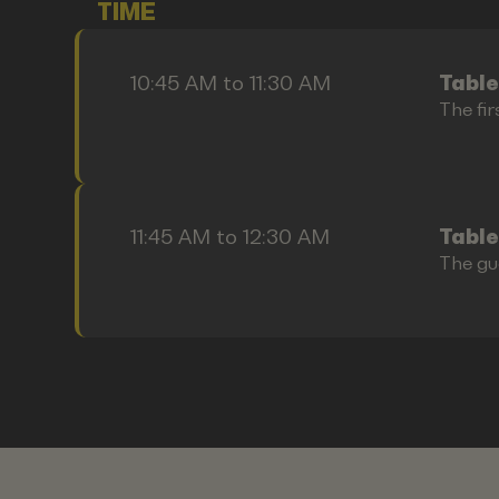
TIME
10:45 AM to 11:30 AM
Table
The fir
11:45 AM to 12:30 AM
Table
The gu