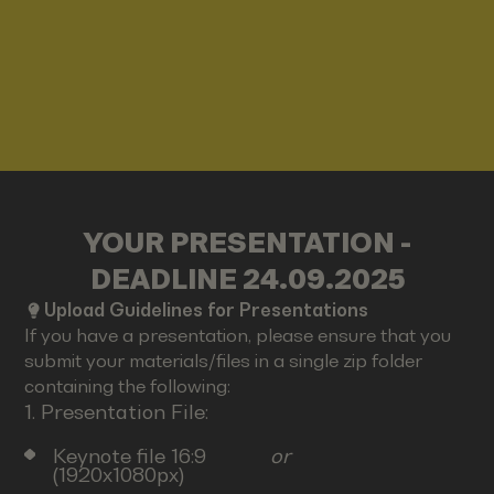
YOUR PRESENTATION -
DEADLINE 24.09.2025
Upload Guidelines for Presentations
If you have a presentation, please ensure that you
submit your materials/files in a single zip folder
containing the following:
1. Presentation File:
Keynote file 16:9
or
(1920x1080px)