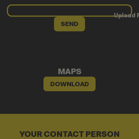
Upload F
MAPS
DOWNLOAD
YOUR CONTACT PERSON