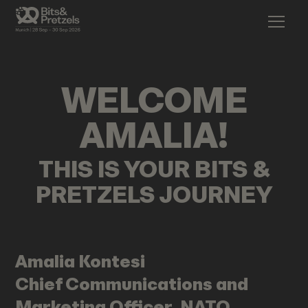
WELCOME
AMALIA
!
THIS IS YOUR BITS &
PRETZELS JOURNEY
Amalia
Kontesi
Chief Communications and
Marketing Officer, NATO