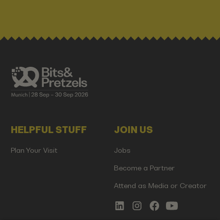
HELPFUL STUFF
JOIN US
Plan Your Visit
Jobs
Become a Partner
Attend as Media or Creator