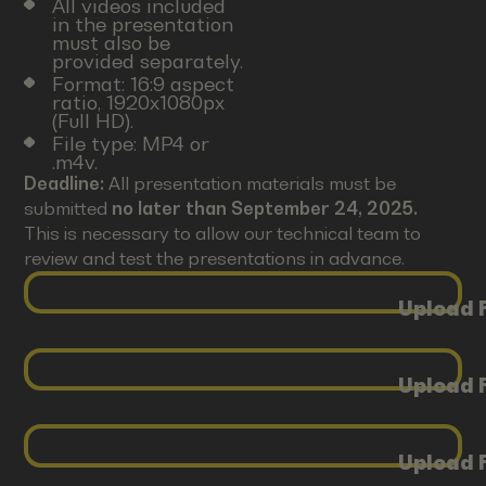
All videos included
in the presentation
must also be
provided separately.
Format: 16:9 aspect
ratio, 1920x1080px
(Full HD).
File type: MP4 or
.m4v.
Deadline:
All presentation materials must be
submitted
no later than September 24, 2025.
This is necessary to allow our technical team to
review and test the presentations in advance.
Upload F
Upload F
Upload F