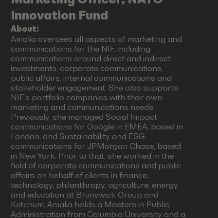
Innovation Fund
About:
Amalia oversees all aspects of marketing and
communications for the NIF, including
communications around direct and indirect
investments, corporate communications,
public affairs, internal communications and
stakeholder engagement. She also supports
NIF’s portfolio companies with their own
marketing and communications needs.
Previously, she managed Social Impact
communications for Google in EMEA, based in
London, and Sustainability and ESG
communications for JPMorgan Chase, based
in New York. Prior to that, she worked in the
field of corporate communications and public
affairs on behalf of clients in finance,
technology, philanthropy, agriculture, energy
and education at Brunswick Group and
Ketchum. Amalia holds a Masters in Public
Administration from Columbia University and a