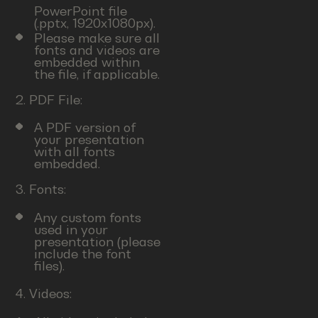
PowerPoint file
(.pptx, 1920x1080px).
Please make sure all
fonts and videos are
embedded within
the file, if applicable.
2. PDF File:
A PDF version of
your presentation
with all fonts
embedded.
3. Fonts:
Any custom fonts
used in your
presentation (please
include the font
files).
4. Videos: