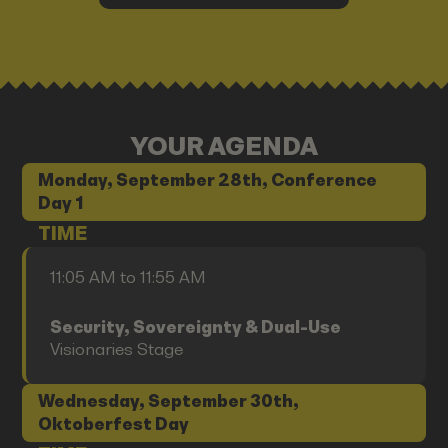
YOUR AGENDA
Monday, September 28th, Conference
Day 1
TIME
11:05 AM to 11:55 AM
Security, Sovereignty & Dual-Use
Visionaries Stage
Wednesday, September 30th,
Oktoberfest Day