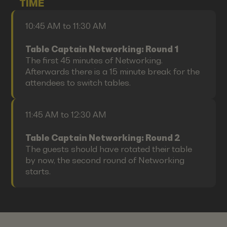
TIME
10:45 AM to 11:30 AM
Table Captain Networking: Round 1
The first 45 minutes of Networking.
Afterwards there is a 15 minute break for the
attendees to switch tables.
11:45 AM to 12:30 AM
Table Captain Networking: Round 2
The guests should have rotated their table
by now, the second round of Networking
starts.