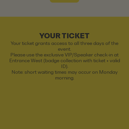
YOUR TICKET
Your ticket grants access to all three days of the
event.
Please use the exclusive VIP/Speaker check-in at
Entrance West (badge collection with ticket + valid
ID).
Note: short waiting times may occur on Monday
morning.