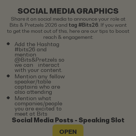
SOCIAL MEDIA GRAPHICS
Share it on social media to announce your role at
Bits & Pretzels 2026 and
tag #Bits26
. If you want
to get the most out of this, here are our tips to boost
reach & engagement:
Add the Hashtag
#bits26 and
mention
@Bits&Pretzels so
we can interact
with your content.
Mention any fellow
speaker/table
captains who are
also attending
Mention what
companies/people
you are excited to
meet at Bits
Social Media Posts - Speaking Slot
OPEN