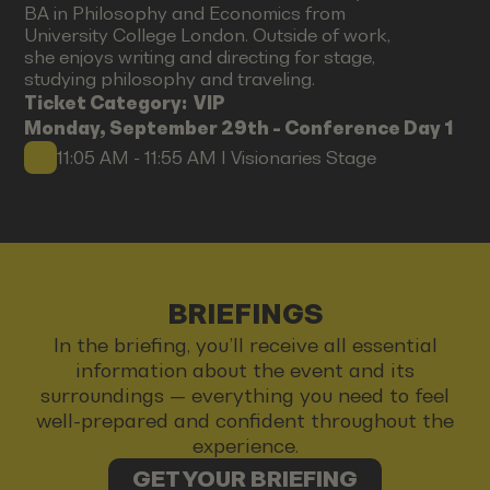
BA in Philosophy and Economics from
University College London. Outside of work,
she enjoys writing and directing for stage,
studying philosophy and traveling.
Ticket Category:
VIP
Monday, September 29th - Conference Day 1
11:05 AM - 11:55 AM I Visionaries Stage
BRIEFINGS
In the briefing, you’ll receive all essential
information about the event and its
surroundings — everything you need to feel
well-prepared and confident throughout the
experience.
GET YOUR BRIEFING