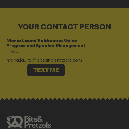
YOUR CONTACT PERSON
Maria Laura Valdivieso Vélez
Program and Speaker Management
E-Mail
maria.laura@bitsandpretzels.com
TEXT ME