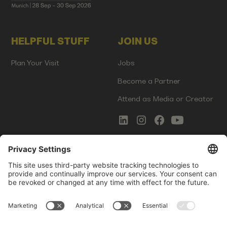
HELPFUL STUFF
JOIN US
Plan Your Visit
Jobs
Become a Partner
Attend as Media or Creator
COMMS
LEGAL
Newsletter Signup
Imprint
Innovation Gap Report
Terms of Service
Media Kit
Privacy Policy