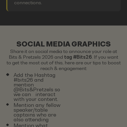
connections.
SOCIAL MEDIA GRAPHICS
Share it on social media to announce your role at
Bits & Pretzels 2026 and
tag #Bits26
. If you want
to get the most out of this, here are our tips to boost
reach & engagement:
Add the Hashtag
#bits26 and
mention
@Bits&Pretzels so
we can interact
with your content.
Mention any fellow
speaker/table
captains who are
also attending
Mention what