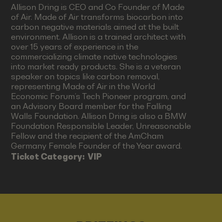
Allison Dring is CEO and Co Founder of Made
of Air. Made of Air transforms biocarbon into
carbon negative materials aimed at the built
environment. Allison is a trained architect with
over 15 years of experience in the
commercializing climate native technologies
into market ready products. She is a veteran
speaker on topics like carbon removal,
representing Made of Air in the World
Economic Forum’s Tech Pioneer program, and
an Advisory Board member for the Falling
Walls Foundation. Allison Dring is also a BMW
Foundation Responsible Leader, Unreasonable
Fellow and the recipient of the AmCham
Germany Female Founder of the Year award.
Ticket Category:
VIP