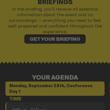
BRIEFINGS
In the briefing, you’ll receive all essential
information about the event and its
surroundings — everything you need to feel
well-prepared and confident throughout the
experience.
GET YOUR BRIEFING
YOUR AGENDA
Monday, September 28th, Conference
Day 1
TIME
9:00 am - 6:00 pm