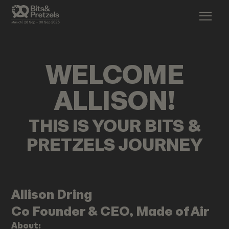
WELCOME
ALLISON
!
THIS IS YOUR BITS &
PRETZELS JOURNEY
Allison
Dring
Co Founder & CEO, Made of Air
About: