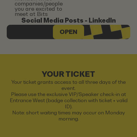
companies/people
you are excited to
meet at Bits
Social Media Posts - LinkedIn
OPEN
YOUR TICKET
Your ticket grants access to all three days of the
event.
Please use the exclusive VIP/Speaker check-in at
Entrance West (badge collection with ticket + valid
ID).
Note: short waiting times may occur on Monday
morning.