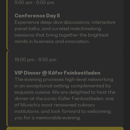
9:00 am - 6:00 pm
Conference Day II
Experience deep-dive discussions, interactive
panel talks, and curated matchmaking
sessions that bring together the brightest
minds in business and innovation.
18:00 pm - 9:30 pm
VIP Dinner @ Käfer Feinkostladen
The evening promises high-level networking
in an exceptional setting, complemented by
exquisite cuisine. We are delighted to host the
dinner at the iconic Käfer Feinkostladen, one
of Munich’s most renowned culinary
institutions, and look forward to welcoming
you for a memorable evening.