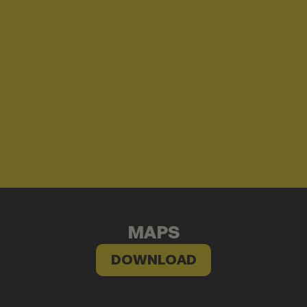
MAPS
DOWNLOAD