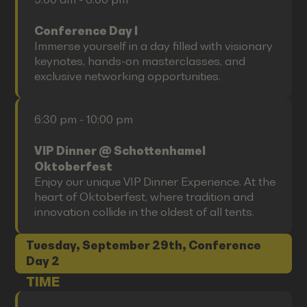
Conference Day I
Immerse yourself in a day filled with visionary
keynotes, hands-on masterclasses, and
exclusive networking opportunities.
6:30 pm - 10:00 pm
VIP Dinner @ Schottenhamel
Oktoberfest
Enjoy our unique VIP Dinner Experience. At the
heart of Oktoberfest, where tradition and
innovation collide in the oldest of all tents.
Tuesday, September 29th, Conference
Day 2
TIME