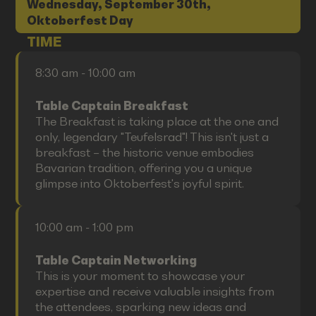
Wednesday, September 30th,
Oktoberfest Day
TIME
8:30 am - 10:00 am
Table Captain Breakfast
The Breakfast is taking place at the one and
only, legendary "Teufelsrad"! This isn't just a
breakfast – the historic venue embodies
Bavarian tradition, offering you a unique
glimpse into Oktoberfest's joyful spirit.
10:00 am - 1:00 pm
Table Captain Networking
This is your moment to showcase your
expertise and receive valuable insights from
the attendees, sparking new ideas and