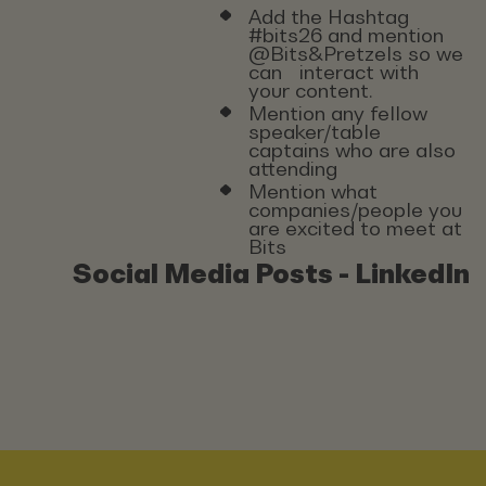
Add the Hashtag
#bits26 and mention
@Bits&Pretzels so we
can interact with
your content.
Mention any fellow
speaker/table
captains who are also
attending
Mention what
companies/people you
are excited to meet at
Bits
Social Media Posts - LinkedIn