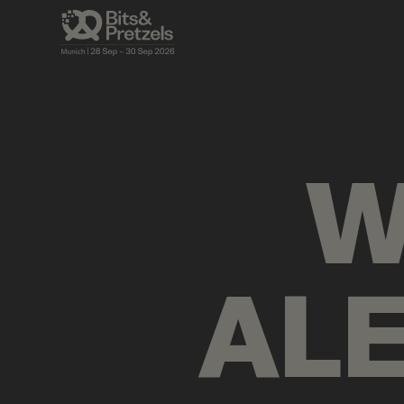
AGENDA
BRIEFINGS
VISUALS
PRES
W
AL