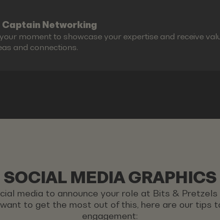
 Captain Networking
s your moment to showcase your expertise and receive valu
eas and connections.
SOCIAL MEDIA GRAPHICS
ocial media to announce your role at Bits & Pretzel
u want to get the most out of this, here are our tips
engagement: