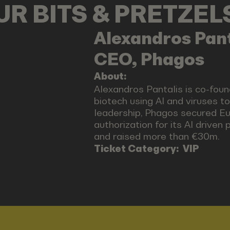
OUR BITS & PRETZE
Alexandros
Pant
CEO, Phagos
About:
Alexandros Pantalis is co-fou
biotech using AI and viruses to
leadership, Phagos secured Eur
authorization for its AI driven 
and raised more than €30m.
Ticket Category:
VIP