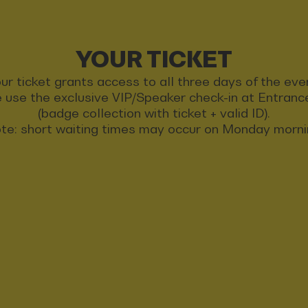
YOUR TICKET
ur ticket grants access to all three days of the eve
 use the exclusive VIP/Speaker check-in at Entran
(badge collection with ticket + valid ID).
te: short waiting times may occur on Monday morni