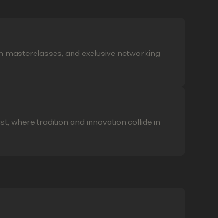
on masterclasses, and exclusive networking
t, where tradition and innovation collide in