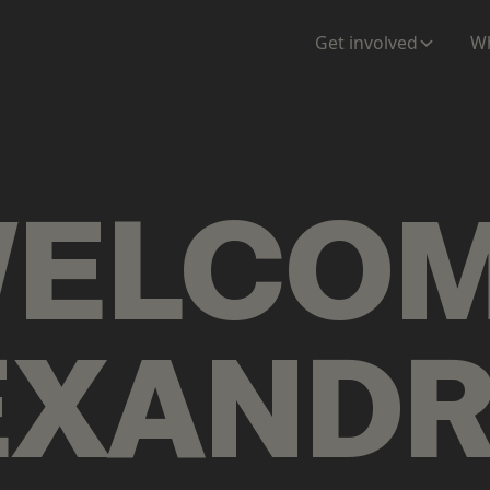
ENTATION
MAPS
MORE
Get involved
Wh
ELCO
EXAND