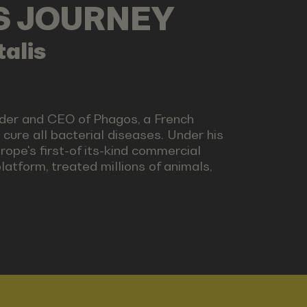
LS JOURNEY
alis
nder and CEO of Phagos, a French
 cure all bacterial diseases. Under his
ope's first-of its-kind commercial
platform, treated millions of animals,