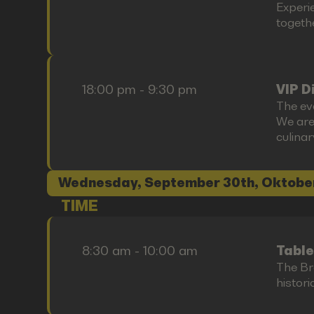
Experi
togethe
18:00 pm - 9:30 pm
VIP D
The ev
We are
culina
Wednesday, September 30th, Oktobe
TIME
8:30 am - 10:00 am
Table
The Bre
histori