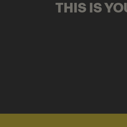
THIS IS Y