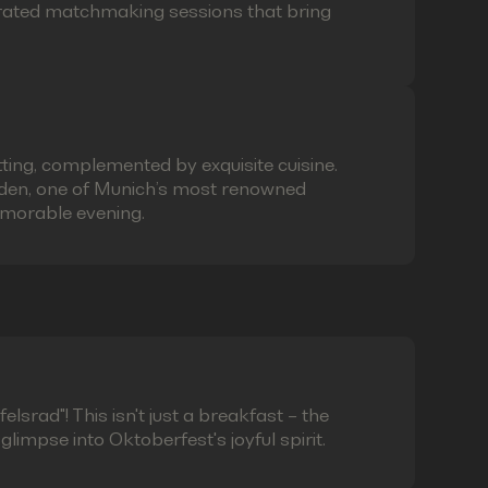
curated matchmaking sessions that bring
ting, complemented by exquisite cuisine.
laden, one of Munich’s most renowned
emorable evening.
lsrad"! This isn't just a breakfast – the
limpse into Oktoberfest's joyful spirit.