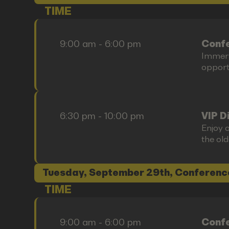
TIME
9:00 am - 6:00 pm
Confe
Immers
opportu
6:30 pm - 10:00 pm
VIP D
Enjoy o
the old
Tuesday, September 29th, Conferenc
TIME
9:00 am - 6:00 pm
Confe