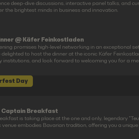
ence deep-dive discussions, interactive panel talks, and 
r the brightest minds in business and innovation.
inner @ Käfer Feinkostladen
ening promises high-level networking in an exceptional set
 delighted to host the dinner at the iconic Käfer Feinkost
ry institutions, and look forward to welcoming you for a m
rfest Day
 Captain Breakfast
akfast is taking place at the one and only, legendary "Teufe
c venue embodies Bavarian tradition, offering you a unique g