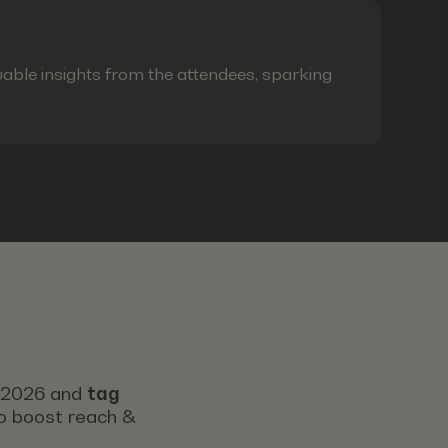
able insights from the attendees, sparking
s 2026 and
tag
 to boost reach &