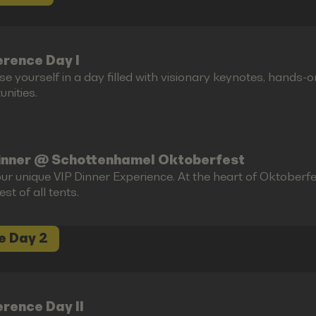
rence Day I
e yourself in a day filled with visionary keynotes, hands-
nities.
inner @ Schottenhamel Oktoberfest
ur unique VIP Dinner Experience. At the heart of Oktoberfes
est of all tents.
e Day 2
rence Day II