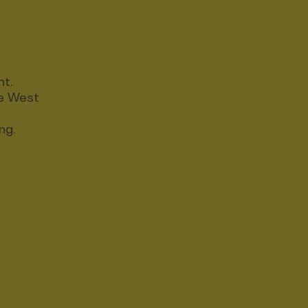
nt.
ce West
ng.