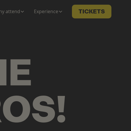
y attend
Experience
TICKETS
ME
ROS
!