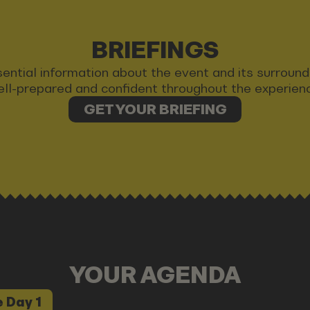
BRIEFINGS
 essential information about the event and its surrou
ll-prepared and confident throughout the experien
GET YOUR BRIEFING
YOUR AGENDA
 Day 1