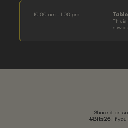
10:00 am - 1:00 pm
Table
This i
new id
Share it on s
#Bits26
. If yo