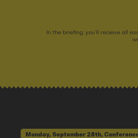
In the briefing, you’ll receive all
we
Monday, September 28th, Conference