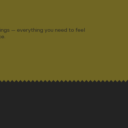
ndings — everything you need to feel
ce.