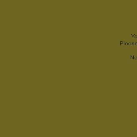
Yo
Please
No