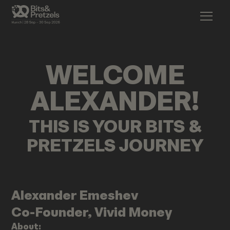
WELCOME
ALEXANDER
!
THIS IS YOUR BITS &
PRETZELS JOURNEY
Alexander
Emeshev
Co-Founder, Vivid Money
About: