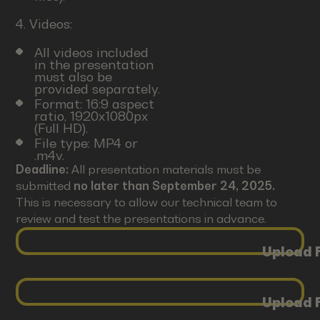
4. Videos:
All videos included
in the presentation
must also be
provided separately.
Format: 16:9 aspect
ratio, 1920x1080px
(Full HD).
File type: MP4 or
.m4v.
Deadline:
All presentation materials must be
submitted
no later than September 24, 2025.
This is necessary to allow our technical team to
review and test the presentations in advance.
Upload F
Upload F