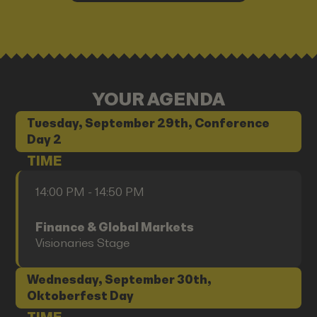
YOUR AGENDA
Tuesday, September 29th, Conference
Day 2
TIME
14:00 PM - 14:50 PM
Finance & Global Markets
Visionaries Stage
Wednesday, September 30th,
Oktoberfest Day