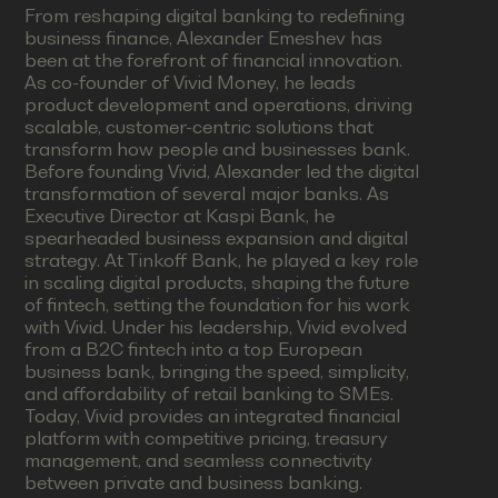
From reshaping digital banking to redefining
business finance, Alexander Emeshev has
been at the forefront of financial innovation.
As co-founder of Vivid Money, he leads
product development and operations, driving
scalable, customer-centric solutions that
transform how people and businesses bank.
Before founding Vivid, Alexander led the digital
transformation of several major banks. As
Executive Director at Kaspi Bank, he
spearheaded business expansion and digital
strategy. At Tinkoff Bank, he played a key role
in scaling digital products, shaping the future
of fintech, setting the foundation for his work
with Vivid. Under his leadership, Vivid evolved
from a B2C fintech into a top European
business bank, bringing the speed, simplicity,
and affordability of retail banking to SMEs.
Today, Vivid provides an integrated financial
platform with competitive pricing, treasury
management, and seamless connectivity
between private and business banking.