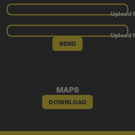
Upload F
Upload F
MAPS
DOWNLOAD