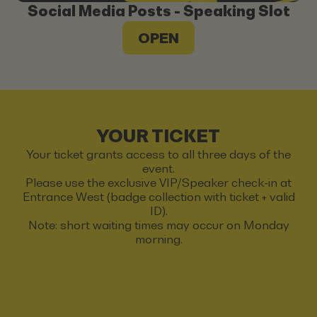
Social Media Posts - Speaking Slot
OPEN
YOUR TICKET
Your ticket grants access to all three days of the
event.
Please use the exclusive VIP/Speaker check-in at
Entrance West (badge collection with ticket + valid
ID).
Note: short waiting times may occur on Monday
morning.