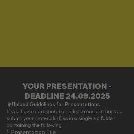
YOUR PRESENTATION -
DEADLINE 24.09.2025
Upload Guidelines for Presentations
If you have a presentation, please ensure that you
submit your materials/files in a single zip folder
containing the following:
1. Presentation File: