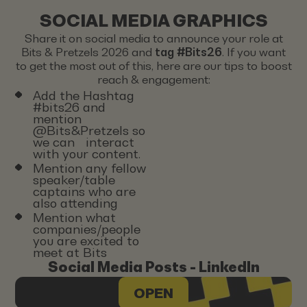
SOCIAL MEDIA GRAPHICS
Share it on social media to announce your role at
Bits & Pretzels 2026 and
tag #Bits26
. If you want
to get the most out of this, here are our tips to boost
reach & engagement:
Add the Hashtag
#bits26 and
mention
@Bits&Pretzels so
we can interact
with your content.
Mention any fellow
speaker/table
captains who are
also attending
Mention what
companies/people
you are excited to
meet at Bits
Social Media Posts - LinkedIn
OPEN