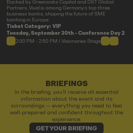
Backed by Greenoaks Capital and DST Global
Partners, Vivid is among Germany’s top three
business banks, shaping the future of SME
banking in Europe.
Ticket Category:
VIP
Tuesday, September 30th - Conference Day 2
2:00 PM - 2:50 PM I Visionaries Stage
BRIEFINGS
In the briefing, you’ll receive all essential
information about the event and its
surroundings — everything you need to feel
well-prepared and confident throughout the
experience.
GET YOUR BRIEFING