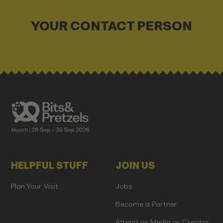
YOUR CONTACT PERSON
HELPFUL STUFF
JOIN US
Plan Your Visit
Jobs
Become a Partner
Attend as Media or Creator