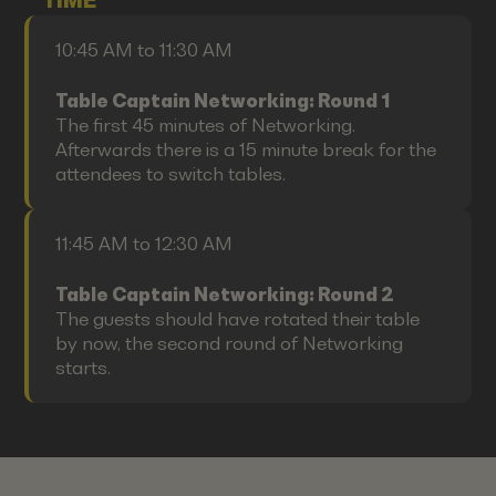
TIME
10:45 AM to 11:30 AM
Table Captain Networking: Round 1
The first 45 minutes of Networking.
Afterwards there is a 15 minute break for the
attendees to switch tables.
11:45 AM to 12:30 AM
Table Captain Networking: Round 2
The guests should have rotated their table
by now, the second round of Networking
starts.