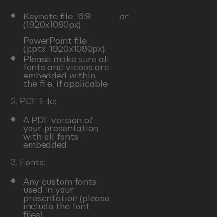
Keynote file 16:9
or
(1920x1080px)
PowerPoint file
(.pptx, 1920x1080px).
Please make sure all
fonts and videos are
embedded within
the file, if applicable.
2. PDF File:
A PDF version of
your presentation
with all fonts
embedded.
3. Fonts:
Any custom fonts
used in your
presentation (please
include the font
files).