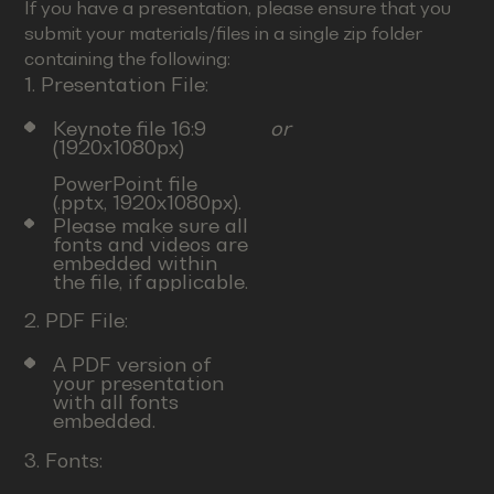
If you have a presentation, please ensure that you
submit your materials/files in a single zip folder
containing the following:
1. Presentation File:
Keynote file 16:9
or
(1920x1080px)
PowerPoint file
(.pptx, 1920x1080px).
Please make sure all
fonts and videos are
embedded within
the file, if applicable.
2. PDF File:
A PDF version of
your presentation
with all fonts
embedded.
3. Fonts: