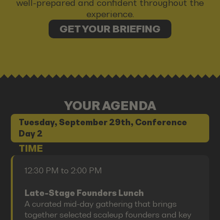
well-prepared and confident throughout the
experience.
GET YOUR BRIEFING
YOUR AGENDA
Tuesday, September 29th, Conference
Day 2
TIME
12:30 PM to 2:00 PM
Late-Stage Founders Lunch
A curated mid-day gathering that brings
together selected scaleup founders and key