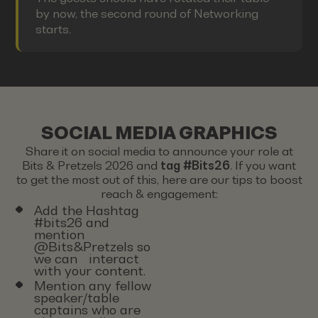
by now, the second round of Networking
starts.
SOCIAL MEDIA GRAPHICS
Share it on social media to announce your role at
Bits & Pretzels 2026 and
tag #Bits26
. If you want
to get the most out of this, here are our tips to boost
reach & engagement:
Add the Hashtag
#bits26 and
mention
@Bits&Pretzels so
we can interact
with your content.
Mention any fellow
speaker/table
captains who are