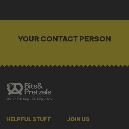
YOUR CONTACT PERSON
HELPFUL STUFF
JOIN US