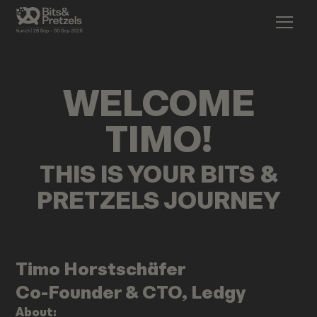
WELCOME
TIMO
!
THIS IS YOUR BITS &
PRETZELS JOURNEY
Timo
Horstschäfer
Co-Founder & CTO, Ledgy
About: