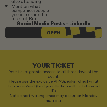
also attending
Mention what
companies/people
you are excited to
meet at Bits
Social Media Posts - LinkedIn
OPEN
YOUR TICKET
Your ticket grants access to all three days of the
event.
Please use the exclusive VIP/Speaker check-in at
Entrance West (badge collection with ticket + valid
ID).
Note: short waiting times may occur on Monday
morning.