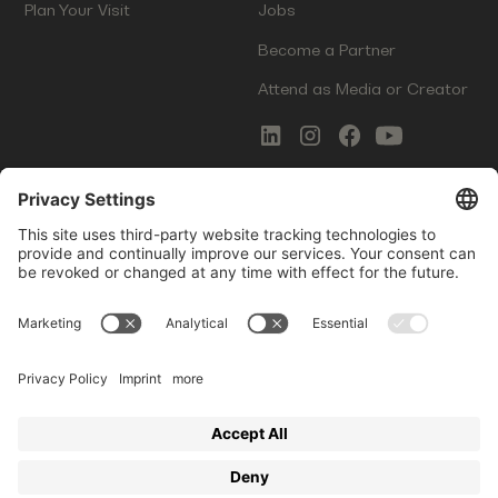
Plan Your Visit
Jobs
Become a Partner
Attend as Media or Creator
COMMS
LEGAL
Newsletter Signup
Imprint
Innovation Gap Report
Terms of Service
Media Kit
Privacy Policy
Photo Gallery
Contact Us
Startup Events GmbH | Am Kartoffelgarten 14 | 81671