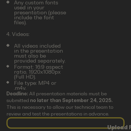
Any custom fonts
used in your
presentation (please
include the font
files).
4. Videos:
All videos included
in the presentation
must also be
provided separately.
Format: 16:9 aspect
ratio, 1920x1080px
(Full HD).
File type: MP4 or
.m4v.
Deadline:
All presentation materials must be
submitted
no later than September 24, 2025.
This is necessary to allow our technical team to
review and test the presentations in advance.
Upload F