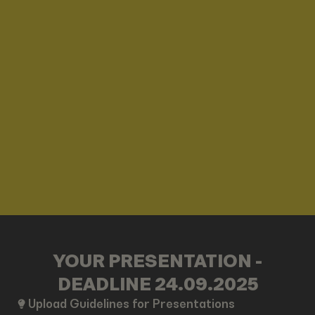
YOUR PRESENTATION -
DEADLINE 24.09.2025
Upload Guidelines for Presentations