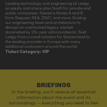
Leading technology and engineering at Ledgy,
an equity and share plan SaaS for private and
public companies. Raised a Series A and B
from Sequoia, NEA, 20VC, and more. Scaling
our engineering team and architecture to
disrupt an overlooked legacy market
dominated by 20+ year old incumbents. Built
Ledgy from a small solution for Switzerland to
the leading provider in Europe with many
additional customers around the world.
Ticket Category:
VIP
BRIEFINGS
In the briefing, you’ll receive all essential
information about the event and its
surroundings — everything you need to feel