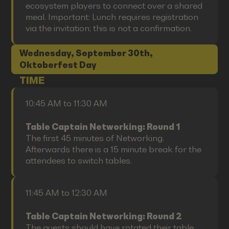
ecosystem players to connect over a shared
meal. Important: Lunch requires registration
via the invitation; this is not a confirmation.
Wednesday, September 30th,
Oktoberfest Day
TIME
10:45 AM to 11:30 AM
Table Captain Networking: Round 1
The first 45 minutes of Networking.
Afterwards there is a 15 minute break for the
attendees to switch tables.
11:45 AM to 12:30 AM
Table Captain Networking: Round 2
The guests should have rotated their table