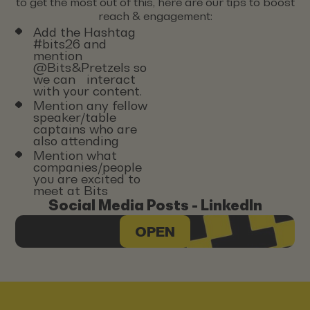
to get the most out of this, here are our tips to boost
reach & engagement:
Add the Hashtag
#bits26 and
mention
@Bits&Pretzels so
we can interact
with your content.
Mention any fellow
speaker/table
captains who are
also attending
Mention what
companies/people
you are excited to
meet at Bits
Social Media Posts - LinkedIn
OPEN