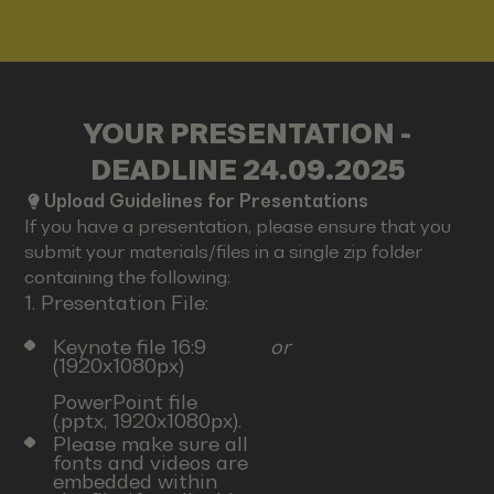
YOUR PRESENTATION -
DEADLINE 24.09.2025
Upload Guidelines for Presentations
If you have a presentation, please ensure that you
submit your materials/files in a single zip folder
containing the following:
1. Presentation File:
Keynote file 16:9
or
(1920x1080px)
PowerPoint file
(.pptx, 1920x1080px).
Please make sure all
fonts and videos are
embedded within