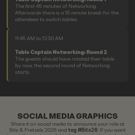
The first 45 minutes of Networking.
Afterwards there is a 15 minute break for the
attendees to switch tables.
11:45 AM to 12:30 AM
Table Captain Networking: Round 2
The guests should have rotated their table
by now, the second round of Networking
starts.
SOCIAL MEDIA GRAPHICS
Share it on social media to announce your role at
Bits & Pretzels 2026 and
tag #Bits26
. If you want