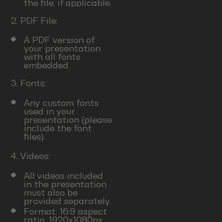
the file, if applicable.
2. PDF File:
A PDF version of
your presentation
with all fonts
embedded.
3. Fonts:
Any custom fonts
used in your
presentation (please
include the font
files).
4. Videos:
All videos included
in the presentation
must also be
provided separately.
Format: 16:9 aspect
ratio, 1920x1080px