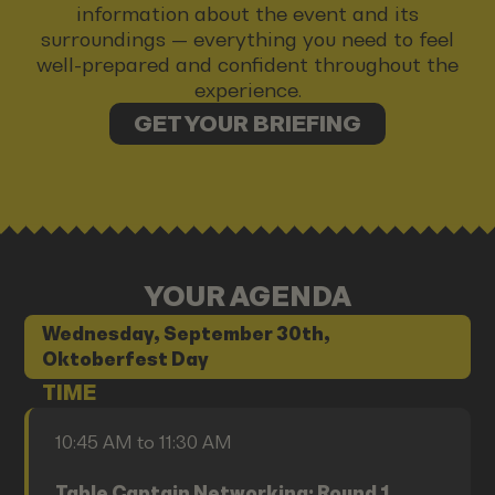
information about the event and its
surroundings — everything you need to feel
well-prepared and confident throughout the
experience.
GET YOUR BRIEFING
YOUR AGENDA
Wednesday, September 30th,
Oktoberfest Day
TIME
10:45 AM to 11:30 AM
Table Captain Networking: Round 1