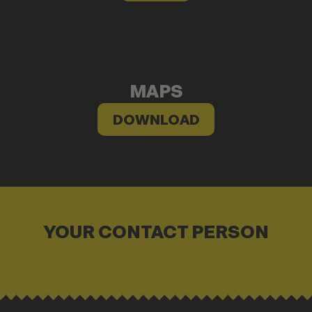
MAPS
DOWNLOAD
YOUR CONTACT PERSON