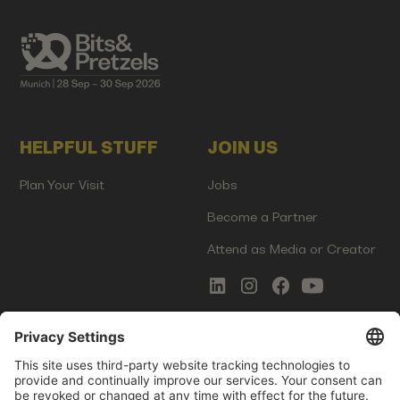
HELPFUL STUFF
JOIN US
Plan Your Visit
Jobs
Become a Partner
Attend as Media or Creator
COMMS
LEGAL
Newsletter Signup
Imprint