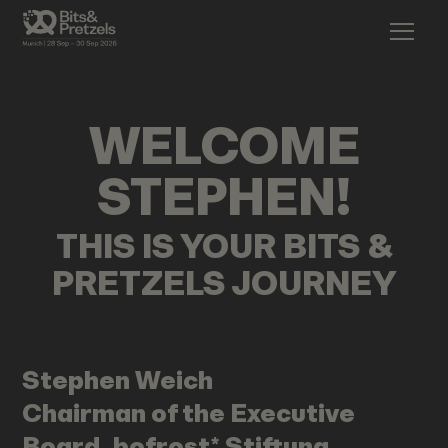
WELCOME
STEPHEN
!
THIS IS YOUR BITS &
PRETZELS JOURNEY
Stephen
Weich
Chairman of the Executive
Board, bofrost* Stiftung