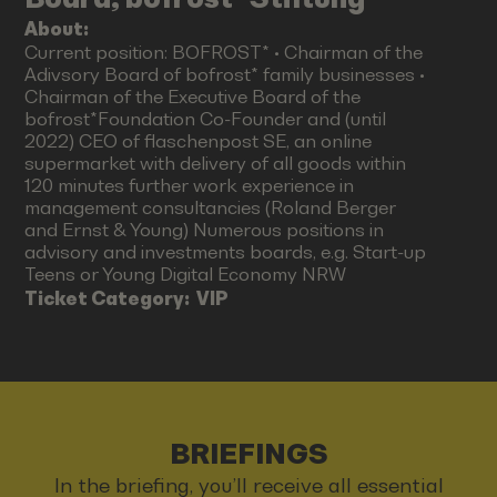
About:
Current position: BOFROST* • Chairman of the
Adivsory Board of bofrost* family businesses •
Chairman of the Executive Board of the
bofrost*Foundation Co-Founder and (until
2022) CEO of flaschenpost SE, an online
supermarket with delivery of all goods within
120 minutes further work experience in
management consultancies (Roland Berger
and Ernst & Young) Numerous positions in
advisory and investments boards, e.g. Start-up
Teens or Young Digital Economy NRW
Ticket Category:
VIP
BRIEFINGS
In the briefing, you’ll receive all essential