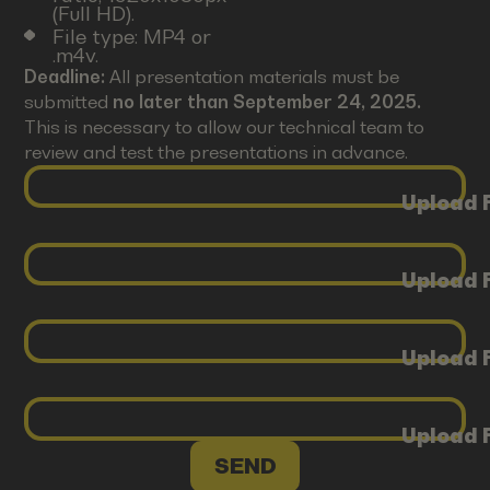
(Full HD).
File type: MP4 or
.m4v.
Deadline:
All presentation materials must be
submitted
no later than September 24, 2025.
This is necessary to allow our technical team to
review and test the presentations in advance.
Upload F
Upload F
Upload F
Upload F