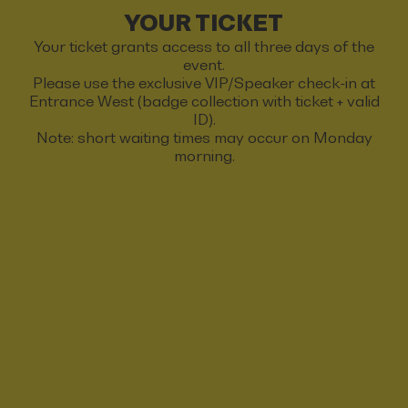
YOUR TICKET
Your ticket grants access to all three days of the
event.
Please use the exclusive VIP/Speaker check-in at
Entrance West (badge collection with ticket + valid
ID).
Note: short waiting times may occur on Monday
morning.