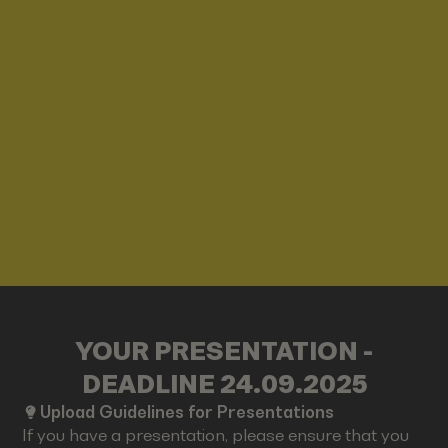
YOUR PRESENTATION -
DEADLINE 24.09.2025
Upload Guidelines for Presentations
If you have a presentation, please ensure that you