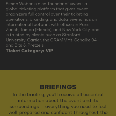
Simon Weber is a co-founder of vivenu, a
global ticketing platform that gives event
organizers full control over their ticketing
operations, branding, and data. vivenu has an
international footprint with offices in Paris,
Zürich, Tampa (Florida), and New York City, and
is trusted by clients such as Stanford
University, Cartier, the GRAMMYs, Schalke 04,
and Bits & Pretzels.
Ticket Category:
VIP
BRIEFINGS
In the briefing, you’ll receive all essential
information about the event and its
surroundings — everything you need to feel
well-prepared and confident throughout the