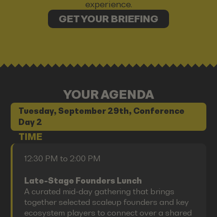
experience.
GET YOUR BRIEFING
YOUR AGENDA
Tuesday, September 29th, Conference
Day 2
TIME
12:30 PM to 2:00 PM
Late-Stage Founders Lunch
A curated mid-day gathering that brings
together selected scaleup founders and key
ecosystem players to connect over a shared