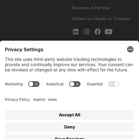
Become a Partner
Attend as Media or Creator
COMMS
LEGAL
Newsletter Signup
Imprint
Innovation Gap Report
Terms of Service
Media Kit
Privacy Policy
Photo Gallery
Contact Us
Startup Events GmbH | Am Kartoffelgarten 14 | 81671
Munich | Germany