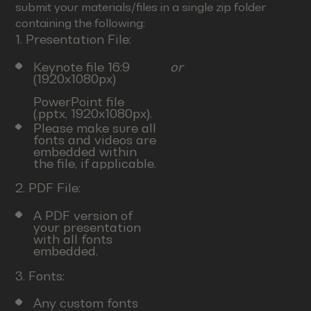
submit your materials/files in a single zip folder
containing the following:
1. Presentation File:
Keynote file 16:9
or
(1920x1080px)
PowerPoint file
(.pptx, 1920x1080px).
Please make sure all
fonts and videos are
embedded within
the file, if applicable.
2. PDF File:
A PDF version of
your presentation
with all fonts
embedded.
3. Fonts:
Any custom fonts