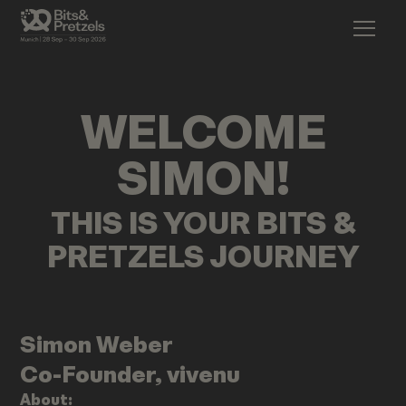
WELCOME
SIMON
!
THIS IS YOUR BITS &
PRETZELS JOURNEY
Simon
Weber
Co-Founder, vivenu
About: