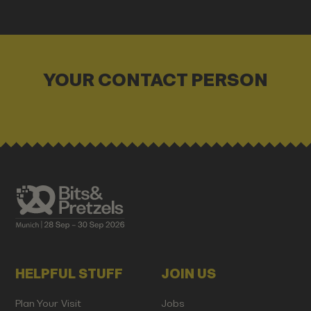
YOUR CONTACT PERSON
HELPFUL STUFF
JOIN US
Plan Your Visit
Jobs