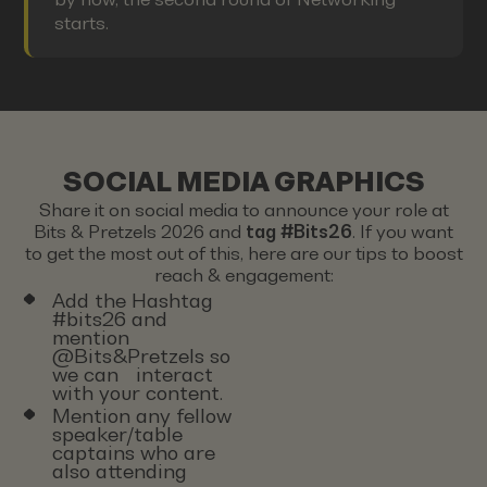
starts.
SOCIAL MEDIA GRAPHICS
Share it on social media to announce your role at
Bits & Pretzels 2026 and
tag #Bits26
. If you want
to get the most out of this, here are our tips to boost
reach & engagement:
Add the Hashtag
#bits26 and
mention
@Bits&Pretzels so
we can interact
with your content.
Mention any fellow
speaker/table
captains who are
also attending