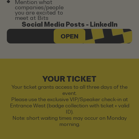
Mention what
companies/people
you are excited to
meet at Bits
Social Media Posts - LinkedIn
OPEN
YOUR TICKET
Your ticket grants access to all three days of the
event.
Please use the exclusive VIP/Speaker check-in at
Entrance West (badge collection with ticket + valid
ID).
Note: short waiting times may occur on Monday
morning.