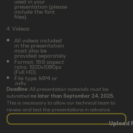
used in your
presentation (please
include the font
files).
4. Videos:
All videos included
in the presentation
must also be
provided separately.
Format: 16:9 aspect
ratio, 1920x1080px
(Full HD).
File type: MP4 or
.m4v.
Deadline:
All presentation materials must be
submitted
no later than September 24, 2025.
This is necessary to allow our technical team to
review and test the presentations in advance.
Upload F