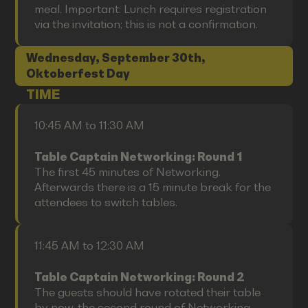
meal. Important: Lunch requires registration
via the invitation; this is not a confirmation.
Wednesday, September 30th,
Oktoberfest Day
TIME
10:45 AM to 11:30 AM
Table Captain Networking: Round 1
The first 45 minutes of Networking.
Afterwards there is a 15 minute break for the
attendees to switch tables.
11:45 AM to 12:30 AM
Table Captain Networking: Round 2
The guests should have rotated their table
by now, the second round of Networking