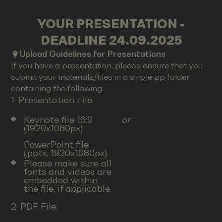
YOUR PRESENTATION -
DEADLINE 24.09.2025
Upload Guidelines for Presentations
If you have a presentation, please ensure that you
submit your materials/files in a single zip folder
containing the following:
1. Presentation File:
Keynote file 16:9
or
(1920x1080px)
PowerPoint file
(.pptx, 1920x1080px).
Please make sure all
fonts and videos are
embedded within
the file, if applicable.
2. PDF File: