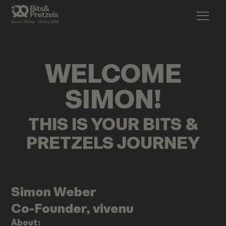
WELCOME
SIMON
!
THIS IS YOUR BITS &
PRETZELS JOURNEY
Simon
Weber
Co-Founder, vivenu
About: