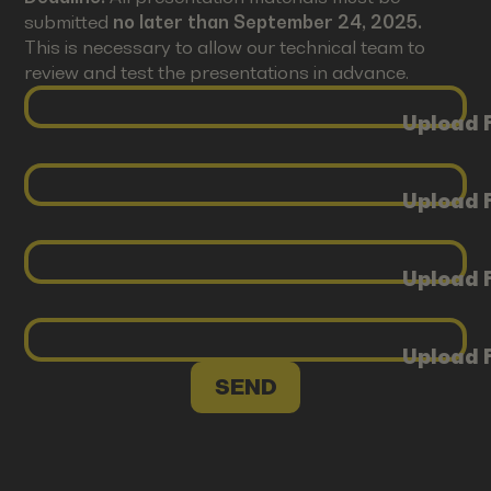
submitted
no later than September 24, 2025.
This is necessary to allow our technical team to
review and test the presentations in advance.
Upload F
Upload F
Upload F
Upload F