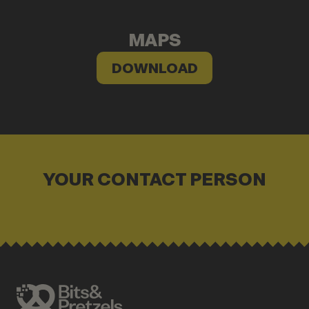
MAPS
DOWNLOAD
YOUR CONTACT PERSON