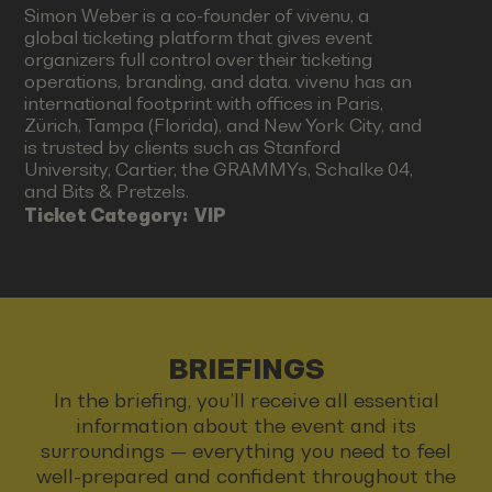
Simon Weber is a co-founder of vivenu, a
global ticketing platform that gives event
organizers full control over their ticketing
operations, branding, and data. vivenu has an
international footprint with offices in Paris,
Zürich, Tampa (Florida), and New York City, and
is trusted by clients such as Stanford
University, Cartier, the GRAMMYs, Schalke 04,
and Bits & Pretzels.
Ticket Category:
VIP
BRIEFINGS
In the briefing, you’ll receive all essential
information about the event and its
surroundings — everything you need to feel
well-prepared and confident throughout the