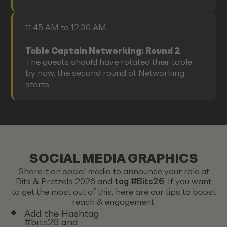
11:45 AM to 12:30 AM
Table Captain Networking: Round 2
The guests should have rotated their table
by now, the second round of Networking
starts.
SOCIAL MEDIA GRAPHICS
Share it on social media to announce your role at
Bits & Pretzels 2026 and
tag #Bits26
. If you want
to get the most out of this, here are our tips to boost
reach & engagement:
Add the Hashtag
#bits26 and