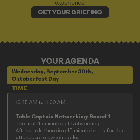
experience.
GET YOUR BRIEFING
YOUR AGENDA
Wednesday, September 30th,
Oktoberfest Day
TIME
10:45 AM to 11:30 AM
Table Captain Networking: Round 1
The first 45 minutes of Networking.
Afterwards there is a 15 minute break for the
attendees to switch tables.