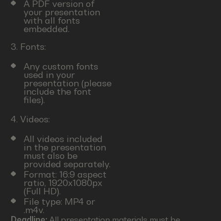
A PDF version of
your presentation
with all fonts
embedded.
3. Fonts:
Any custom fonts
used in your
presentation (please
include the font
files).
4. Videos:
All videos included
in the presentation
must also be
provided separately.
Format: 16:9 aspect
ratio, 1920x1080px
(Full HD).
File type: MP4 or
.m4v.
Deadline:
All presentation materials must be