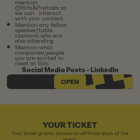
mention
@Bits&Pretzels so
we can interact
with your content.
Mention any fellow
speaker/table
captains who are
also attending
Mention what
companies/people
you are excited to
meet at Bits
Social Media Posts - LinkedIn
OPEN
YOUR TICKET
Your ticket grants access to all three days of the
event.