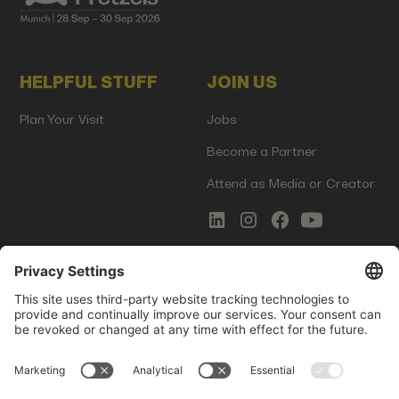
HELPFUL STUFF
JOIN US
Plan Your Visit
Jobs
Become a Partner
Attend as Media or Creator
COMMS
LEGAL
Newsletter Signup
Imprint
Innovation Gap Report
Terms of Service
Media Kit
Privacy Policy