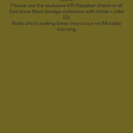
Please use the exclusive VIP/Speaker check-in at
Entrance West (badge collection with ticket + valid
ID).
Note: short waiting times may occur on Monday
morning.