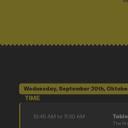
we
Wednesday, September 30th, Oktobe
TIME
10:45 AM to 11:30 AM
Table
The fir