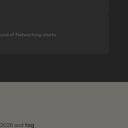
ound of Networking starts.
s 2026 and
tag