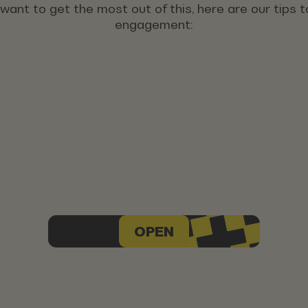
u want to get the most out of this, here are our tips
engagement:
OPEN