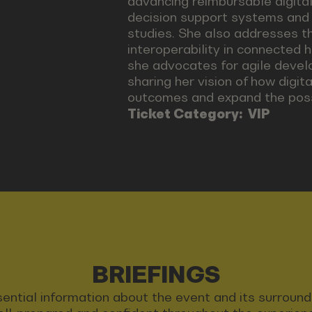
advancing reimbursable digital 
decision support systems and di
studies. She also addresses t
interoperability in connected 
she advocates for agile devel
sharing her vision of how digi
outcomes and expand the possi
Ticket Category:
VIP
BRIEFINGS
 essential information about the event and its surrou