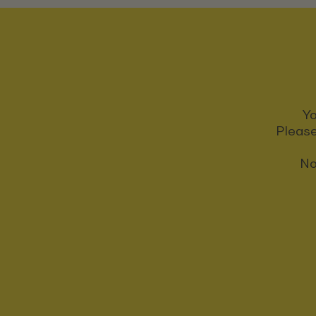
Yo
Please
No