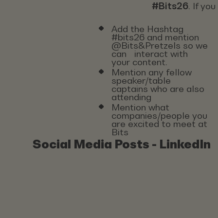
#Bits26
. If yo
Add the Hashtag
#bits26 and mention
@Bits&Pretzels so we
can interact with
your content.
Mention any fellow
speaker/table
captains who are also
attending
Mention what
companies/people you
are excited to meet at
Bits
Social Media Posts - LinkedIn