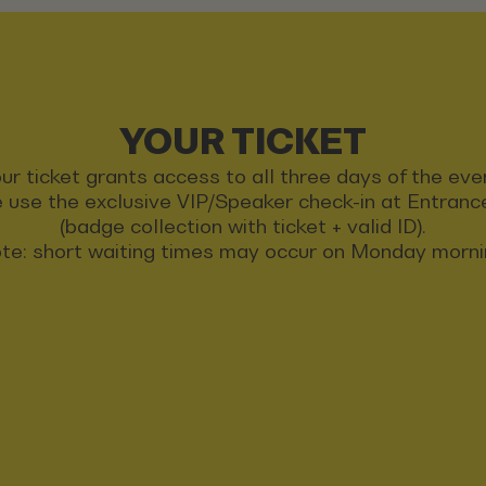
YOUR TICKET
ur ticket grants access to all three days of the eve
 use the exclusive VIP/Speaker check-in at Entran
(badge collection with ticket + valid ID).
te: short waiting times may occur on Monday morni