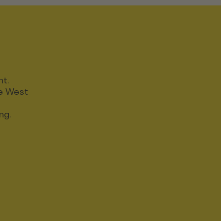
nt.
ce West
ng.