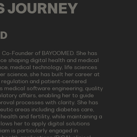
LS JOURNEY
ED
nd Co-Founder of BAYOOMED. She has
ce shaping digital health and medical
ce, medical technology, life sciences
r science, she has built her career at
, regulation and patient-centered
s medical software engineering, quality
tory affairs, enabling her to guide
oval processes with clarity. She has
utic areas including diabetes care,
ealth and fertility, while maintaining a
lows her to apply digital solutions
iam is particularly engaged in