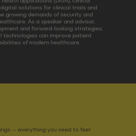
health applications (DiGA), clinical
gital solutions for clinical trials and
he growing demands of security and
healthcare. As a speaker and advisor,
opment and forward-looking strategies,
tal technologies can improve patient
bilities of modern healthcare.
ndings — everything you need to feel