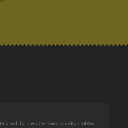
ce.
te break for the attendees to switch tables.