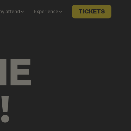
y attend
Experience
TICKETS
ME
!