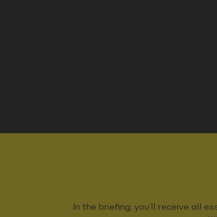
In the briefing, you’ll receive all