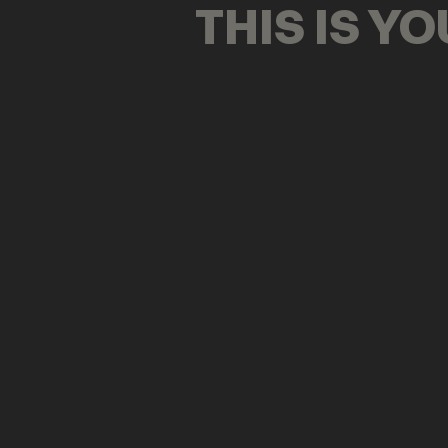
THIS IS Y