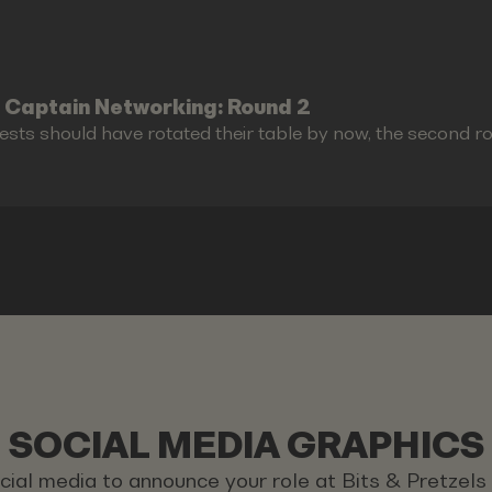
 Captain Networking: Round 2
ests should have rotated their table by now, the second r
SOCIAL MEDIA GRAPHICS
ocial media to announce your role at Bits & Pretzel