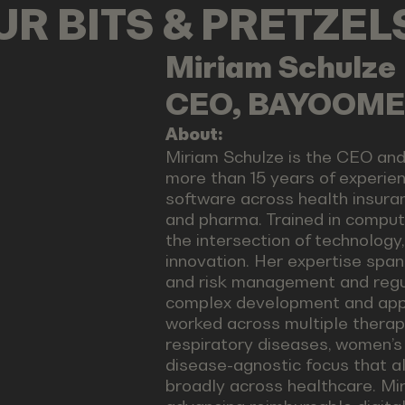
OUR BITS & PRETZE
Miriam
Schulze
CEO, BAYOOM
About:
Miriam Schulze is the CEO a
more than 15 years of experien
software across health insuran
and pharma. Trained in compute
the intersection of technology
innovation. Her expertise span
and risk management and regula
complex development and appr
worked across multiple therape
respiratory diseases, women’s h
disease-agnostic focus that al
broadly across healthcare. Mir