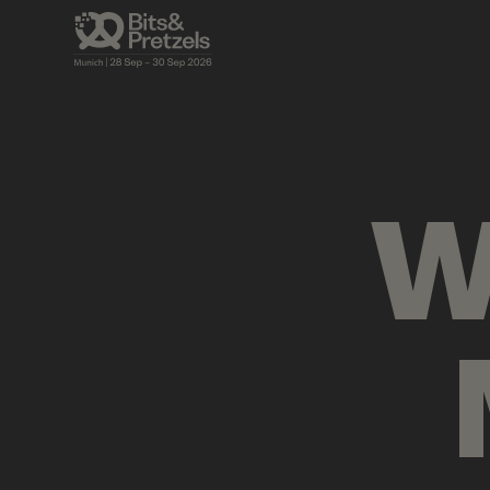
VISUALS
BRIEFINGS
AGENDA
PRES
W