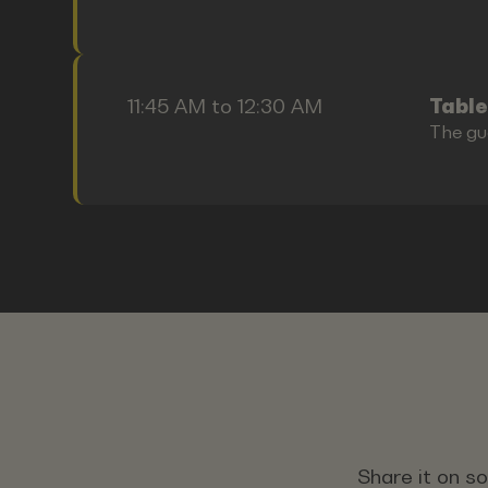
11:45 AM to 12:30 AM
Table
The gu
Share it on s