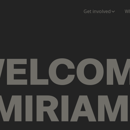
ENTATION
MAPS
MORE
Get involved
Wh
ELCO
MIRIAM