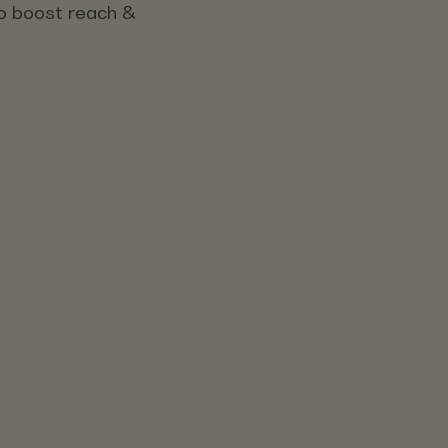
 to boost reach &