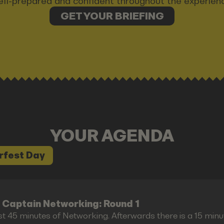
ll-prepared and confident throughout the experien
GET YOUR BRIEFING
YOUR AGENDA
rfest Day
 Captain Networking: Round 1
st 45 minutes of Networking. Afterwards there is a 15 minu