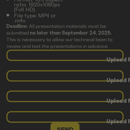
ratio, 1920x1080px
(Full HD).
File type: MP4 or
.m4v.
Deadline:
All presentation materials must be
submitted
no later than September 24, 2025.
This is necessary to allow our technical team to
review and test the presentations in advance.
Upload F
Upload F
Upload F
Upload F