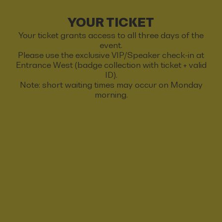
YOUR TICKET
Your ticket grants access to all three days of the
event.
Please use the exclusive VIP/Speaker check-in at
Entrance West (badge collection with ticket + valid
ID).
Note: short waiting times may occur on Monday
morning.