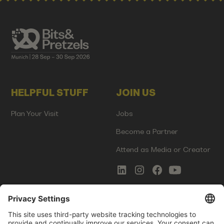
HELPFUL STUFF
JOIN US
Plan Your Visit
Jobs
Become a Partner
Attend as Media or Creator
COMMS
LEGAL