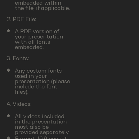
embedded within
the file, if applicable.
2. PDF File:
A PDF version of
your presentation
with all fonts
embedded.
3. Fonts:
Any custom fonts
used in your
presentation (please
include the font
files).
4. Videos:
All videos included
in the presentation
must also be
provided separately.
Format: 16:9 aspect