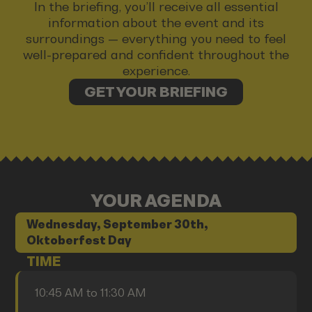
In the briefing, you’ll receive all essential
information about the event and its
surroundings — everything you need to feel
well-prepared and confident throughout the
experience.
GET YOUR BRIEFING
YOUR AGENDA
Wednesday, September 30th,
Oktoberfest Day
TIME
10:45 AM to 11:30 AM