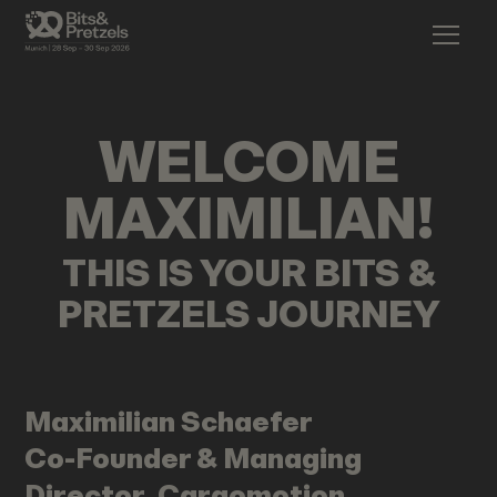
WELCOME
MAXIMILIAN
!
THIS IS YOUR BITS &
PRETZELS JOURNEY
Maximilian
Schaefer
Co-Founder & Managing
Director, Cargomotion