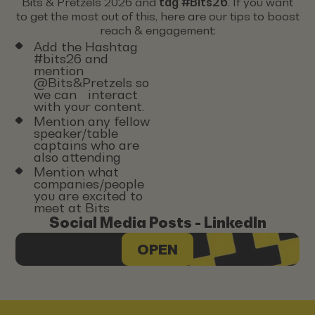
Bits & Pretzels 2026 and
tag #Bits26
. If you want
to get the most out of this, here are our tips to boost
reach & engagement:
Add the Hashtag
#bits26 and
mention
@Bits&Pretzels so
we can interact
with your content.
Mention any fellow
speaker/table
captains who are
also attending
Mention what
companies/people
you are excited to
meet at Bits
Social Media Posts - LinkedIn
OPEN