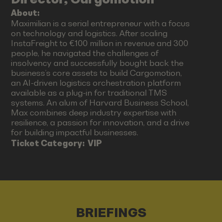
About:
Maximilian is a serial entrepreneur with a focus
on technology and logistics. After scaling
InstaFreight to €100 million in revenue and 300
people, he navigated the challenges of
insolvency and successfully bought back the
business’s core assets to build Cargomotion,
an AI-driven logistics orchestration platform
available as a plug-in for traditional TMS
systems. An alum of Harvard Business School,
Max combines deep industry expertise with
resilience, a passion for innovation, and a drive
for building impactful businesses.
Ticket Category:
VIP
BRIEFINGS