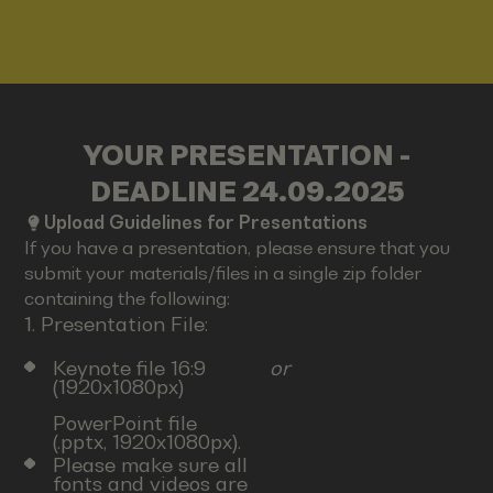
YOUR PRESENTATION -
DEADLINE 24.09.2025
Upload Guidelines for Presentations
If you have a presentation, please ensure that you
submit your materials/files in a single zip folder
containing the following:
1. Presentation File:
Keynote file 16:9
or
(1920x1080px)
PowerPoint file
(.pptx, 1920x1080px).
Please make sure all
fonts and videos are