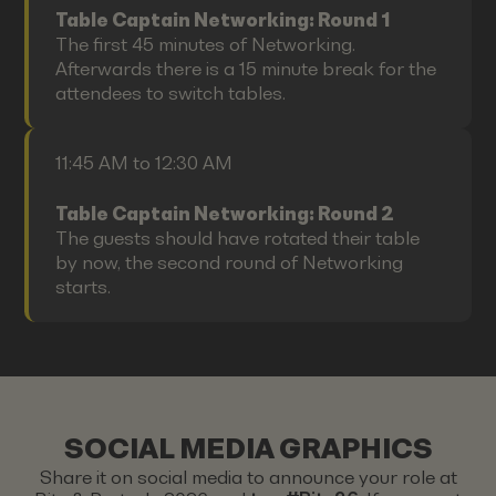
Table Captain Networking: Round 1
The first 45 minutes of Networking.
Afterwards there is a 15 minute break for the
attendees to switch tables.
11:45 AM to 12:30 AM
Table Captain Networking: Round 2
The guests should have rotated their table
by now, the second round of Networking
starts.
SOCIAL MEDIA GRAPHICS
Share it on social media to announce your role at