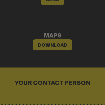
MAPS
DOWNLOAD
YOUR CONTACT PERSON