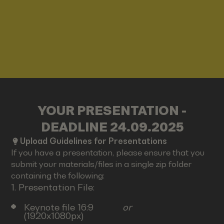
YOUR PRESENTATION -
DEADLINE 24.09.2025
Upload Guidelines for Presentations
If you have a presentation, please ensure that you
submit your materials/files in a single zip folder
containing the following:
1. Presentation File:
Keynote file 16:9
or
(1920x1080px)