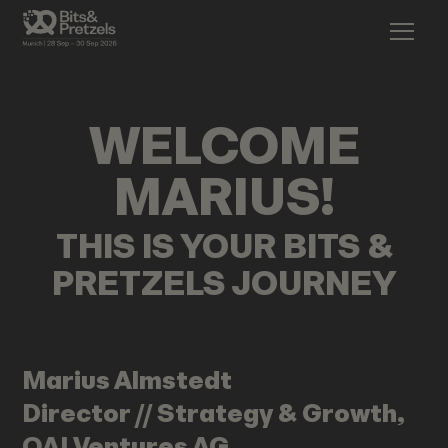
WELCOME
MARIUS
!
THIS IS YOUR BITS &
PRETZELS JOURNEY
Marius
Almstedt
Director // Strategy & Growth,
QAI Ventures AG