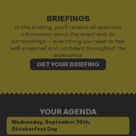
BRIEFINGS
In the briefing, you’ll receive all essential
information about the event and its
surroundings — everything you need to feel
well-prepared and confident throughout the
experience.
GET YOUR BRIEFING
YOUR AGENDA
Wednesday, September 30th,
Oktoberfest Day