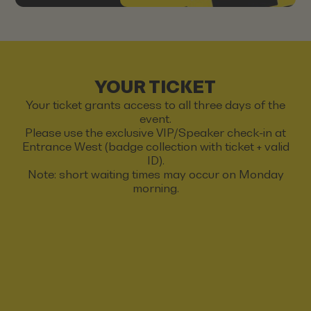
YOUR TICKET
Your ticket grants access to all three days of the
event.
Please use the exclusive VIP/Speaker check-in at
Entrance West (badge collection with ticket + valid
ID).
Note: short waiting times may occur on Monday
morning.