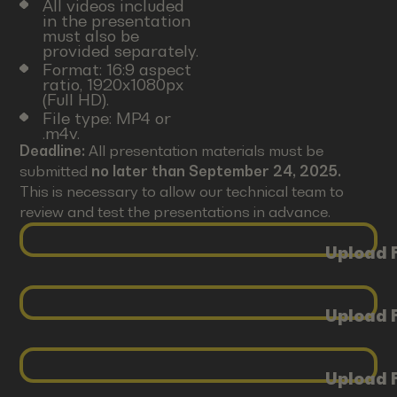
All videos included
in the presentation
must also be
provided separately.
Format: 16:9 aspect
ratio, 1920x1080px
(Full HD).
File type: MP4 or
.m4v.
Deadline:
All presentation materials must be
submitted
no later than September 24, 2025.
This is necessary to allow our technical team to
review and test the presentations in advance.
Upload F
Upload F
Upload F