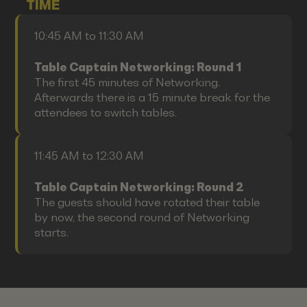
TIME
10:45 AM to 11:30 AM
Table Captain Networking: Round 1
The first 45 minutes of Networking.
Afterwards there is a 15 minute break for the
attendees to switch tables.
11:45 AM to 12:30 AM
Table Captain Networking: Round 2
The guests should have rotated their table
by now, the second round of Networking
starts.