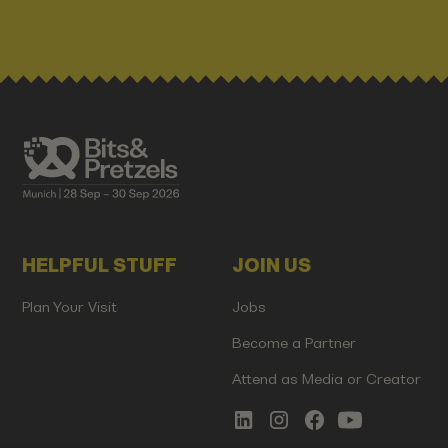
HELPFUL STUFF
JOIN US
Plan Your Visit
Jobs
Become a Partner
Attend as Media or Creator