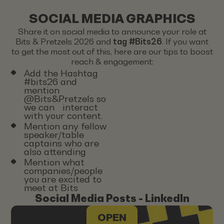
SOCIAL MEDIA GRAPHICS
Share it on social media to announce your role at
Bits & Pretzels 2026 and
tag #Bits26
. If you want
to get the most out of this, here are our tips to boost
reach & engagement:
Add the Hashtag
#bits26 and
mention
@Bits&Pretzels so
we can interact
with your content.
Mention any fellow
speaker/table
captains who are
also attending
Mention what
companies/people
you are excited to
meet at Bits
Social Media Posts - LinkedIn
OPEN