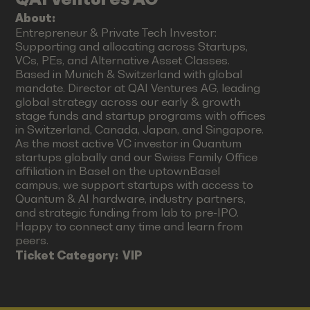
About:
Entrepreneur & Private Tech Investor:
Supporting and allocating across Startups,
VCs, PEs, and Alternative Asset Classes.
Based in Munich & Switzerland with global
mandate. Director at QAI Ventures AG, leading
global strategy across our early & growth
stage funds and startup programs with offices
in Switzerland, Canada, Japan, and Singapore.
As the most active VC investor in Quantum
startups globally and our Swiss Family Office
affiliation in Basel on the uptownBasel
campus, we support startups with access to
Quantum & AI hardware, industry partners,
and strategic funding from lab to pre-IPO.
Happy to connect any time and learn from
peers.
Ticket Category:
VIP