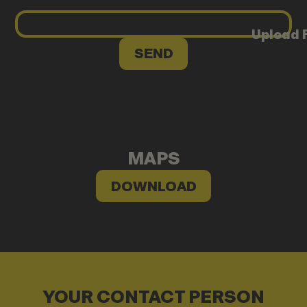
Upload F
MAPS
DOWNLOAD
YOUR CONTACT PERSON