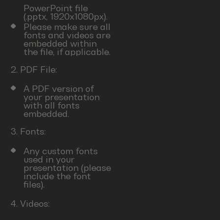
PowerPoint file
(.pptx, 1920x1080px).
Please make sure all
fonts and videos are
embedded within
the file, if applicable.
2. PDF File:
A PDF version of
your presentation
with all fonts
embedded.
3. Fonts:
Any custom fonts
used in your
presentation (please
include the font
files).
4. Videos: