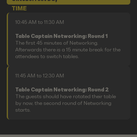
TIME
10:45 AM to 11:30 AM
Table Captain Networking: Round 1
The first 45 minutes of Networking.
Afterwards there is a 15 minute break for the
attendees to switch tables.
11:45 AM to 12:30 AM
Table Captain Networking: Round 2
The guests should have rotated their table
by now, the second round of Networking
starts.