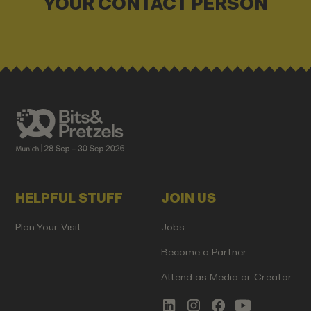
YOUR CONTACT PERSON
HELPFUL STUFF
JOIN US
Plan Your Visit
Jobs
Become a Partner
Attend as Media or Creator