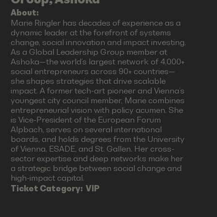
About:
Marie Ringler has decades of experience as a
dynamic leader at the forefront of systems
change, social innovation and impact investing.
As a Global Leadership Group member at
Ashoka—the world’s largest network of 4,000+
social entrepreneurs across 90+ countries—
she shapes strategies that drive scalable
impact. A former tech-art pioneer and Vienna’s
youngest city council member, Marie combines
entrepreneurial vision with policy acumen. She
is Vice-President of the European Forum
Alpbach, serves on several international
boards, and holds degrees from the University
of Vienna, ESADE, and St. Gallen. Her cross-
sector expertise and deep networks make her
a strategic bridge between social change and
high-impact capital.
Ticket Category:
VIP