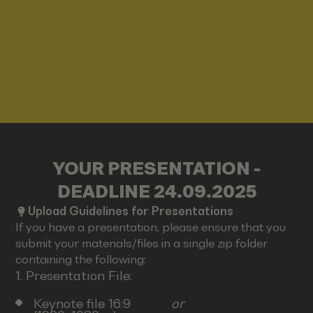
YOUR PRESENTATION -
DEADLINE 24.09.2025
Upload Guidelines for Presentations
If you have a presentation, please ensure that you
submit your materials/files in a single zip folder
containing the following:
1. Presentation File:
Keynote file 16:9
or