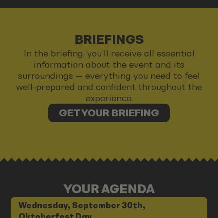
BRIEFINGS
In the briefing, you’ll receive all essential
information about the event and its
surroundings — everything you need to feel
well-prepared and confident throughout the
experience.
GET YOUR BRIEFING
YOUR AGENDA
Wednesday, September 30th,
Oktoberfest Day