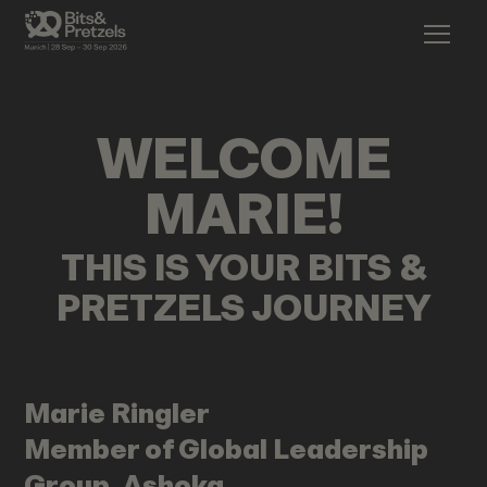
WELCOME
MARIE
!
THIS IS YOUR BITS &
PRETZELS JOURNEY
Marie
Ringler
Member of Global Leadership
Group, Ashoka