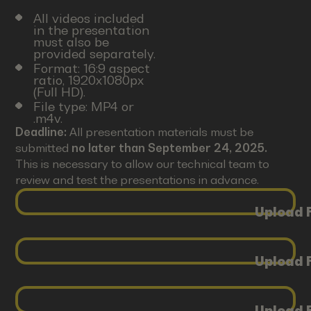
All videos included
in the presentation
must also be
provided separately.
Format: 16:9 aspect
ratio, 1920x1080px
(Full HD).
File type: MP4 or
.m4v.
Deadline:
All presentation materials must be
submitted
no later than September 24, 2025.
This is necessary to allow our technical team to
review and test the presentations in advance.
Upload F
Upload F
Upload F