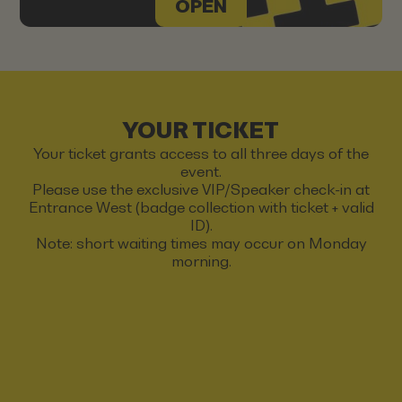
OPEN
YOUR TICKET
Your ticket grants access to all three days of the
event.
Please use the exclusive VIP/Speaker check-in at
Entrance West (badge collection with ticket + valid
ID).
Note: short waiting times may occur on Monday
morning.