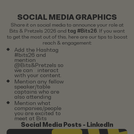
SOCIAL MEDIA GRAPHICS
Share it on social media to announce your role at
Bits & Pretzels 2026 and
tag #Bits26
. If you want
to get the most out of this, here are our tips to boost
reach & engagement:
Add the Hashtag
#bits26 and
mention
@Bits&Pretzels so
we can interact
with your content.
Mention any fellow
speaker/table
captains who are
also attending
Mention what
companies/people
you are excited to
meet at Bits
Social Media Posts - LinkedIn