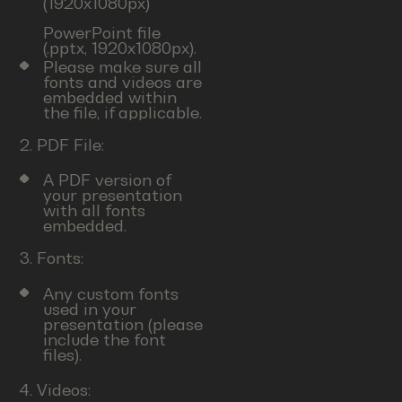
(1920x1080px)
PowerPoint file
(.pptx, 1920x1080px).
Please make sure all
fonts and videos are
embedded within
the file, if applicable.
2. PDF File:
A PDF version of
your presentation
with all fonts
embedded.
3. Fonts:
Any custom fonts
used in your
presentation (please
include the font
files).
4. Videos: