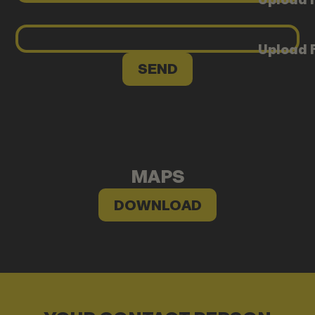
Upload F
MAPS
DOWNLOAD