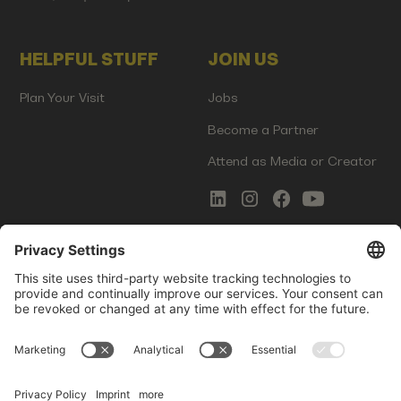
HELPFUL STUFF
JOIN US
Plan Your Visit
Jobs
Become a Partner
Attend as Media or Creator
COMMS
LEGAL
Newsletter Signup
Imprint
Innovation Gap Report
Terms of Service
Media Kit
Privacy Policy
Photo Gallery