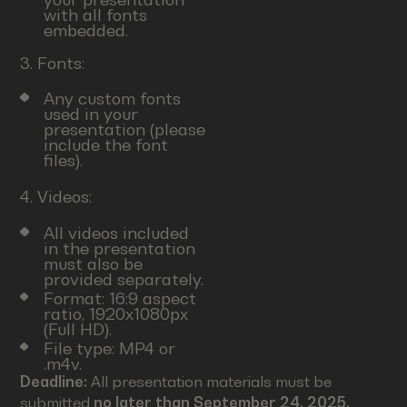
with all fonts
embedded.
3. Fonts:
Any custom fonts
used in your
presentation (please
include the font
files).
4. Videos:
All videos included
in the presentation
must also be
provided separately.
Format: 16:9 aspect
ratio, 1920x1080px
(Full HD).
File type: MP4 or
.m4v.
Deadline:
All presentation materials must be
submitted
no later than September 24, 2025.