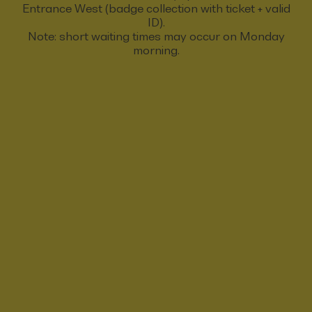
Entrance West (badge collection with ticket + valid
ID).
Note: short waiting times may occur on Monday
morning.