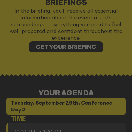
BRIEFINGS
In the briefing, you’ll receive all essential
information about the event and its
surroundings — everything you need to feel
well-prepared and confident throughout the
experience.
GET YOUR BRIEFING
YOUR AGENDA
Tuesday, September 29th, Conference
Day 2
TIME
12:30 PM to 2:00 PM