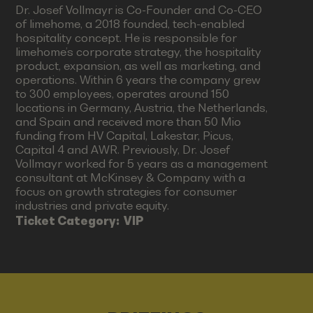
Dr. Josef Vollmayr is Co-Founder and Co-CEO
of limehome, a 2018 founded, tech-enabled
hospitality concept. He is responsible for
limehome’s corporate strategy, the hospitality
product, expansion, as well as marketing, and
operations. Within 6 years the company grew
to 300 employees, operates around 150
locations in Germany, Austria, the Netherlands,
and Spain and received more than 50 Mio
funding from HV Capital, Lakestar, Picus,
Capital 4 and AWR. Previously, Dr. Josef
Vollmayr worked for 5 years as a management
consultant at McKinsey & Company with a
focus on growth strategies for consumer
industries and private equity.
Ticket Category:
VIP