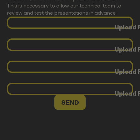
This is necessary to allow our technical team to
review and test the presentations in advance.
Upload F
Upload F
Upload F
Upload F