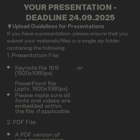
YOUR PRESENTATION -
DEADLINE 24.09.2025
Upload Guidelines for Presentations
If you have a presentation, please ensure that you
submit your materials/files in a single zip folder
containing the following:
1. Presentation File:
Keynote file 16:9
or
(1920x1080px)
PowerPoint file
(.pptx, 1920x1080px).
Please make sure all
fonts and videos are
embedded within
the file, if applicable.
2. PDF File:
A PDF version of
your presentation