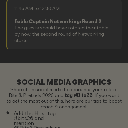
11:45 AM to 12:30 AM
Table Captain Networking: Round 2
The guests should have rotated their table
by now, the second round of Networking
starts.
SOCIAL MEDIA GRAPHICS
Share it on social media to announce your role at
Bits & Pretzels 2026 and
tag #Bits26
. If you want
to get the most out of this, here are our tips to boost
reach & engagement:
Add the Hashtag
#bits26 and
mention
@Bits&Pretzels so