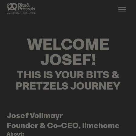
WELCOME
JOSEF
!
THIS IS YOUR BITS &
PRETZELS JOURNEY
Josef
Vollmayr
Founder & Co-CEO, limehome
About: