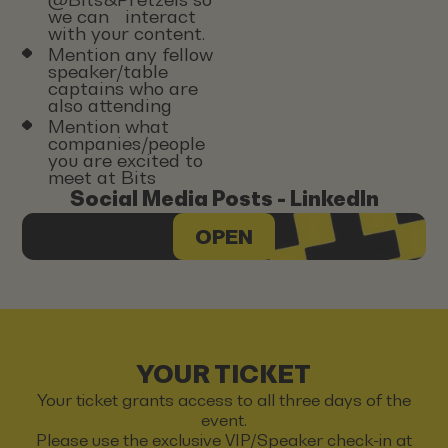
we can interact
with your content.
Mention any fellow
speaker/table
captains who are
also attending
Mention what
companies/people
you are excited to
meet at Bits
Social Media Posts - LinkedIn
OPEN
YOUR TICKET
Your ticket grants access to all three days of the
event.
Please use the exclusive VIP/Speaker check-in at