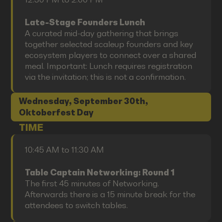
Late-Stage Founders Lunch
A curated mid-day gathering that brings
together selected scaleup founders and key
ecosystem players to connect over a shared
meal. Important: Lunch requires registration
via the invitation; this is not a confirmation.
Wednesday, September 30th,
Oktoberfest Day
TIME
10:45 AM to 11:30 AM
Table Captain Networking: Round 1
The first 45 minutes of Networking.
Afterwards there is a 15 minute break for the
attendees to switch tables.