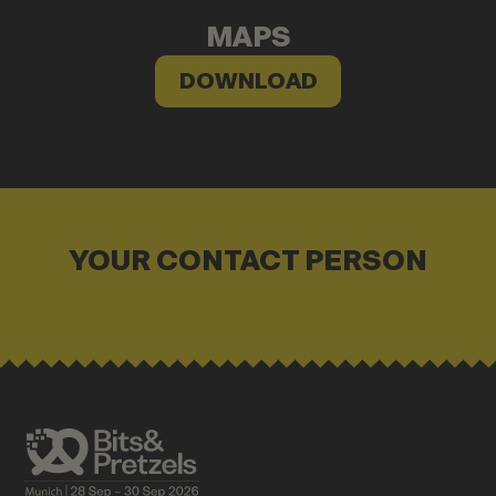
MAPS
DOWNLOAD
YOUR CONTACT PERSON