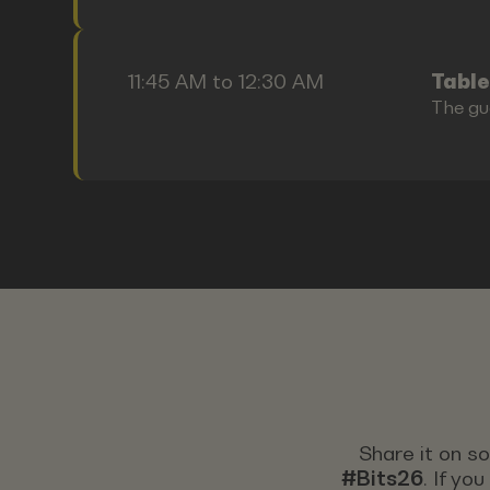
11:45 AM to 12:30 AM
Table
The gu
Share it on s
#Bits26
. If yo