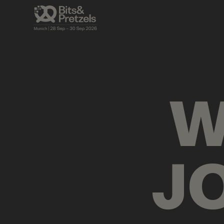
VISUALS
BRIEFINGS
AGENDA
PRES
W
J