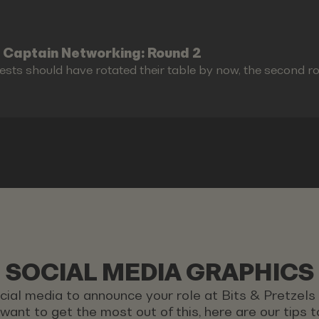
 Captain Networking: Round 2
ests should have rotated their table by now, the second r
SOCIAL MEDIA GRAPHICS
ocial media to announce your role at Bits & Pretzel
u want to get the most out of this, here are our tips