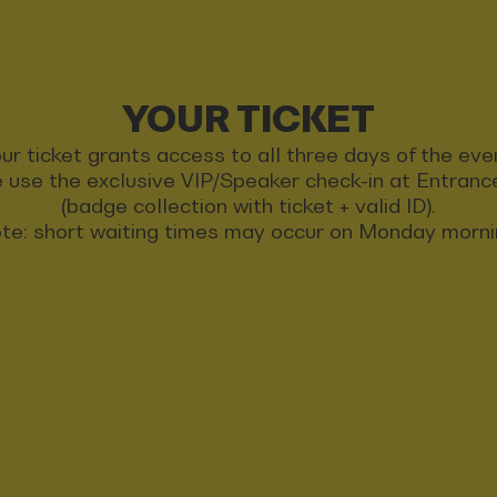
YOUR TICKET
ur ticket grants access to all three days of the eve
 use the exclusive VIP/Speaker check-in at Entran
(badge collection with ticket + valid ID).
te: short waiting times may occur on Monday morni