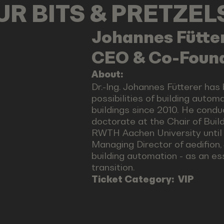
OUR BITS & PRETZE
Johannes
Fütte
CEO & Co-Found
About:
Dr.-Ing. Johannes Fütterer has
possibilities of building autom
buildings since 2010. He cond
doctorate at the Chair of Buil
RWTH Aachen University until 
Managing Director of aedifion,
building automation - as an e
transition.
Ticket Category:
VIP