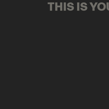
THIS IS Y