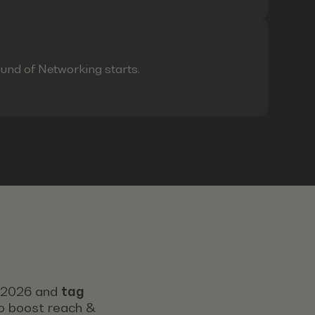
ound of Networking starts.
s 2026 and
tag
 to boost reach &