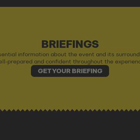
BRIEFINGS
 essential information about the event and its surrou
ll-prepared and confident throughout the experien
GET YOUR BRIEFING