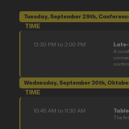
Tuesday, September 29th, Conferenc
TIME
12:30 PM to 2:00 PM
Late-
A cura
connect
confir
Wednesday, September 30th, Oktobe
TIME
10:45 AM to 11:30 AM
Table
The fir