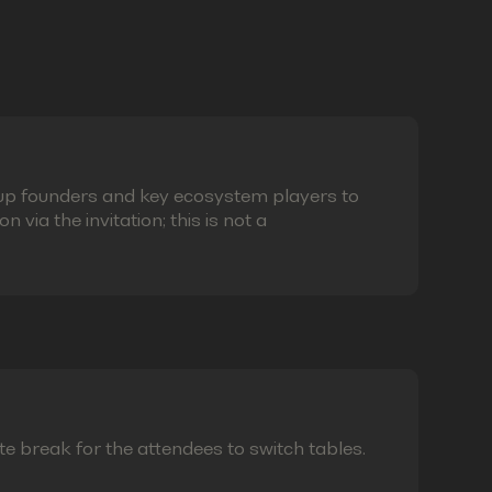
eup founders and key ecosystem players to
via the invitation; this is not a
te break for the attendees to switch tables.