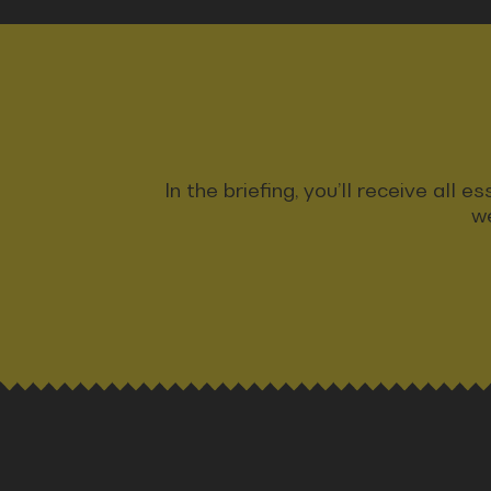
In the briefing, you’ll receive all
we