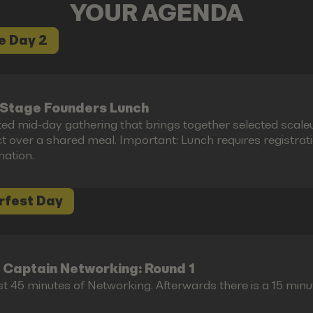
YOUR AGENDA
e Day 2
Stage Founders Lunch
ted mid-day gathering that brings together selected scal
 over a shared meal. Important: Lunch requires registration 
mation.
rfest Day
 Captain Networking: Round 1
st 45 minutes of Networking. Afterwards there is a 15 minu