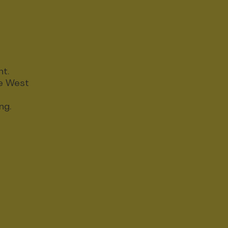
nt.
ce West
ng.