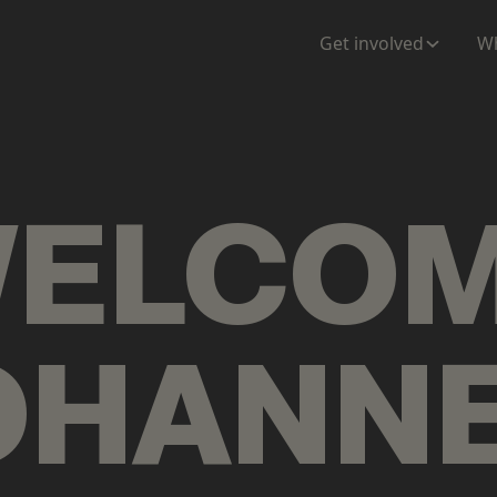
ENTATION
MAPS
MORE
Get involved
Wh
ELCO
OHANN