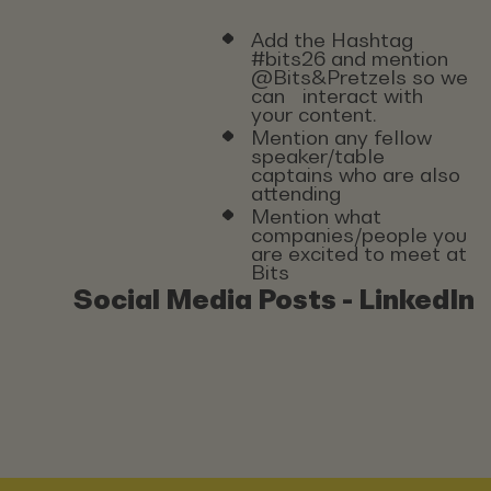
Add the Hashtag
#bits26 and mention
@Bits&Pretzels so we
can interact with
your content.
Mention any fellow
speaker/table
captains who are also
attending
Mention what
companies/people you
are excited to meet at
Bits
Social Media Posts - LinkedIn