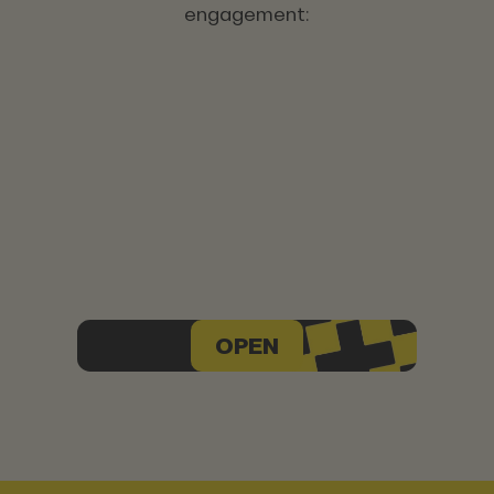
engagement:
OPEN