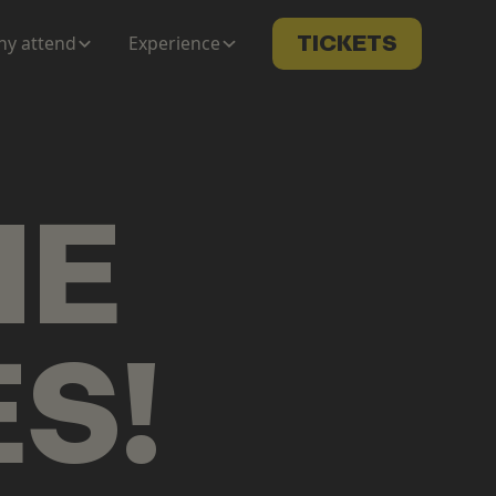
y attend
Experience
TICKETS
ME
ES
!