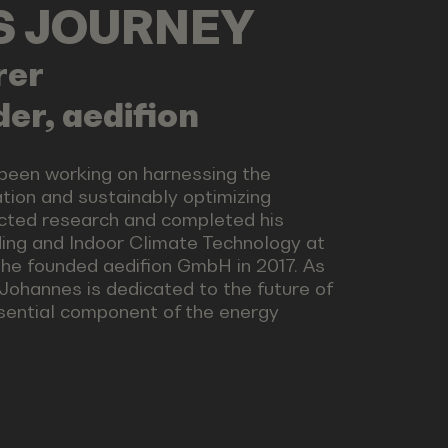
LS JOURNEY
rer
er, aedifion
 been working on harnessing the
ation and sustainably optimizing
ucted research and completed his
ding and Indoor Climate Technology at
he founded aedifion GmbH in 2017. As
 Johannes is dedicated to the future of
ssential component of the energy