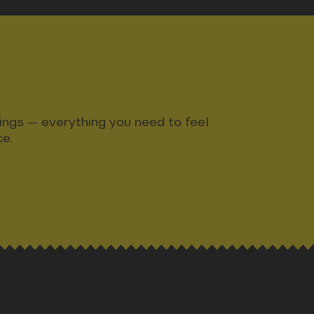
ndings — everything you need to feel
ce.