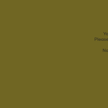
Yo
Please
No