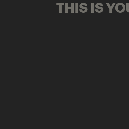
THIS IS Y