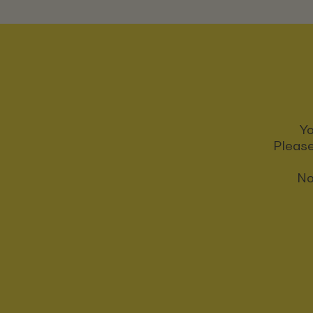
Yo
Please
No