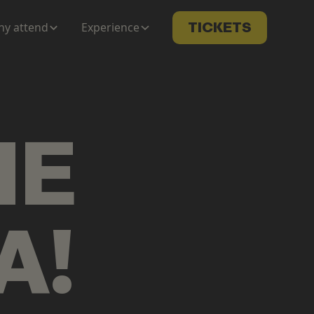
y attend
Experience
TICKETS
ME
A
!