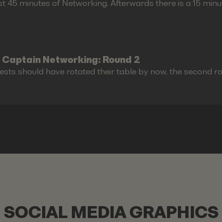
st 45 minutes of Networking. Afterwards there is a 15 minu
 Captain Networking: Round 2
ests should have rotated their table by now, the second r
SOCIAL MEDIA GRAPHICS