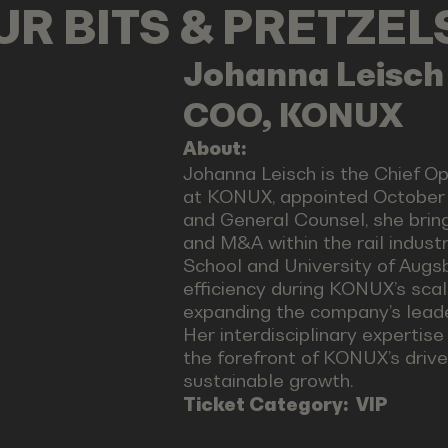
OUR BITS & PRETZE
Johanna
Leisch
COO, KONUX
About:
Johanna Leisch is the Chief O
at KONUX, appointed October 1
and General Counsel, she bring
and M&A within the rail indus
School and University of Augs
efficiency during KONUX’s scal
expanding the company’s leader
Her interdisciplinary expertise
the forefront of KONUX’s driv
sustainable growth.
Ticket Category:
VIP