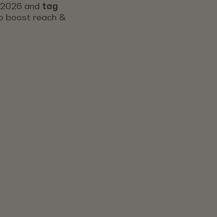
s 2026 and
tag
 to boost reach &