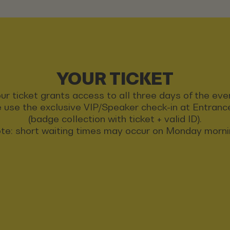
YOUR TICKET
ur ticket grants access to all three days of the eve
 use the exclusive VIP/Speaker check-in at Entran
(badge collection with ticket + valid ID).
te: short waiting times may occur on Monday morni