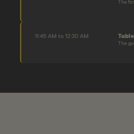
The fir
11:45 AM to 12:30 AM
Table
The gu