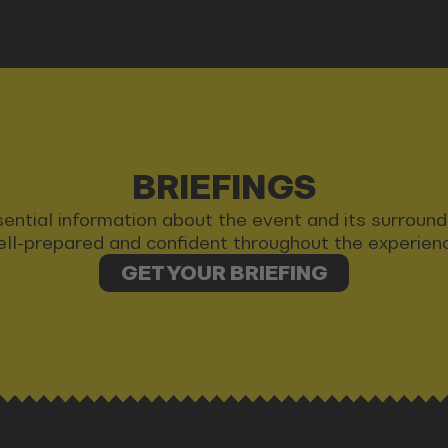
BRIEFINGS
 essential information about the event and its surrou
ll-prepared and confident throughout the experien
GET YOUR BRIEFING