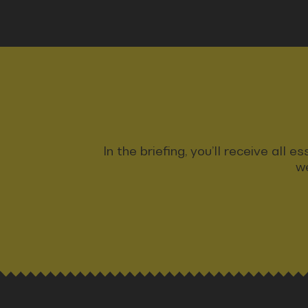
In the briefing, you’ll receive all
we