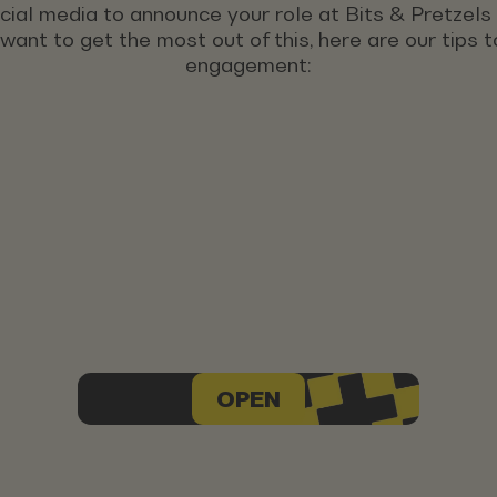
ocial media to announce your role at Bits & Pretzel
u want to get the most out of this, here are our tips
engagement:
OPEN