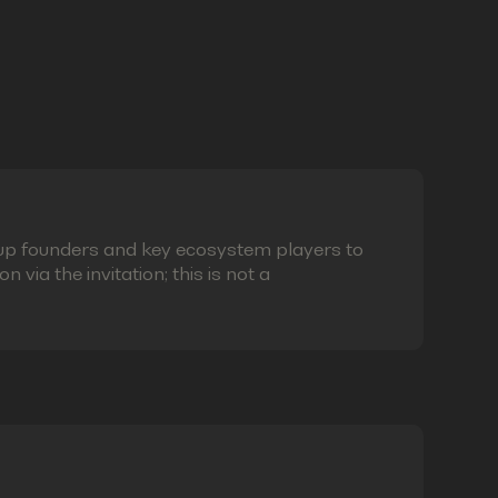
eup founders and key ecosystem players to
via the invitation; this is not a