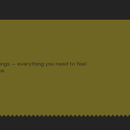
ndings — everything you need to feel
ce.