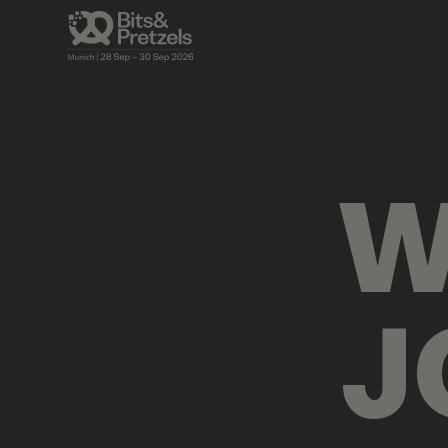
VISUALS
BRIEFINGS
AGENDA
PRES
W
J