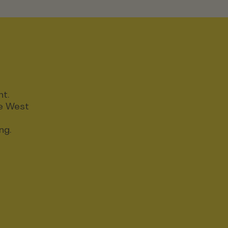
nt.
ce West
ng.