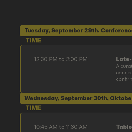
Tuesday, September 29th, Conferenc
TIME
12:30 PM to 2:00 PM
Late-
A cura
connect
confir
Wednesday, September 30th, Oktobe
TIME
10:45 AM to 11:30 AM
Table