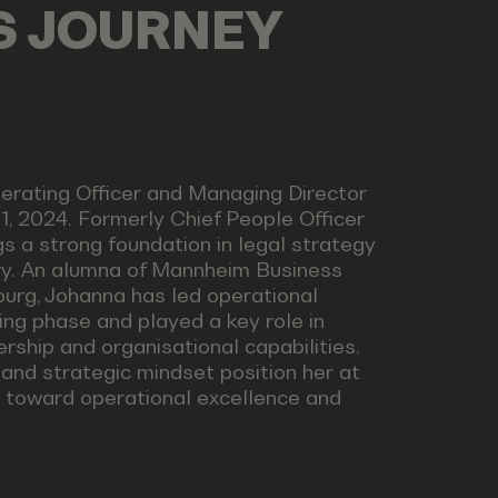
LS JOURNEY
perating Officer and Managing Director
, 2024. Formerly Chief People Officer
s a strong foundation in legal strategy
try. An alumna of Mannheim Business
burg, Johanna has led operational
ing phase and played a key role in
ship and organisational capabilities.
 and strategic mindset position her at
e toward operational excellence and