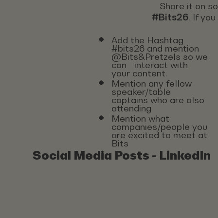
Share it on s
#Bits26
. If yo
Add the Hashtag
#bits26 and mention
@Bits&Pretzels so we
can interact with
your content.
Mention any fellow
speaker/table
captains who are also
attending
Mention what
companies/people you
are excited to meet at
Bits
Social Media Posts - LinkedIn