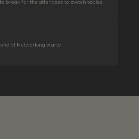
te break for the attendees to switch tables.
ound of Networking starts.