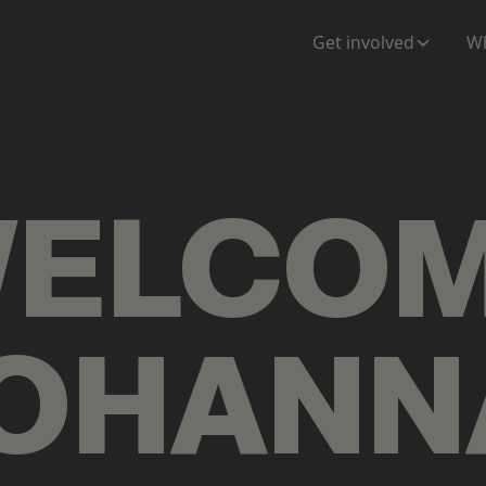
ENTATION
MAPS
MORE
Get involved
Wh
ELCO
OHANN