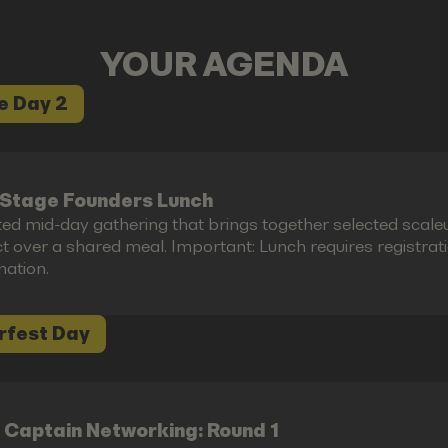
YOUR AGENDA
e Day 2
Stage Founders Lunch
ted mid-day gathering that brings together selected scal
 over a shared meal. Important: Lunch requires registration 
mation.
rfest Day
 Captain Networking: Round 1