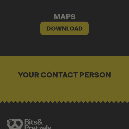
MAPS
DOWNLOAD
YOUR CONTACT PERSON