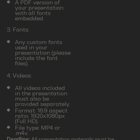
A PDF version of
your presentation
with all fonts
embedded.
3. Fonts:
Any custom fonts
used in your
presentation (please
include the font
files).
4. Videos:
All videos included
in the presentation
must also be
provided separately.
Format: 16:9 aspect
ratio, 1920x1080px
(Full HD).
File type: MP4 or
.m4v.
Deadline:
All presentation materials must be