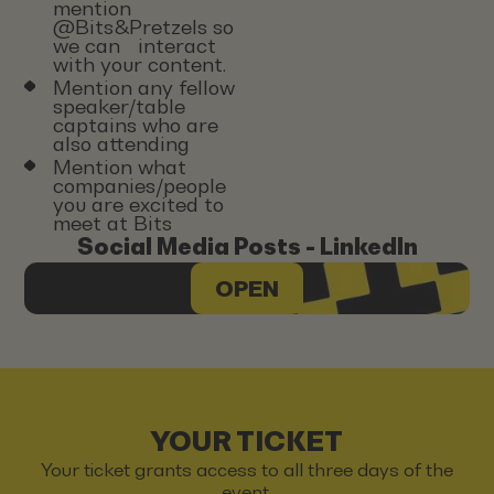
mention
@Bits&Pretzels so
we can interact
with your content.
Mention any fellow
speaker/table
captains who are
also attending
Mention what
companies/people
you are excited to
meet at Bits
Social Media Posts - LinkedIn
OPEN
YOUR TICKET
Your ticket grants access to all three days of the
event.