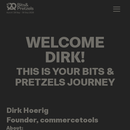
WELCOME
DIRK
!
THIS IS YOUR BITS &
PRETZELS JOURNEY
Dirk
Hoerig
Founder, commercetools
About: