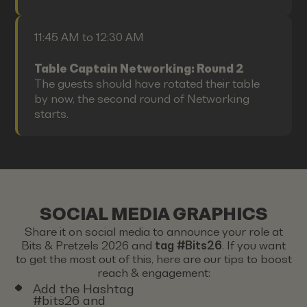
11:45 AM to 12:30 AM
Table Captain Networking: Round 2
The guests should have rotated their table
by now, the second round of Networking
starts.
SOCIAL MEDIA GRAPHICS
Share it on social media to announce your role at
Bits & Pretzels 2026 and
tag #Bits26
. If you want
to get the most out of this, here are our tips to boost
reach & engagement:
Add the Hashtag
#bits26 and