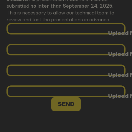
submitted
no later than September 24, 2025.
This is necessary to allow our technical team to
review and test the presentations in advance.
Upload F
Upload F
Upload F
Upload F