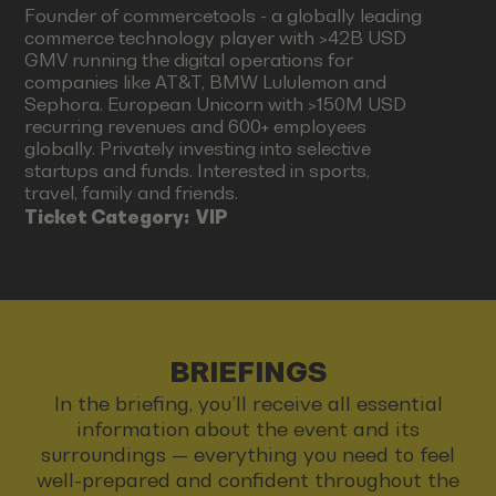
Founder of commercetools - a globally leading
commerce technology player with >42B USD
GMV running the digital operations for
companies like AT&T, BMW Lululemon and
Sephora. European Unicorn with >150M USD
recurring revenues and 600+ employees
globally. Privately investing into selective
startups and funds. Interested in sports,
travel, family and friends.
Ticket Category:
VIP
BRIEFINGS
In the briefing, you’ll receive all essential
information about the event and its
surroundings — everything you need to feel
well-prepared and confident throughout the