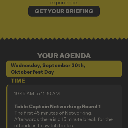
experience.
GET YOUR BRIEFING
YOUR AGENDA
Wednesday, September 30th,
Oktoberfest Day
TIME
10:45 AM to 11:30 AM
Table Captain Networking: Round 1
The first 45 minutes of Networking.
Afterwards there is a 15 minute break for the
attendees to switch tables.