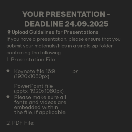
YOUR PRESENTATION -
DEADLINE 24.09.2025
Upload Guidelines for Presentations
If you have a presentation, please ensure that you
submit your materials/files in a single zip folder
containing the following:
1. Presentation File:
Keynote file 16:9
or
(1920x1080px)
PowerPoint file
(.pptx, 1920x1080px).
Please make sure all
fonts and videos are
embedded within
the file, if applicable.
2. PDF File: