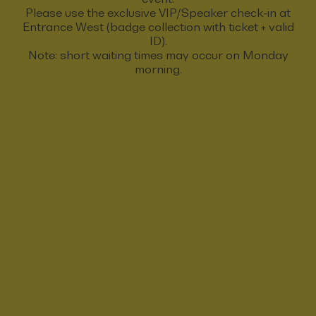
Please use the exclusive VIP/Speaker check-in at
Entrance West (badge collection with ticket + valid
ID).
Note: short waiting times may occur on Monday
morning.