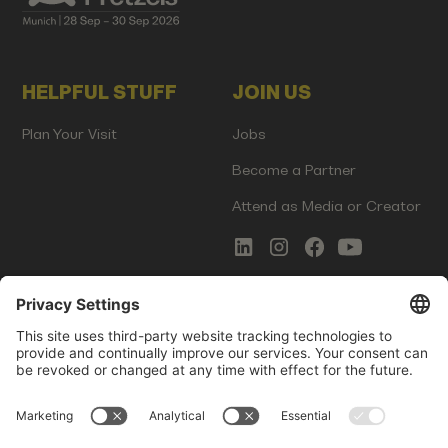
HELPFUL STUFF
JOIN US
Plan Your Visit
Jobs
Become a Partner
Attend as Media or Creator
COMMS
LEGAL
Newsletter Signup
Imprint
Innovation Gap Report
Terms of Service
Media Kit
Privacy Policy