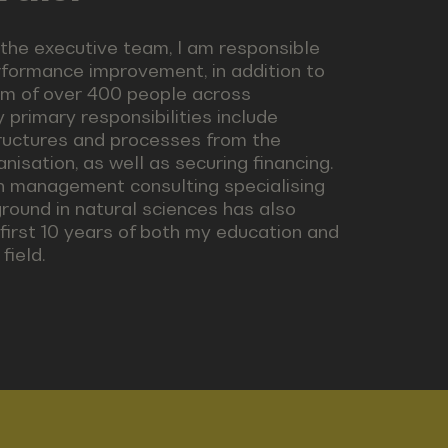
he executive team, I am responsible
rformance improvement, in addition to
eam of over 400 people across
 primary responsibilities include
structures and processes from the
isation, as well as securing financing.
in management consulting specialising
round in natural sciences has also
 first 10 years of both my education and
field.