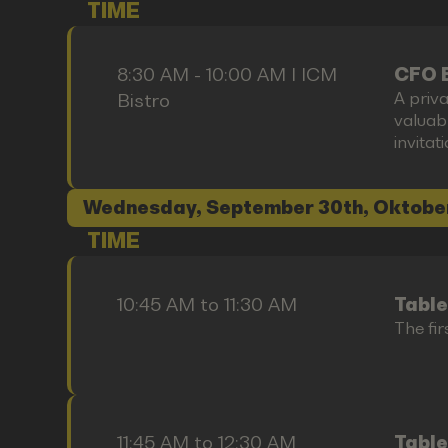
TIME
8:30 AM - 10:00 AM I ICM
CFO 
A priva
Bistro
valuab
invitat
Wednesday, September 30th, Oktobe
TIME
10:45 AM to 11:30 AM
Table
The fir
11:45 AM to 12:30 AM
Table