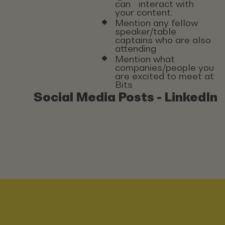
can interact with
your content.
Mention any fellow
speaker/table
captains who are also
attending
Mention what
companies/people you
are excited to meet at
Bits
Social Media Posts - LinkedIn