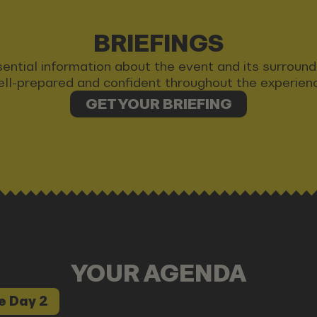
BRIEFINGS
 essential information about the event and its surrou
ll-prepared and confident throughout the experien
GET YOUR BRIEFING
YOUR AGENDA
e Day 2