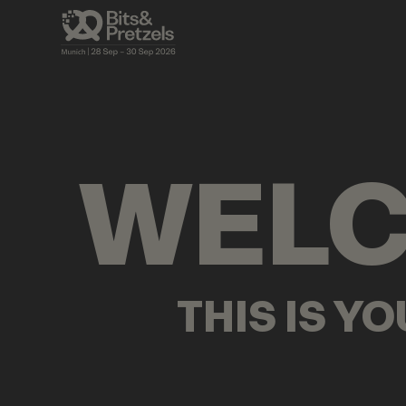
VISUALS
BRIEFINGS
AGENDA
PRES
WEL
THIS IS Y