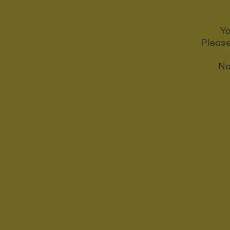
Yo
Please
No