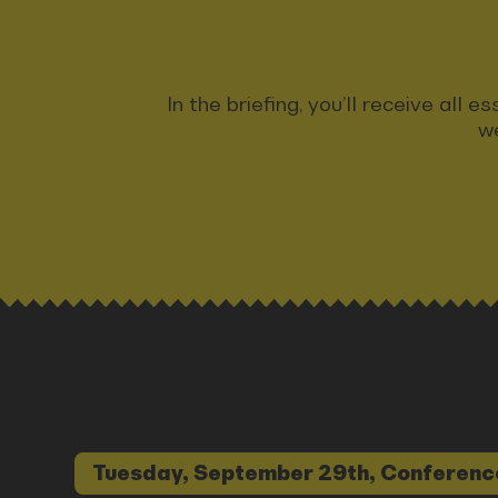
In the briefing, you’ll receive all
we
Tuesday, September 29th, Conferenc