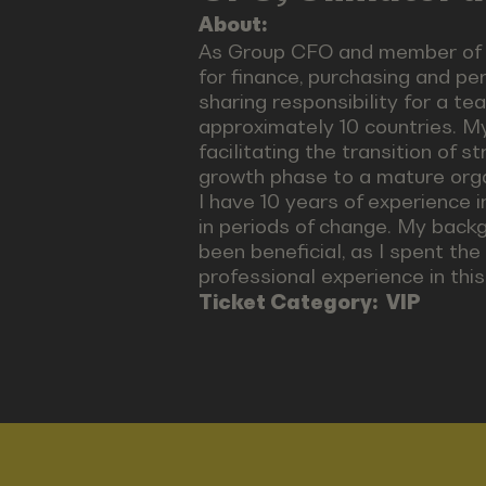
About:
As Group CFO and member of t
for finance, purchasing and pe
sharing responsibility for a t
approximately 10 countries. My
facilitating the transition of 
growth phase to a mature organ
I have 10 years of experience 
in periods of change. My backg
been beneficial, as I spent the
professional experience in this 
Ticket Category:
VIP