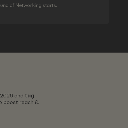
ound of Networking starts.
s 2026 and
tag
 to boost reach &