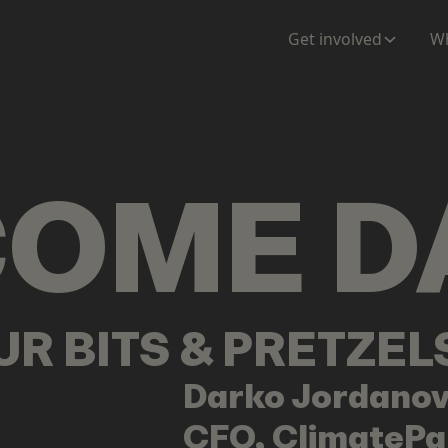
ENTATION
MAPS
MORE
Get involved
Wh
COME
D
OUR BITS & PRETZE
Darko
Jordanov
CFO, ClimatePa