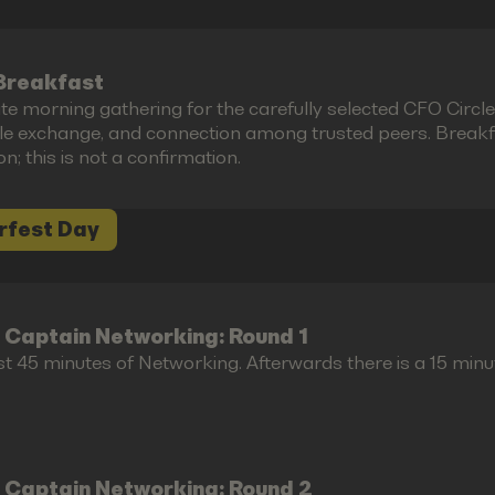
Breakfast
te morning gathering for the carefully selected CFO Circl
le exchange, and connection among trusted peers. Breakfas
ion; this is not a confirmation.
rfest Day
 Captain Networking: Round 1
st 45 minutes of Networking. Afterwards there is a 15 minu
 Captain Networking: Round 2