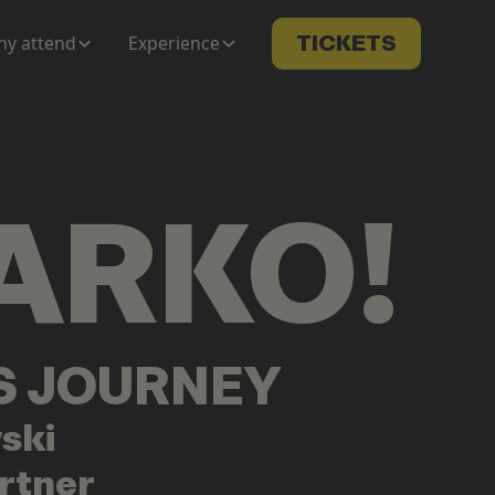
y attend
Experience
TICKETS
ARKO
!
LS JOURNEY
ski
rtner