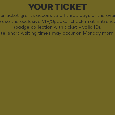
YOUR TICKET
ur ticket grants access to all three days of the eve
 use the exclusive VIP/Speaker check-in at Entran
(badge collection with ticket + valid ID).
te: short waiting times may occur on Monday morni