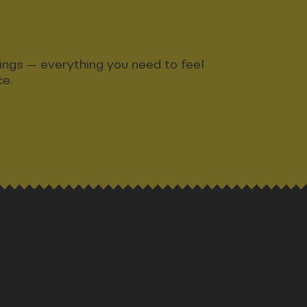
ndings — everything you need to feel
ce.