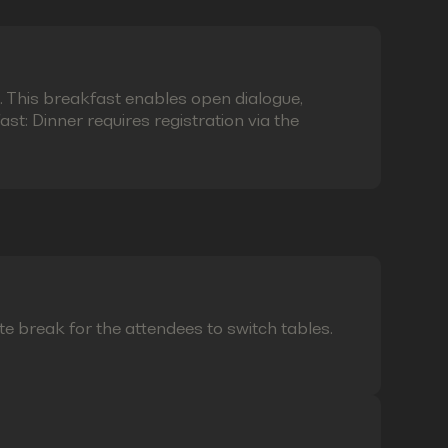
e. This breakfast enables open dialogue,
t: Dinner requires registration via the
te break for the attendees to switch tables.