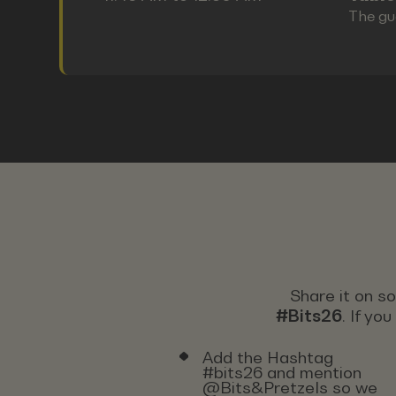
The gu
Share it on s
#Bits26
. If yo
Add the Hashtag
#bits26 and mention
@Bits&Pretzels so we