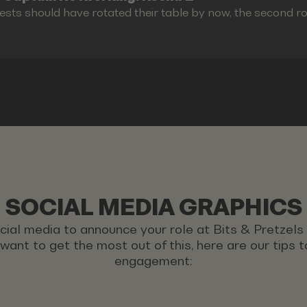
ests should have rotated their table by now, the second r
SOCIAL MEDIA GRAPHICS
ocial media to announce your role at Bits & Pretzel
u want to get the most out of this, here are our tips
engagement: