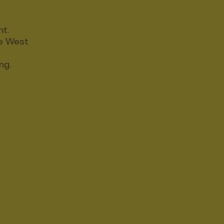
nt.
ce West
ng.