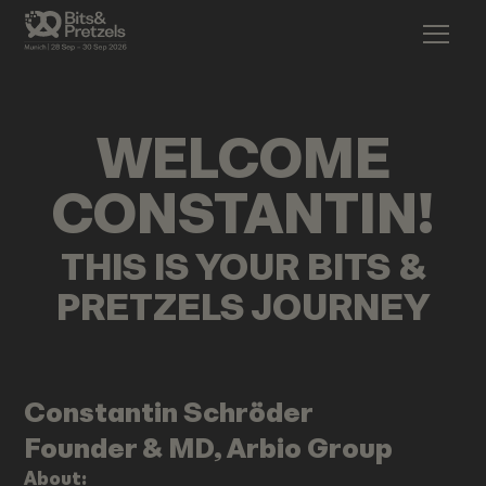
WELCOME
CONSTANTIN
!
THIS IS YOUR BITS &
PRETZELS JOURNEY
Constantin
Schröder
Founder & MD, Arbio Group
About: