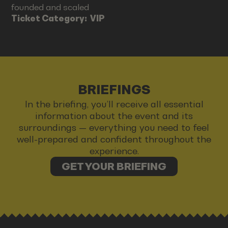
founded and scaled
Ticket Category:
VIP
BRIEFINGS
In the briefing, you’ll receive all essential
information about the event and its
surroundings — everything you need to feel
well-prepared and confident throughout the
experience.
GET YOUR BRIEFING