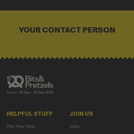
YOUR CONTACT PERSON
HELPFUL STUFF
JOIN US
Plan Your Visit
Jobs