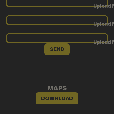
Upload F
Upload F
Upload F
MAPS
DOWNLOAD