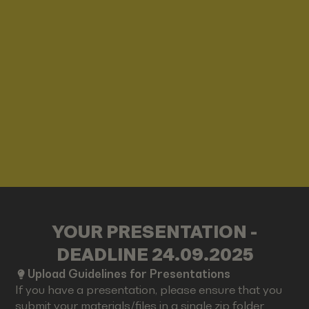
YOUR PRESENTATION -
DEADLINE 24.09.2025
Upload Guidelines for Presentations
If you have a presentation, please ensure that you
submit your materials/files in a single zip folder