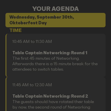
YOUR AGENDA
Wednesday, September 30th,
Oktoberfest Day
TIME
10:45 AM to 11:30 AM
Table Captain Networking: Round 1
The first 45 minutes of Networking.
Afterwards there is a 15 minute break for the
attendees to switch tables.
11:45 AM to 12:30 AM
Table Captain Networking: Round 2
The guests should have rotated their table
by now, the second round of Networking