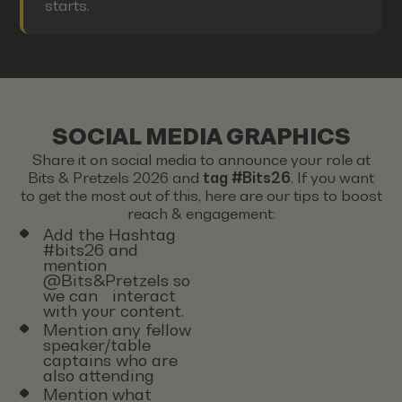
starts.
SOCIAL MEDIA GRAPHICS
Share it on social media to announce your role at
Bits & Pretzels 2026 and
tag #Bits26
. If you want
to get the most out of this, here are our tips to boost
reach & engagement:
Add the Hashtag
#bits26 and
mention
@Bits&Pretzels so
we can interact
with your content.
Mention any fellow
speaker/table
captains who are
also attending
Mention what