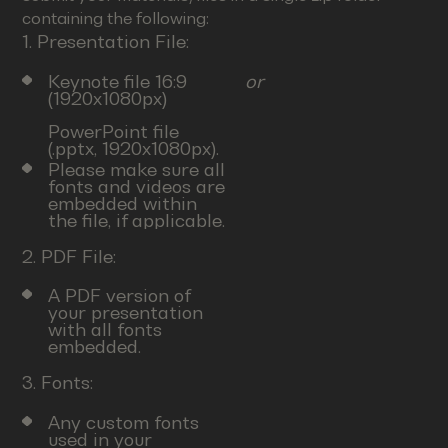
containing the following:
1. Presentation File:
Keynote file 16:9
or
(1920x1080px)
PowerPoint file
(.pptx, 1920x1080px).
Please make sure all
fonts and videos are
embedded within
the file, if applicable.
2. PDF File:
A PDF version of
your presentation
with all fonts
embedded.
3. Fonts:
Any custom fonts
used in your