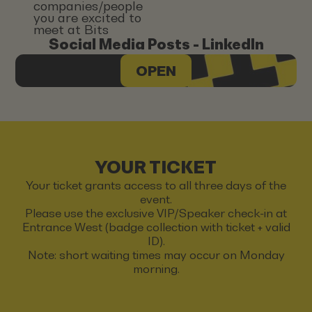
companies/people
you are excited to
meet at Bits
Social Media Posts - LinkedIn
OPEN
YOUR TICKET
Your ticket grants access to all three days of the
event.
Please use the exclusive VIP/Speaker check-in at
Entrance West (badge collection with ticket + valid
ID).
Note: short waiting times may occur on Monday
morning.