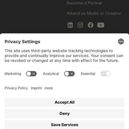
Become a Partner
Attend as Media or Creator
COMMS
LEGAL
Newsletter Signup
Imprint
Innovation Gap Report
Terms of Service
Media Kit
Privacy Policy
Photo Gallery
Contact Us
Startup Events GmbH | Am Kartoffelgarten 14 | 81671
Munich | Germany