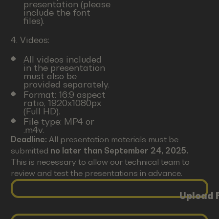
presentation (please
include the font
files).
4. Videos:
All videos included
in the presentation
must also be
provided separately.
Format: 16:9 aspect
ratio, 1920x1080px
(Full HD).
File type: MP4 or
.m4v.
Deadline:
All presentation materials must be
submitted
no later than September 24, 2025.
This is necessary to allow our technical team to
review and test the presentations in advance.
Upload F