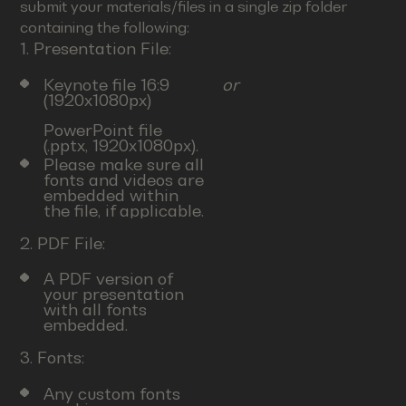
submit your materials/files in a single zip folder
containing the following:
1. Presentation File:
Keynote file 16:9
or
(1920x1080px)
PowerPoint file
(.pptx, 1920x1080px).
Please make sure all
fonts and videos are
embedded within
the file, if applicable.
2. PDF File:
A PDF version of
your presentation
with all fonts
embedded.
3. Fonts:
Any custom fonts