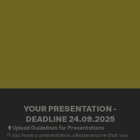
YOUR PRESENTATION -
DEADLINE 24.09.2025
Upload Guidelines for Presentations
If you have a presentation, please ensure that you