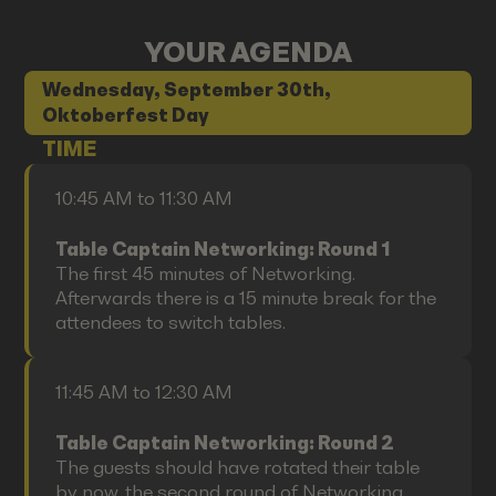
YOUR AGENDA
Wednesday, September 30th,
Oktoberfest Day
TIME
10:45 AM to 11:30 AM
Table Captain Networking: Round 1
The first 45 minutes of Networking.
Afterwards there is a 15 minute break for the
attendees to switch tables.
11:45 AM to 12:30 AM
Table Captain Networking: Round 2
The guests should have rotated their table
by now, the second round of Networking