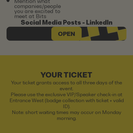
Mention what
companies/people
you are excited to
meet at Bits
Social Media Posts - LinkedIn
OPEN
YOUR TICKET
Your ticket grants access to all three days of the
event.
Please use the exclusive VIP/Speaker check-in at
Entrance West (badge collection with ticket + valid
ID).
Note: short waiting times may occur on Monday
morning.