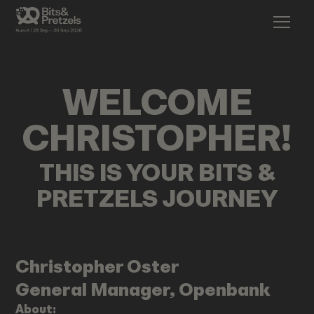
WELCOME
CHRISTOPHER
!
THIS IS YOUR BITS &
PRETZELS JOURNEY
Christopher
Oster
General Manager, Openbank
About: