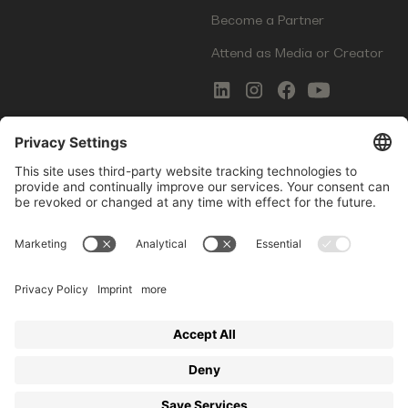
Become a Partner
Attend as Media or Creator
COMMS
LEGAL
Newsletter Signup
Imprint
Innovation Gap Report
Terms of Service
Media Kit
Privacy Policy
Photo Gallery
Contact Us
Startup Events GmbH | Am Kartoffelgarten 14 | 81671
Munich | Germany