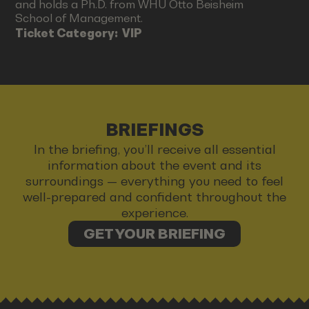
and holds a Ph.D. from WHU Otto Beisheim
School of Management.
Ticket Category:
VIP
BRIEFINGS
In the briefing, you’ll receive all essential
information about the event and its
surroundings — everything you need to feel
well-prepared and confident throughout the
experience.
GET YOUR BRIEFING