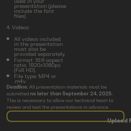
used in your
presentation (please
include the font
files).
4. Videos:
All videos included
in the presentation
must also be
provided separately.
Format: 16:9 aspect
ratio, 1920x1080px
(Full HD).
File type: MP4 or
.m4v.
Deadline:
All presentation materials must be
submitted
no later than September 24, 2025.
This is necessary to allow our technical team to
review and test the presentations in advance.
Upload F