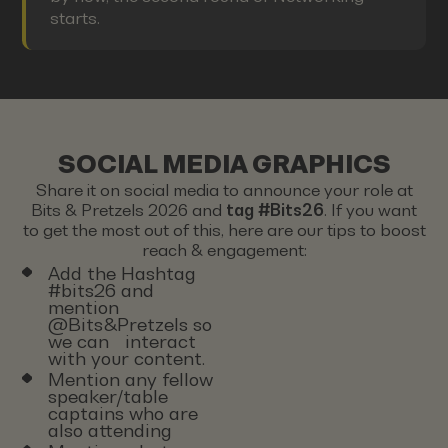
starts.
SOCIAL MEDIA GRAPHICS
Share it on social media to announce your role at
Bits & Pretzels 2026 and
tag #Bits26
. If you want
to get the most out of this, here are our tips to boost
reach & engagement:
Add the Hashtag
#bits26 and
mention
@Bits&Pretzels so
we can interact
with your content.
Mention any fellow
speaker/table
captains who are
also attending