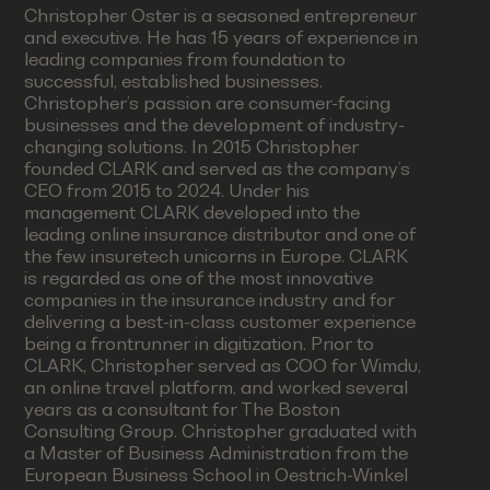
Christopher Oster is a seasoned entrepreneur
and executive. He has 15 years of experience in
leading companies from foundation to
successful, established businesses.
Christopher’s passion are consumer-facing
businesses and the development of industry-
changing solutions. In 2015 Christopher
founded CLARK and served as the company’s
CEO from 2015 to 2024. Under his
management CLARK developed into the
leading online insurance distributor and one of
the few insuretech unicorns in Europe. CLARK
is regarded as one of the most innovative
companies in the insurance industry and for
delivering a best-in-class customer experience
being a frontrunner in digitization. Prior to
CLARK, Christopher served as COO for Wimdu,
an online travel platform, and worked several
years as a consultant for The Boston
Consulting Group. Christopher graduated with
a Master of Business Administration from the
European Business School in Oestrich-Winkel