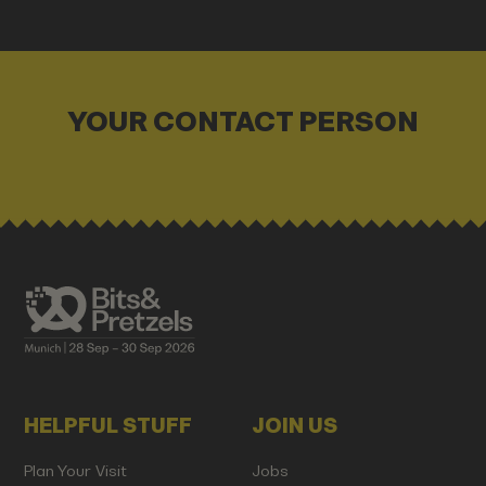
YOUR CONTACT PERSON
HELPFUL STUFF
JOIN US
Plan Your Visit
Jobs