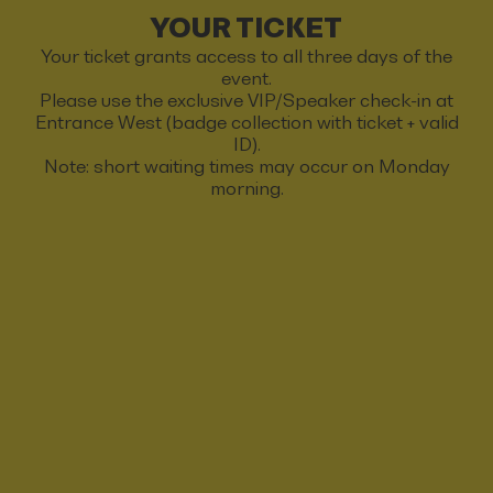
YOUR TICKET
Your ticket grants access to all three days of the
event.
Please use the exclusive VIP/Speaker check-in at
Entrance West (badge collection with ticket + valid
ID).
Note: short waiting times may occur on Monday
morning.