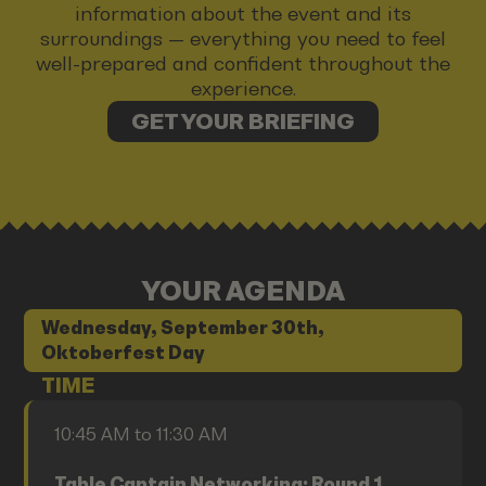
information about the event and its
surroundings — everything you need to feel
well-prepared and confident throughout the
experience.
GET YOUR BRIEFING
YOUR AGENDA
Wednesday, September 30th,
Oktoberfest Day
TIME
10:45 AM to 11:30 AM
Table Captain Networking: Round 1