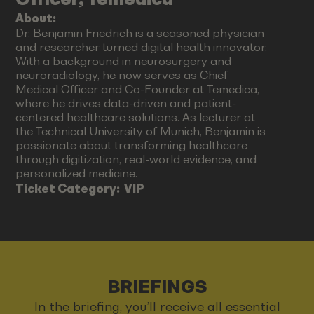
About:
Dr. Benjamin Friedrich is a seasoned physician
and researcher turned digital health innovator.
With a background in neurosurgery and
neuroradiology, he now serves as Chief
Medical Officer and Co-Founder at Temedica,
where he drives data-driven and patient-
centered healthcare solutions. As lecturer at
the Technical University of Munich, Benjamin is
passionate about transforming healthcare
through digitization, real-world evidence, and
personalized medicine.
Ticket Category:
VIP
BRIEFINGS
In the briefing, you’ll receive all essential