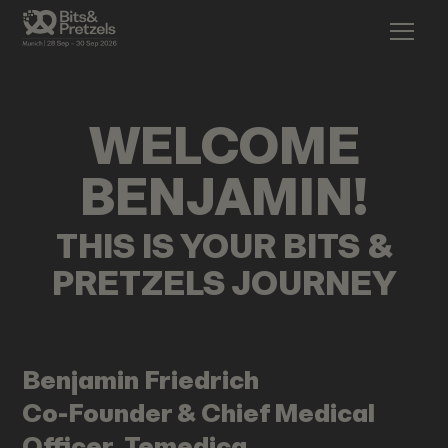
WELCOME
BENJAMIN
!
THIS IS YOUR BITS &
PRETZELS JOURNEY
Benjamin
Friedrich
Co-Founder & Chief Medical
Officer, Temedica