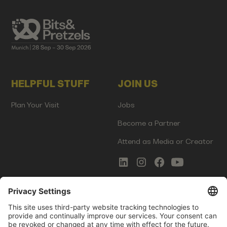
HELPFUL STUFF
JOIN US
Plan Your Visit
Jobs
Become a Partner
Attend as Media or Creator
COMMS
LEGAL
Newsletter Signup
Imprint