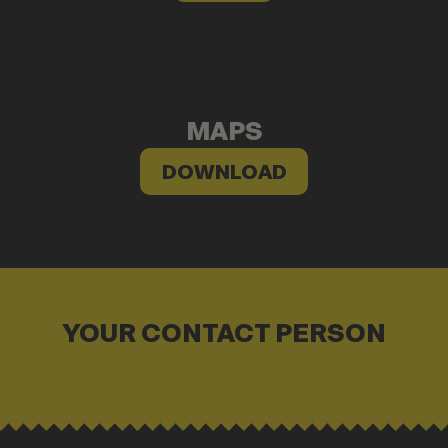
MAPS
DOWNLOAD
YOUR CONTACT PERSON