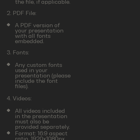
the file, if applicable.
2. PDF File:
A PDF version of
your presentation
with all fonts
embedded.
3. Fonts:
Any custom fonts
used in your
presentation (please
include the font
files).
4. Videos:
All videos included
in the presentation
must also be
provided separately.
Format: 16:9 aspect
ratio, 1920x1080px