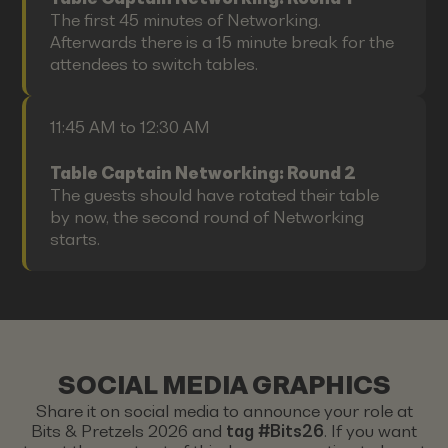
The first 45 minutes of Networking.
Afterwards there is a 15 minute break for the
attendees to switch tables.
11:45 AM to 12:30 AM
Table Captain Networking: Round 2
The guests should have rotated their table
by now, the second round of Networking
starts.
SOCIAL MEDIA GRAPHICS
Share it on social media to announce your role at
Bits & Pretzels 2026 and
tag #Bits26
. If you want