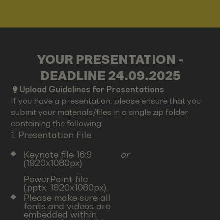
YOUR PRESENTATION -
DEADLINE 24.09.2025
Upload Guidelines for Presentations
If you have a presentation, please ensure that you
submit your materials/files in a single zip folder
containing the following:
1. Presentation File:
Keynote file 16:9
or
(1920x1080px)
PowerPoint file
(.pptx, 1920x1080px).
Please make sure all
fonts and videos are
embedded within