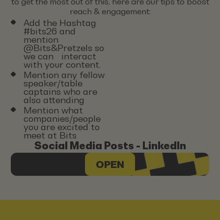
to get the most out of this, here are our tips to boost
reach & engagement:
Add the Hashtag
#bits26 and
mention
@Bits&Pretzels so
we can interact
with your content.
Mention any fellow
speaker/table
captains who are
also attending
Mention what
companies/people
you are excited to
meet at Bits
Social Media Posts - LinkedIn
OPEN