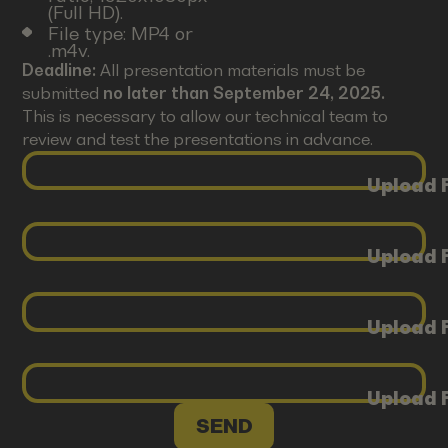
(Full HD).
File type: MP4 or
.m4v.
Deadline:
All presentation materials must be
submitted
no later than September 24, 2025.
This is necessary to allow our technical team to
review and test the presentations in advance.
Upload F
Upload F
Upload F
Upload F