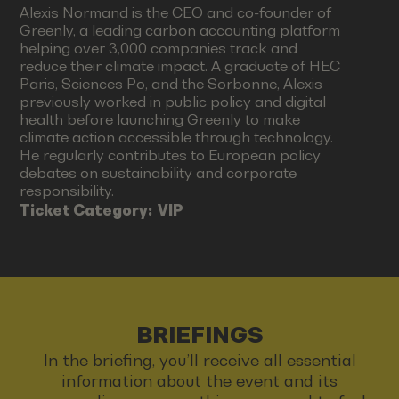
Alexis Normand is the CEO and co-founder of
Greenly, a leading carbon accounting platform
helping over 3,000 companies track and
reduce their climate impact. A graduate of HEC
Paris, Sciences Po, and the Sorbonne, Alexis
previously worked in public policy and digital
health before launching Greenly to make
climate action accessible through technology.
He regularly contributes to European policy
debates on sustainability and corporate
responsibility.
Ticket Category:
VIP
BRIEFINGS
In the briefing, you’ll receive all essential
information about the event and its