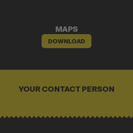
MAPS
DOWNLOAD
YOUR CONTACT PERSON