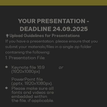
YOUR PRESENTATION -
DEADLINE 24.09.2025
Upload Guidelines for Presentations
If you have a presentation, please ensure that you
submit your materials/files in a single zip folder
containing the following:
1. Presentation File:
Keynote file 16:9
or
(1920x1080px)
PowerPoint file
(.pptx, 1920x1080px).
Please make sure all
fonts and videos are
embedded within
the file, if applicable.