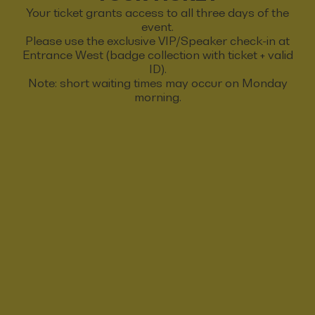
Your ticket grants access to all three days of the
event.
Please use the exclusive VIP/Speaker check-in at
Entrance West (badge collection with ticket + valid
ID).
Note: short waiting times may occur on Monday
morning.