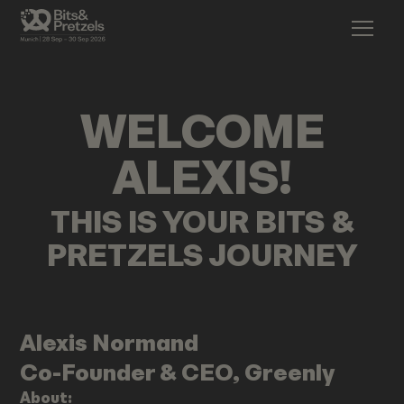
WELCOME
ALEXIS
!
THIS IS YOUR BITS &
PRETZELS JOURNEY
Alexis
Normand
Co-Founder & CEO, Greenly
About: