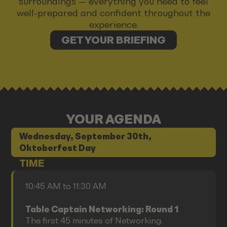
surroundings — everything you need to feel
well-prepared and confident throughout the
experience.
GET YOUR BRIEFING
YOUR AGENDA
Wednesday, September 30th,
Oktoberfest Day
TIME
10:45 AM to 11:30 AM
Table Captain Networking: Round 1
The first 45 minutes of Networking.