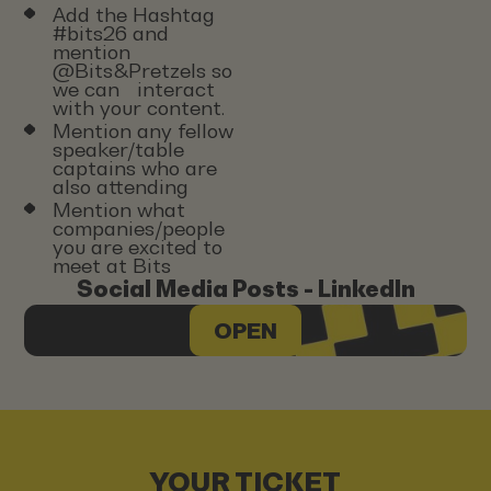
Add the Hashtag
#bits26 and
mention
@Bits&Pretzels so
we can interact
with your content.
Mention any fellow
speaker/table
captains who are
also attending
Mention what
companies/people
you are excited to
meet at Bits
Social Media Posts - LinkedIn
OPEN
YOUR TICKET