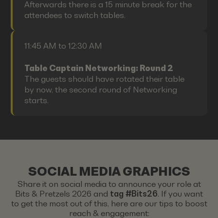
Afterwards there is a 15 minute break for the
attendees to switch tables.
11:45 AM to 12:30 AM
Table Captain Networking: Round 2
The guests should have rotated their table
by now, the second round of Networking
starts.
SOCIAL MEDIA GRAPHICS
Share it on social media to announce your role at
Bits & Pretzels 2026 and
tag #Bits26
. If you want
to get the most out of this, here are our tips to boost
reach & engagement: