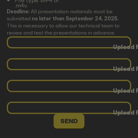
File type: MP4 or
.m4v.
Deadline:
All presentation materials must be
submitted
no later than September 24, 2025.
This is necessary to allow our technical team to
review and test the presentations in advance.
Upload F
Upload F
Upload F
Upload F