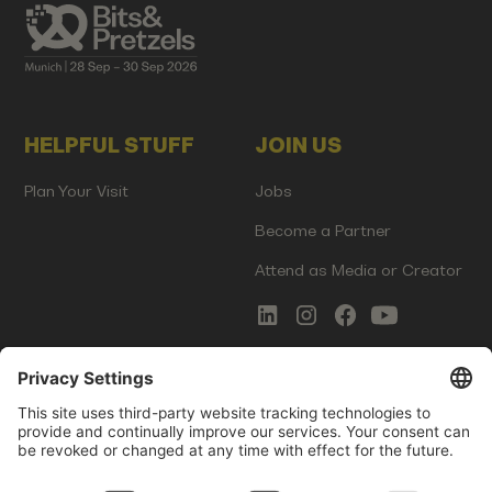
HELPFUL STUFF
JOIN US
Plan Your Visit
Jobs
Become a Partner
Attend as Media or Creator
COMMS
LEGAL
Newsletter Signup
Imprint
Innovation Gap Report
Terms of Service