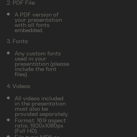
2. PDF File:
A PDF version of
your presentation
with all fonts
embedded.
3. Fonts:
Any custom fonts
used in your
presentation (please
include the font
files).
4. Videos:
All videos included
in the presentation
must also be
provided separately.
Format: 16:9 aspect
ratio, 1920x1080px
(Full HD).