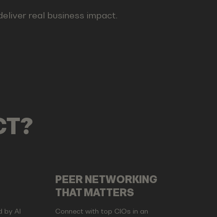
 deliver real business impact.
CT?
PEER NETWORKING
THAT MATTERS
d by AI
Connect with top CIOs in an