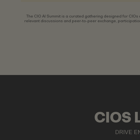
The CIO AI Summit is a curated gathering designed for CIOs 
relevant discussions and peer-to-peer exchange, participation
CIOS 
DRIVE E