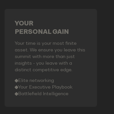
YOUR
PERSONAL GAIN
Your time is your most finite
asset. We ensure you leave this
summit with more than just
insights - you leave with a
distinct competitive edge.
Elite networking
Your Executive Playbook
Battlefield Intelligence