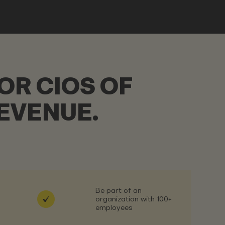
OR CIOS OF
EVENUE.
Be part of an
organization with 100+
employees