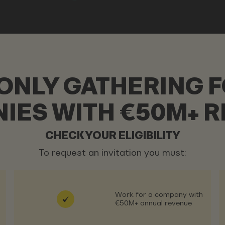
-ONLY GATHERING F
IES WITH €50M+ R
CHECK YOUR ELIGIBILITY
To request an invitation you must:
Work for a company with
€50M+ annual revenue