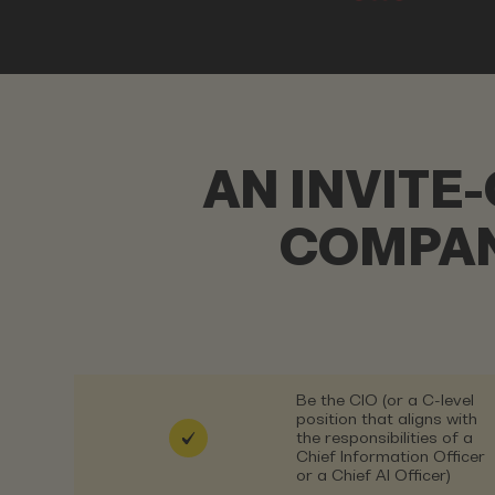
AN INVITE
COMPAN
Be the CIO (or a C-level
position that aligns with
the responsibilities of a
Chief Information Officer
or a Chief AI Officer)