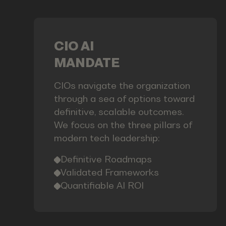
CIO AI
MANDATE
CIOs navigate the organization
through a sea of options toward
definitive, scalable outcomes.
We focus on the three pillars of
modern tech leadership:
Definitive Roadmaps
Validated Frameworks
Quantifiable AI ROI