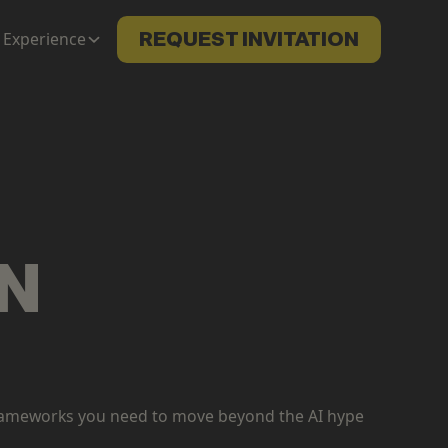
Experience
REQUEST INVITATION
ON
n frameworks you need to move beyond the AI hype