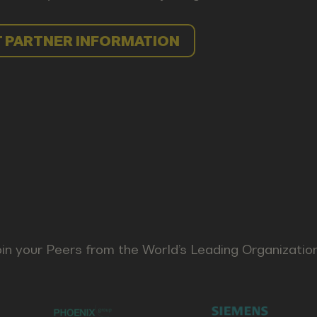
 PARTNER INFORMATION
in your Peers from the World’s Leading Organizatio