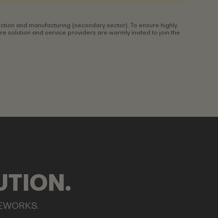
ction and manufacturing (secondary sector). To ensure highly
 solution and service providers are warmly invited to join the
UTION.
MEWORKS.