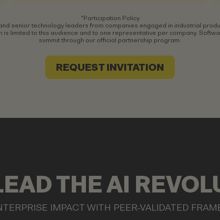
*Participation Policy
and senior technology leaders from companies engaged in industrial produ
 is limited to this audience and to one representative per company. Software
summit through our official partnership program.
REQUEST INVITATION
LEAD THE AI REVOL
NTERPRISE IMPACT WITH PEER-VALIDATED FRA