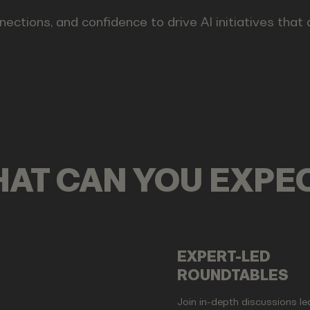
nections, and confidence to drive AI initiatives that
AT CAN YOU EXPE
EXPERT-LED
ROUNDTABLES
Join in-depth discussions le