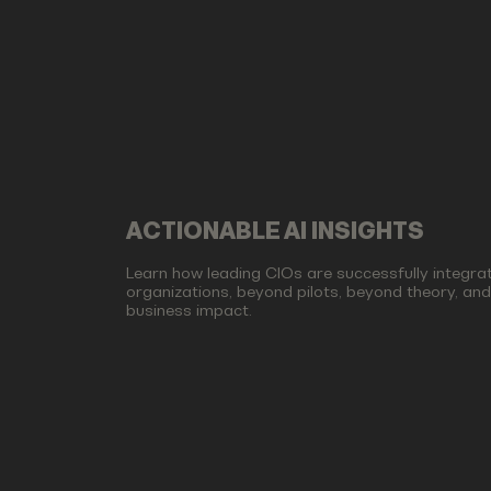
ACTIONABLE AI INSIGHTS
Learn how leading CIOs are successfully integrati
organizations, beyond pilots, beyond theory, an
business impact.