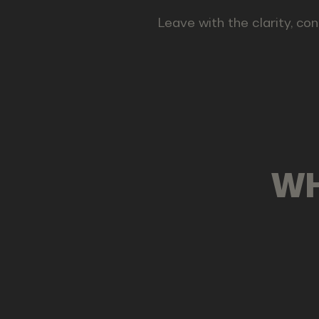
Leave with the clarity, con
WH