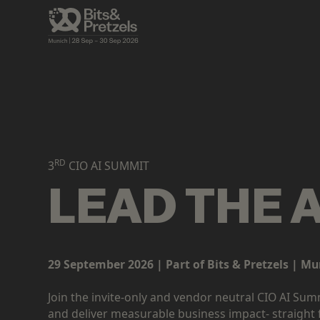
RD
3
CIO AI SUMMIT
LEAD THE 
29 September 2026 | Part of Bits & Pretzels | Mu
Join the invite-only and vendor neutral CIO AI Su
and deliver measurable business impact- straight 