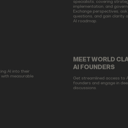
specialists, covering strateg
implementation, and govern
Exchange perspectives, ask
questions, and gain clarity 
AI roadmap.
MEET WORLD CL
AI FOUNDERS
ng AI into their
d with measurable
Get streamlined access to A
founders and engage in dee
discussions.