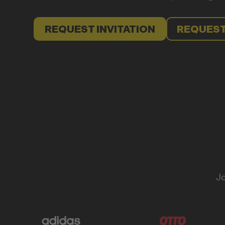
REQUEST INVITATION
REQUEST
Jo