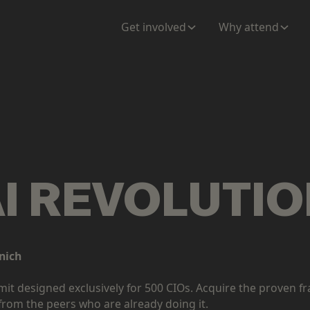
Get involved
Why attend
AI REVOLUTI
nich
mmit designed exclusively for 500 CIOs. Acquire the prove
from the peers who are already doing it.