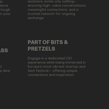
y,
exclusive, invite-only setting—
ance.
ensuring high- value conversations,
 tough
meaningful connections, and a
on your
trusted network for ongoing
exchange.
PART OF BITS &
PRETZELS
ASS
Engage in a dedicated CIO
experience while being immersed in
I
Europe’s most vibrant startup and
p dive
tech festival— offering unique
connections and inspiration.