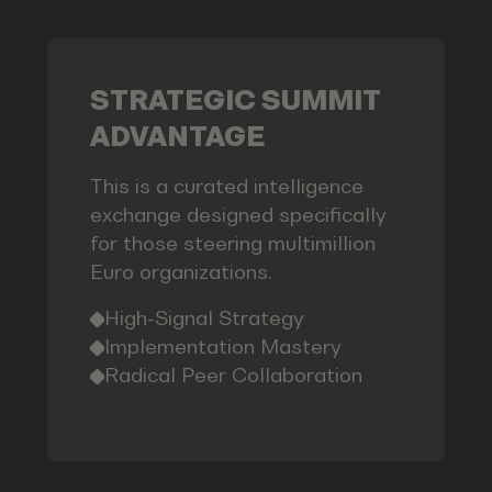
STRATEGIC SUMMIT
ADVANTAGE
This is a curated intelligence
exchange designed specifically
for those steering multimillion
Euro organizations.
High-Signal Strategy
Implementation Mastery
Radical Peer Collaboration