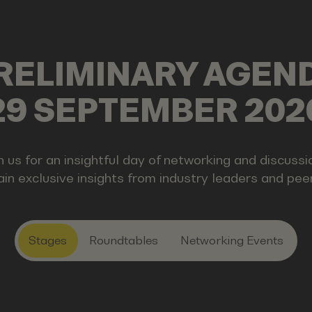
RELIMINARY AGEN
29 SEPTEMBER 202
n us for an insightful day of networking and discussi
in exclusive insights from industry leaders and pee
Stages
Roundtables
Networking Events