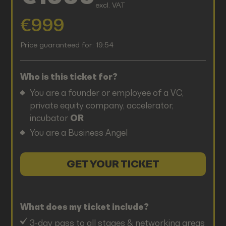
excl. VAT
€999
Price guaranteed for:
19:54
Who is this ticket for?
You are a founder or employee of a VC,
private equity company, accelerator,
incubator
OR
You are a Business Angel
GET YOUR TICKET
What does my ticket include?
3-day pass to all stages & networking areas