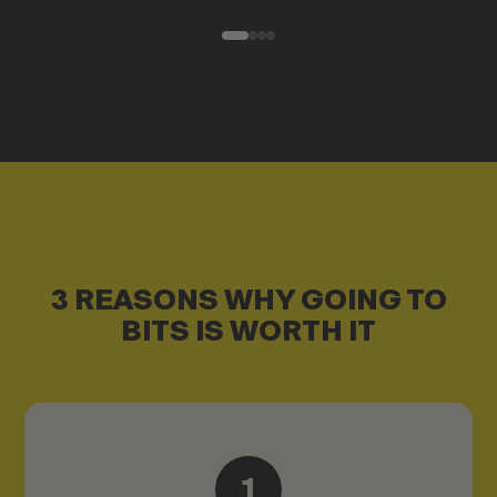
3 REASONS WHY GOING TO
BITS IS WORTH IT
1