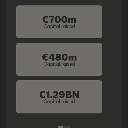
€700m
Capital raised
€480m
Capital raised
€1.29BN
Capital raised