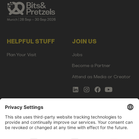
HELPFUL STUFF
JOIN US
Plan Your Visit
Jobs
Become a Partner
Attend as Media or Creator
COMMS
LEGAL
Newsletter Signup
Imprint
Innovation Gap Report
Terms of Service