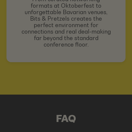
formats at Oktoberfest to
unforgettable Bavarian venues,
Bits & Pretzels creates the
perfect environment for
connections and real deal-making
far beyond the standard
conference floor.
FAQ