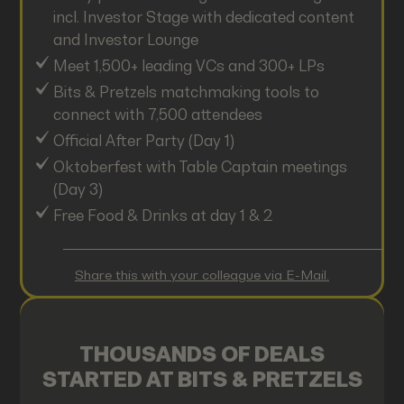
incl. Investor Stage with dedicated content
and Investor Lounge
Meet 1,500+ leading VCs and 300+ LPs
Bits & Pretzels matchmaking tools to
connect with 7,500 attendees
Official After Party (Day 1)
Oktoberfest with Table Captain meetings
(Day 3)
Free Food & Drinks at day 1 & 2
Share this with your colleague via E-Mail.
THOUSANDS OF DEALS
STARTED AT BITS & PRETZELS