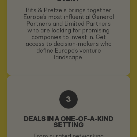
Bits & Pretzels brings together
Europe’s most influential General
Partners and Limited Partners
who are looking for promising
companies to invest in. Get
access to decision-makers who
define Europe’s venture
landscape.
3
DEALS IN A ONE-OF-A-KIND
SETTING
From curated networking