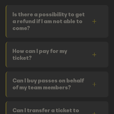
Is there a possibility to get
a refund if I am not able to
come?
How can I pay for my
ticket?
Can I buy passes on behalf
of my team members?
Can I transfer a ticket to