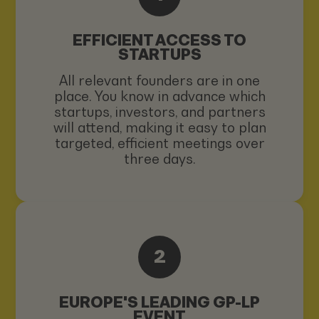
EFFICIENT ACCESS TO
STARTUPS
All relevant founders are in one
place. You know in advance which
startups, investors, and partners
will attend, making it easy to plan
targeted, efficient meetings over
three days.
2
EUROPE'S LEADING GP-LP
EVENT