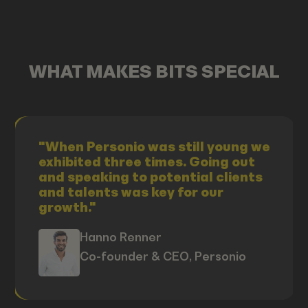
WHAT MAKES BITS SPECIAL
"When Personio was still young we
exhibited three times. Going out
and speaking to potential clients
and talents was key for our
growth."
Hanno Renner
Co-founder & CEO, Personio