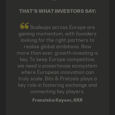
THAT'S WHAT INVESTORS SAY:
Scaleups across Europe are
gaining momentum, with founders
looking for the right partners to
realise global ambitions. Now
more than ever, growth investing is
key. To keep Europe competitive,
we need a powerhouse ecosystem
where European innovation can
truly scale. Bits & Pretzels plays a
key role in fostering exchange and
connecting key players.
Franziska Kayser, KKR