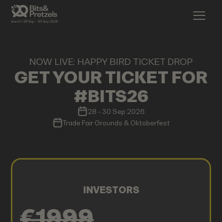
NOW LIVE: HAPPY BIRD TICKET DROP
GET YOUR TICKET FOR
#BITS26
28 - 30 Sep 2026
Trade Fair Grounds & Oktoberfest
INVESTORS
€1999