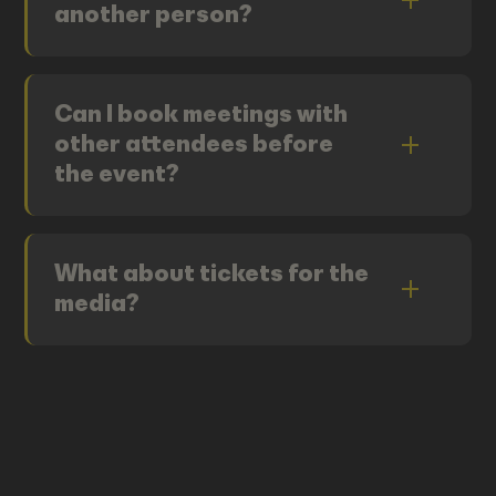
another person?
Can I book meetings with
other attendees before
the event?
What about tickets for the
media?