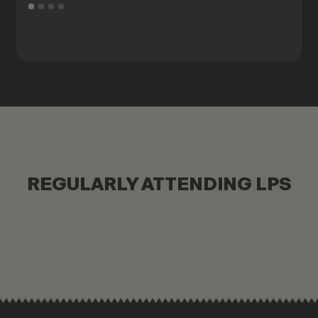
REGULARLY ATTENDING LPS