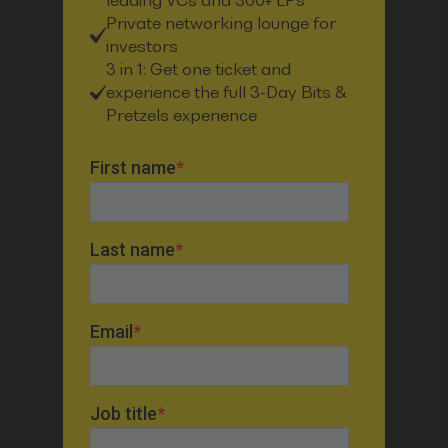
leading VCs and 300+ LPs
Private networking lounge for
investors
3 in 1: Get one ticket and
experience the full 3-Day Bits &
Pretzels experience