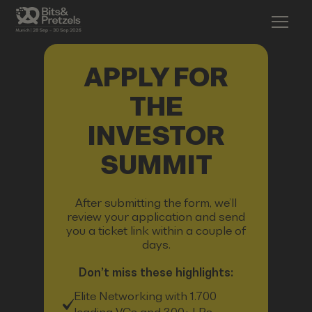
APPLY FOR
THE
INVESTOR
SUMMIT
After submitting the form, we’ll
review your application and send
you a ticket link within a couple of
days.
Don’t miss these highlights:
Elite Networking with 1.700