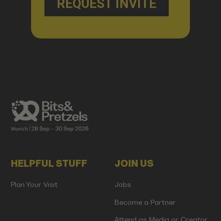
HELPFUL STUFF
JOIN US
Plan Your Visit
Jobs
Become a Partner
Attend as Media or Creator