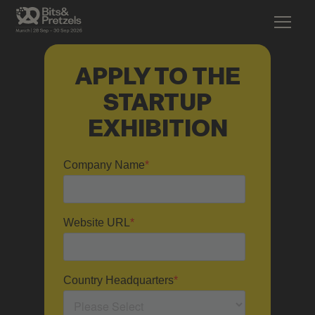
APPLY TO THE
STARTUP
EXHIBITION