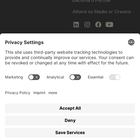
Become a Partner
Attend as Media or Creator
COMMS
LEGAL
Newsletter Signup
Imprint
Innovation Gap Report
Terms of Service
Media Kit
Privacy Policy
Photo Gallery
Contact Us
Startup Events GmbH | Am Kartoffelgarten 14 | 81671
Munich | Germany