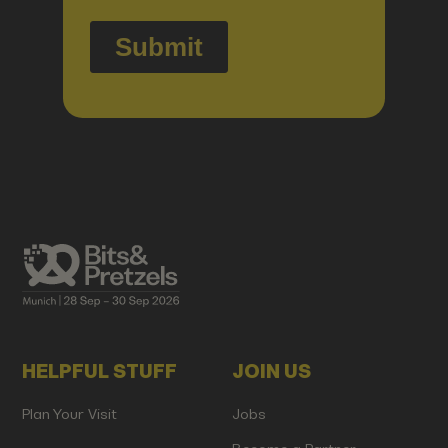
HELPFUL STUFF
JOIN US
Plan Your Visit
Jobs