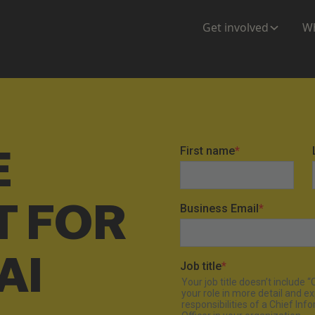
Get involved
Wh
E
T FOR
AI