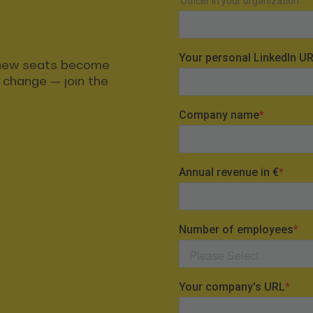
t new seats become
s change — join the