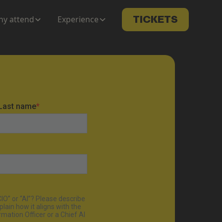
y attend
Experience
TICKETS