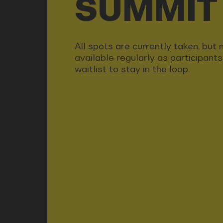
SUMMIT
All spots are currently taken, bu
available regularly as participant
waitlist to stay in the loop.