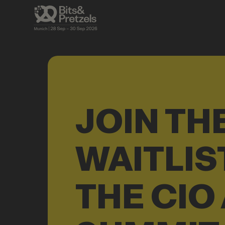
JOIN TH
WAITLIS
THE CIO 