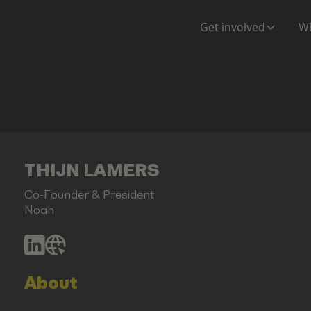
Get involved
Wh
THIJN LAMERS
Co-Founder & President
Noah
About