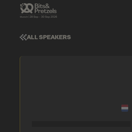
ALL SPEAKERS