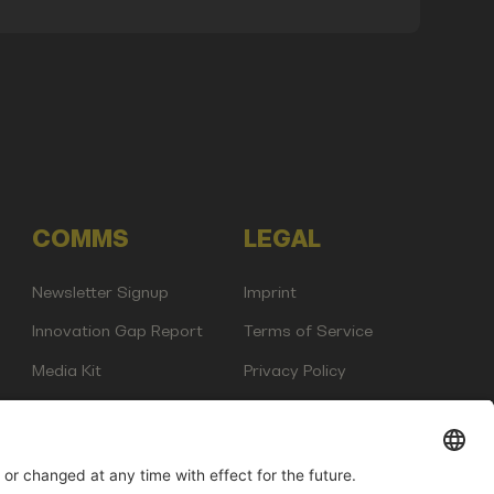
COMMS
LEGAL
Newsletter Signup
Imprint
Innovation Gap Report
Terms of Service
Media Kit
Privacy Policy
Photo Gallery
Contact Us
any