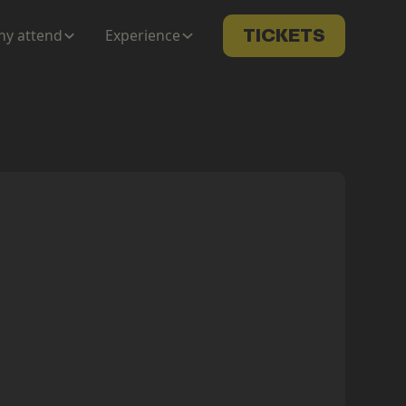
y attend
Experience
TICKETS