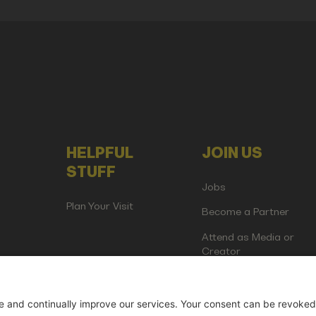
HELPFUL
JOIN US
STUFF
Jobs
Plan Your Visit
Become a Partner
Attend as Media or
Creator
artup Events GmbH | Am Kartoffelgarten 14 | 81671 Munich | Germ