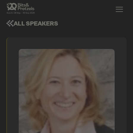
ALL SPEAKERS