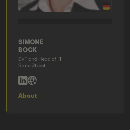
SIMONE
BOCK
SVP and Head of IT
State Street
About