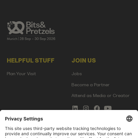
HELPFUL STUFF
JOIN US
Plan Your Visit
Jobs
Become a Partner
Attend as Media or Creator
COMMS
LEGAL