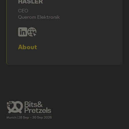
HASLER
CEO
Querom Elektronik
About