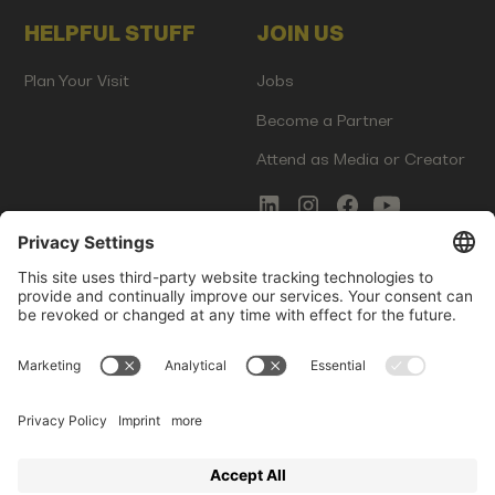
HELPFUL STUFF
JOIN US
Plan Your Visit
Jobs
Become a Partner
Attend as Media or Creator
COMMS
LEGAL
Newsletter Signup
Imprint
Innovation Gap Report
Terms of Service
Media Kit
Privacy Policy
Photo Gallery
Contact Us