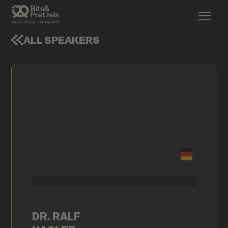
ALL SPEAKERS
DR. RALF