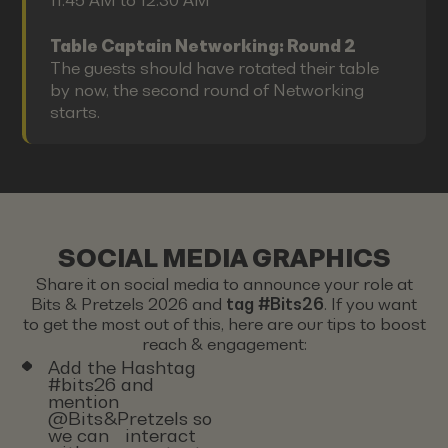
11:45 AM to 12:30 AM
Table Captain Networking: Round 2
The guests should have rotated their table
by now, the second round of Networking
starts.
SOCIAL MEDIA GRAPHICS
Share it on social media to announce your role at
Bits & Pretzels 2026 and
tag #Bits26
. If you want
to get the most out of this, here are our tips to boost
reach & engagement:
Add the Hashtag
#bits26 and
mention
@Bits&Pretzels so
we can interact