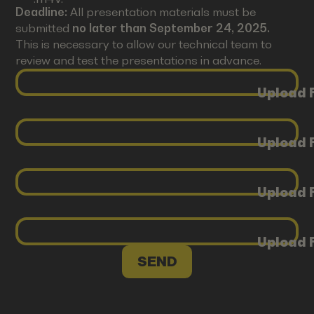
Deadline:
All presentation materials must be
submitted
no later than September 24, 2025.
This is necessary to allow our technical team to
review and test the presentations in advance.
Upload F
Upload F
Upload F
Upload F