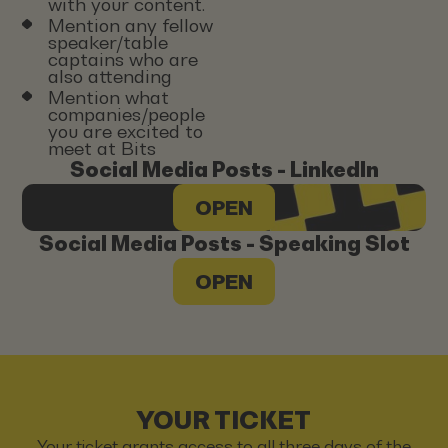
with your content.
Mention any fellow
speaker/table
captains who are
also attending
Mention what
companies/people
you are excited to
meet at Bits
Social Media Posts - LinkedIn
OPEN
Social Media Posts - Speaking Slot
OPEN
YOUR TICKET
Your ticket grants access to all three days of the