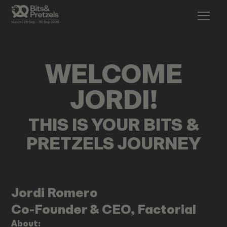
WELCOME
JORDI
!
THIS IS YOUR BITS &
PRETZELS JOURNEY
Jordi
Romero
Co-Founder & CEO, Factorial
About: