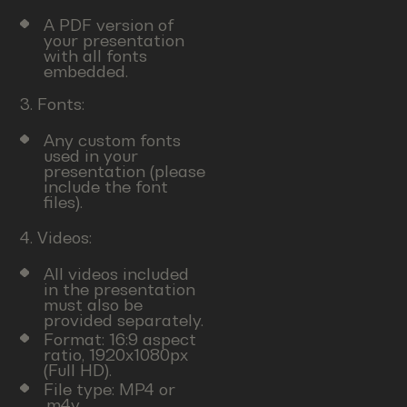
A PDF version of
your presentation
with all fonts
embedded.
3. Fonts:
Any custom fonts
used in your
presentation (please
include the font
files).
4. Videos:
All videos included
in the presentation
must also be
provided separately.
Format: 16:9 aspect
ratio, 1920x1080px
(Full HD).
File type: MP4 or
.m4v.