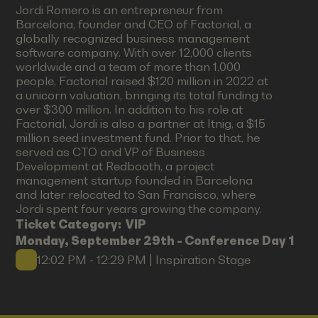
Jordi Romero is an entrepreneur from
Barcelona, founder and CEO of Factorial, a
globally recognized business management
software company. With over 12,000 clients
worldwide and a team of more than 1,000
people, Factorial raised $120 million in 2022 at
a unicorn valuation, bringing its total funding to
over $300 million. In addition to his role at
Factorial, Jordi is also a partner at Itnig, a $15
million seed investment fund. Prior to that, he
served as CTO and VP of Business
Development at Redbooth, a project
management startup founded in Barcelona
and later relocated to San Francisco, where
Jordi spent four years growing the company.
Ticket Category:
VIP
Monday, September 29th - Conference Day 1
12:02 PM - 12:29 PM | Inspiration Stage