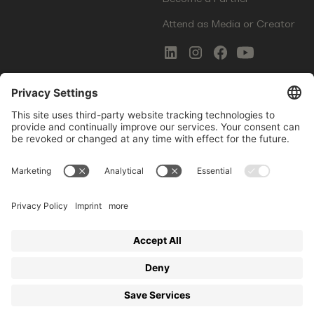
Attend as Media or Creator
COMMS
LEGAL
Newsletter Signup
Imprint
Innovation Gap Report
Terms of Service
Media Kit
Privacy Policy
Photo Gallery
Contact Us
Startup Events GmbH | Am Kartoffelgarten 14 | 81671
Munich | Germany