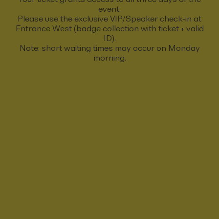
event.
Please use the exclusive VIP/Speaker check-in at
Entrance West (badge collection with ticket + valid
ID).
Note: short waiting times may occur on Monday
morning.