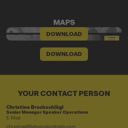
MAPS
DOWNLOAD
DOWNLOAD
YOUR CONTACT PERSON
Christine Bruckschlögl
Senior Manager Speaker Operations
E-Mail
christine@bitsandpretzels.com