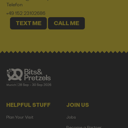
Telefon
+49 152 23102686
TEXT ME
CALL ME
HELPFUL STUFF
JOIN US
Plan Your Visit
Jobs
Become a Partner