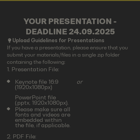
YOUR PRESENTATION -
DEADLINE 24.09.2025
Upload Guidelines for Presentations
If you have a presentation, please ensure that you
submit your materials/files in a single zip folder
containing the following:
1. Presentation File:
Keynote file 16:9
or
(1920x1080px)
PowerPoint file
(.pptx, 1920x1080px).
Please make sure all
fonts and videos are
embedded within
the file, if applicable.
2. PDF File: