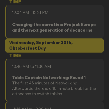
TIME
12:04 PM - 12:31 PM
Changing the narrative: Project Europe
and the next generation of decacorns
Wednesday, September 30th,
Oktoberfest Day
TIME
10:45 AM to 11:30 AM
Table Captain Networking: Round 1
The first 45 minutes of Networking.
Afterwards there is a 15 minute break for the
attendees to switch tables.