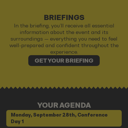
BRIEFINGS
In the briefing, you’ll receive all essential
information about the event and its
surroundings — everything you need to feel
well-prepared and confident throughout the
experience.
GET YOUR BRIEFING
YOUR AGENDA
Monday, September 28th, Conference
Day 1