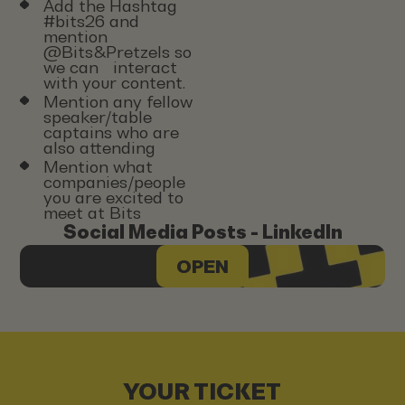
Add the Hashtag
#bits26 and
mention
@Bits&Pretzels so
we can interact
with your content.
Mention any fellow
speaker/table
captains who are
also attending
Mention what
companies/people
you are excited to
meet at Bits
Social Media Posts - LinkedIn
OPEN
YOUR TICKET