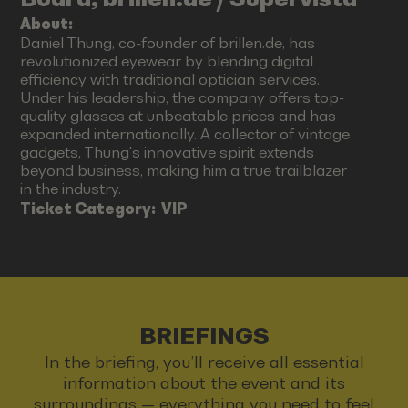
About:
Daniel Thung, co-founder of brillen.de, has
revolutionized eyewear by blending digital
efficiency with traditional optician services.
Under his leadership, the company offers top-
quality glasses at unbeatable prices and has
expanded internationally. A collector of vintage
gadgets, Thung's innovative spirit extends
beyond business, making him a true trailblazer
in the industry.
Ticket Category:
VIP
BRIEFINGS
In the briefing, you’ll receive all essential
information about the event and its
surroundings — everything you need to feel