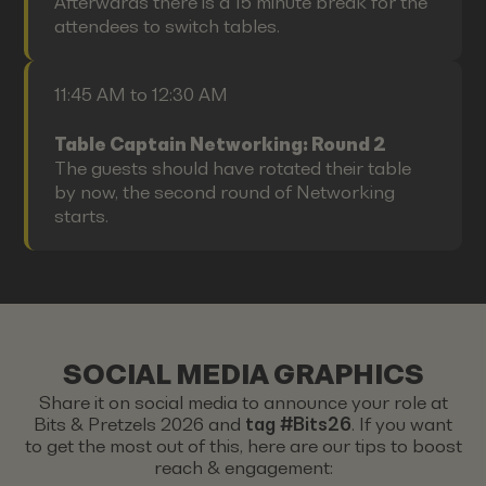
Afterwards there is a 15 minute break for the
attendees to switch tables.
11:45 AM to 12:30 AM
Table Captain Networking: Round 2
The guests should have rotated their table
by now, the second round of Networking
starts.
SOCIAL MEDIA GRAPHICS
Share it on social media to announce your role at
Bits & Pretzels 2026 and
tag #Bits26
. If you want
to get the most out of this, here are our tips to boost
reach & engagement: