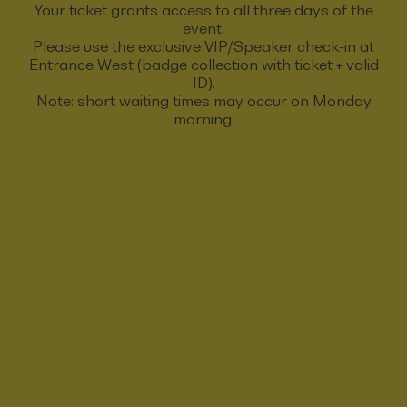
Your ticket grants access to all three days of the
event.
Please use the exclusive VIP/Speaker check-in at
Entrance West (badge collection with ticket + valid
ID).
Note: short waiting times may occur on Monday
morning.