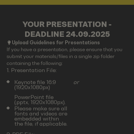
YOUR PRESENTATION -
DEADLINE 24.09.2025
Upload Guidelines for Presentations
If you have a presentation, please ensure that you
submit your materials/files in a single zip folder
containing the following:
1. Presentation File:
Keynote file 16:9
or
(1920x1080px)
PowerPoint file
(.pptx, 1920x1080px).
Please make sure all
fonts and videos are
embedded within
the file, if applicable.