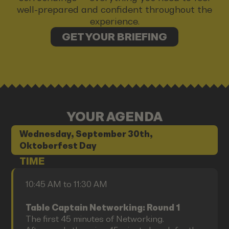
well-prepared and confident throughout the
experience.
GET YOUR BRIEFING
YOUR AGENDA
Wednesday, September 30th,
Oktoberfest Day
TIME
10:45 AM to 11:30 AM
Table Captain Networking: Round 1
The first 45 minutes of Networking.