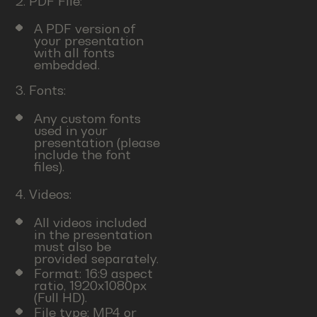
2. PDF File:
A PDF version of
your presentation
with all fonts
embedded.
3. Fonts:
Any custom fonts
used in your
presentation (please
include the font
files).
4. Videos:
All videos included
in the presentation
must also be
provided separately.
Format: 16:9 aspect
ratio, 1920x1080px
(Full HD).
File type: MP4 or