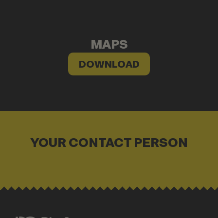
MAPS
DOWNLOAD
YOUR CONTACT PERSON