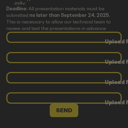
.m4v.
Deadline:
All presentation materials must be
submitted
no later than September 24, 2025.
This is necessary to allow our technical team to
review and test the presentations in advance.
Upload F
Upload F
Upload F
Upload F