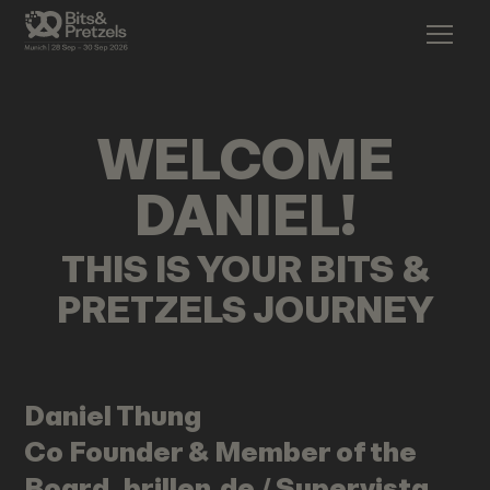
WELCOME
DANIEL
!
THIS IS YOUR BITS &
PRETZELS JOURNEY
Daniel
Thung
Co Founder & Member of the
Board, brillen.de / Supervista