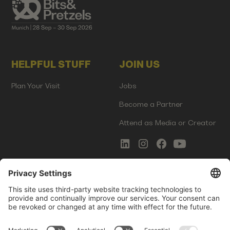
HELPFUL STUFF
JOIN US
Plan Your Visit
Jobs
Become a Partner
Attend as Media or Creator
COMMS
LEGAL
Newsletter Signup
Imprint
Innovation Gap Report
Terms of Service