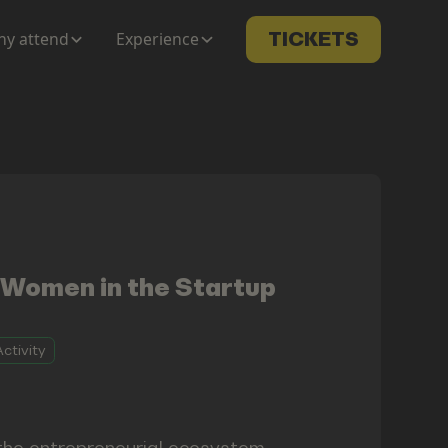
y attend
Experience
TICKETS
 Women in the Startup
ctivity
 the entrepreneurial ecosystem —