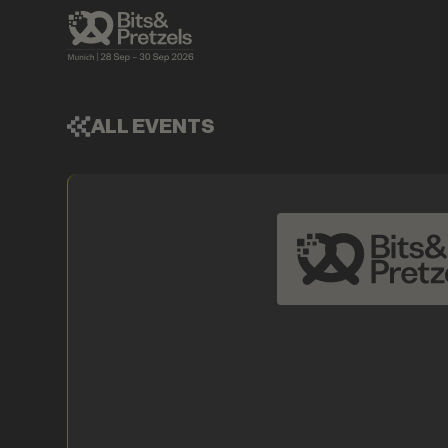
ALL EVENTS