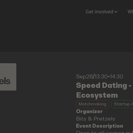
Get involved
Wh
Sep28
/
13:30
-
14:30
Speed Dating -
Ecosystem
Matchmaking
Startup A
Organizer
Bits & Pretzels
Event Description
Open to all women in