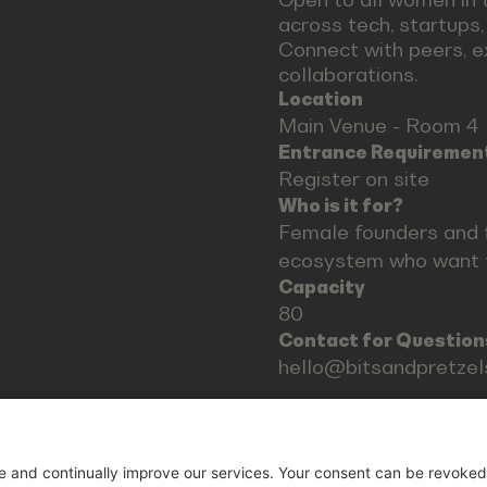
across tech, startups
Connect with peers, e
collaborations.
Location
Main Venue - Room 4
Entrance Requiremen
Register on site
Who is it for?
Female founders and 
ecosystem who want t
Capacity
80
Contact for Question
hello@bitsandpretze