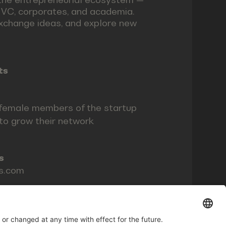
, VC, corporates, and academia.
xchange ideas, and explore new
ts
female members of the startup
o grow their network
s
ls.com