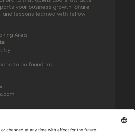
pports your business growth. Share
, and lessons learned with fellow
aking Area
ts
op by
soon to be founders
s
ls.com