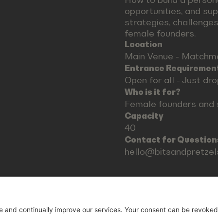
opportunities, and su
strategies, challenges
female founders.
Location
Main Venue - Matchm
Entrance Requiremen
Open for all - Just dr
Who is it for?
Female founders and 
Capacity
40
Contact for Question
hello@bitsandpretze