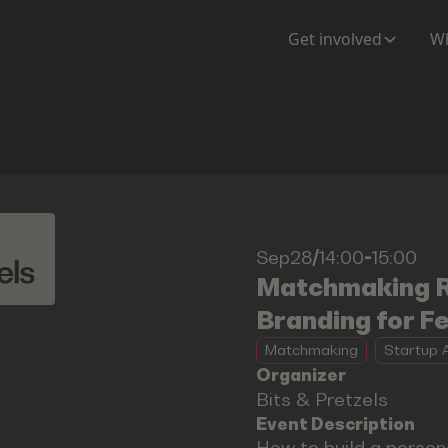
Get involved
Wh
Sep28
/
14:00
-
15:00
Matchmaking Ro
Branding for F
Matchmaking
Startup A
Organizer
Bits & Pretzels
Event Description
How to build a person