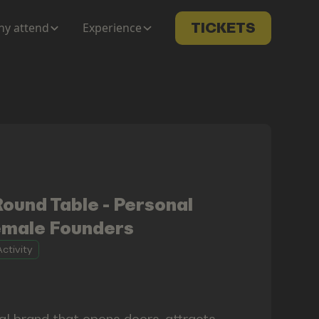
y attend
Experience
TICKETS
und Table - Personal
emale Founders
ctivity
al brand that opens doors, attracts