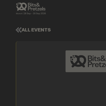
ALL EVENTS