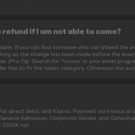
 a refund if I am not able to come?
able. If you can find someone who can attend the eve
 long as the change has been made before the event.
e. (Pro-Tip: Search for “Vivenu” in your email progra
er has to fit the ticket category. Otherwise the ex
, direct debit, and Klarna. Payment via invoice is o
 General Admission, Corporate Vendor, and Consulta
 1,000€ net.