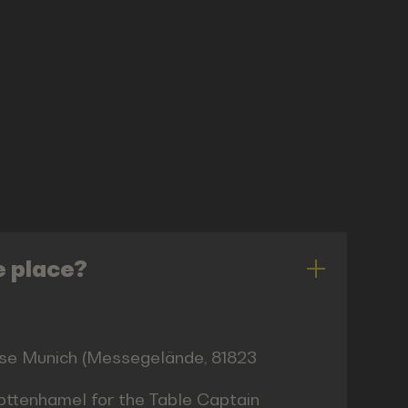
e place?
esse Munich (Messegelände, 81823
hottenhamel for the Table Captain