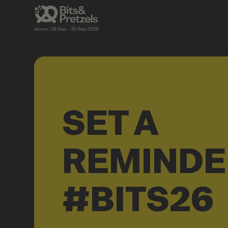
SET A
REMINDE
#BITS26