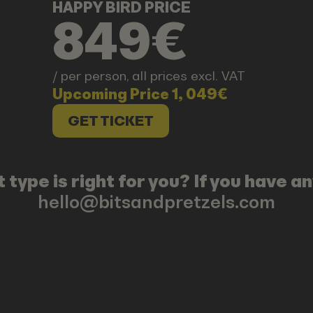
HAPPY BIRD PRICE
849€
/ per person, all prices excl. VAT
Upcoming Price 1, 049€
GET TICKET
 type is right for you? If you have 
hello@bitsandpretzels.com