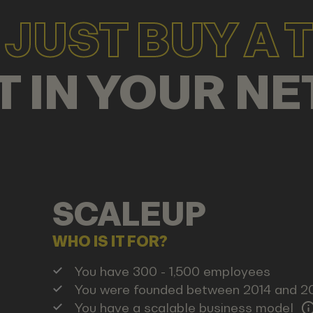
JUST BUY A T
T IN YOUR
CO
SCALEUP
WHO IS IT FOR?
You have 300 - 1,500 employees
You were founded between 2014 and 2
You have a scalable business model