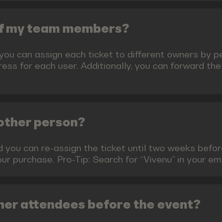
 of my team members?
 you can assign each ticket to different owners by 
ess for each user. Additionally, you can forward the
nother person?
ed you can re-assign the ticket until two weeks befo
your purchase. Pro-Tip: Search for “Vivenu” in your e
her attendees before the event?