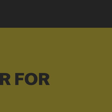
R FOR