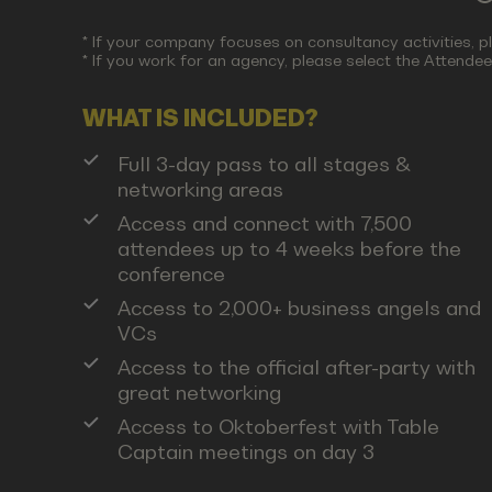
* If your company focuses on consultancy activities, p
* If you work for an agency, please select the Attendee 
WHAT IS INCLUDED?
Full 3-day pass to all stages &
networking areas
Access and connect with 7,500
attendees up to 4 weeks before the
conference
Access to 2,000+ business angels and
VCs
Access to the official after-party with
great networking
Access to Oktoberfest with Table
Captain meetings on day 3