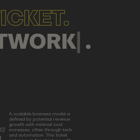
ICKET.
MPANY
|
.
A scalable business model is
defined by potential revenue
growth with minimal cost
024
increases, often through tech
and automation. This ticket