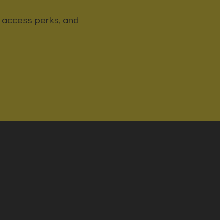
y access perks, and