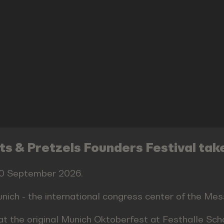
s & Pretzels Founders Festival tak
 30 September 2026.
nich - the international congress center of the M
at the original Munich Oktoberfest at Festhalle Sc