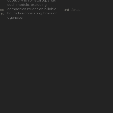
category is for startups with
such models, excluding
companies reliant on billable
lease select the Corporate & Consultant ticket.
hours like consulting firms or
ticket.
agencies.