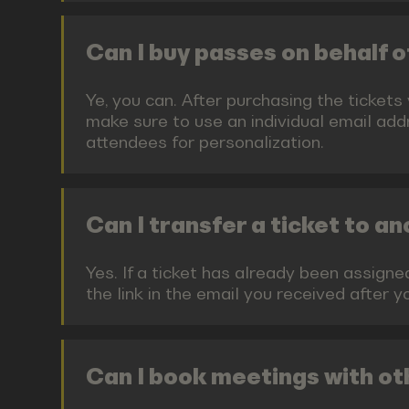
Can I buy passes on behalf
Ye, you can. After purchasing the tickets
make sure to use an individual email addr
attendees for personalization.
Can I transfer a ticket to a
Yes. If a ticket has already been assign
the link in the email you received after 
Can I book meetings with ot