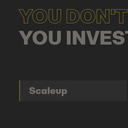
YOU DON'T 
YOU INVES
Scaleup