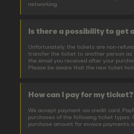
networking.
Is there a possibility to get
Unfortunately, the tickets are non-refund
transfer the ticket to another person as
the email you received after your purchas
Please be aware that the new ticket hold
How can I pay for my ticket?
We accept payment via credit card, PayPal
purchases of the following ticket types:
purchase amount for invoice payments is