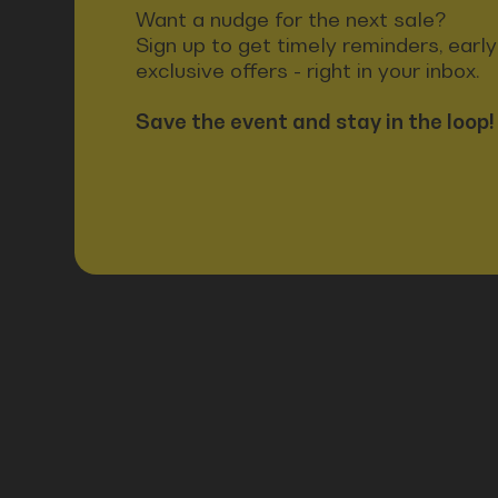
Want a nudge for the next sale?
Sign up to get timely reminders, earl
exclusive offers - right in your inbox.
Save the event and stay in the loop!