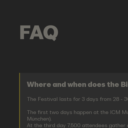
FAQ
Where and when does the Bit
The Festival lasts for 3 days from 28 -
The first two days happen at the ICM Mu
München).
At the third day 7,500 attendees gather 