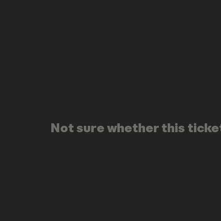
Not sure whether this ticket