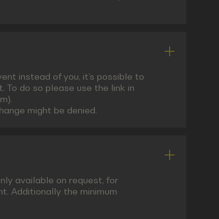
nt instead of you, it’s possible to
 To do so please use the link in
m).
change might be denied.
nly available on request, for
nt. Additionally the minimum