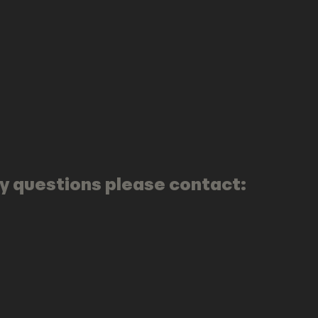
any questions please contact: