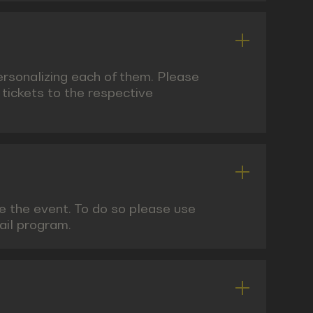
personalizing each of them. Please
 tickets to the respective
re the event. To do so please use
mail program.