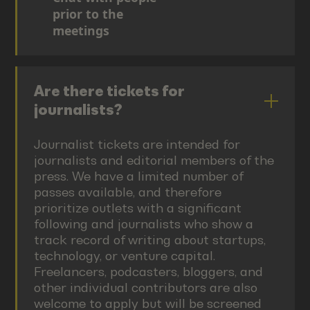
prior to the
meetings
Are there tickets for
journalists?
Journalist tickets are intended for
journalists and editorial members of the
press. We have a limited number of
passes available, and therefore
prioritize outlets with a significant
following and journalists who show a
track record of writing about startups,
technology, or venture capital.
Freelancers, podcasters, bloggers, and
other individual contributors are also
welcome to apply but will be screened