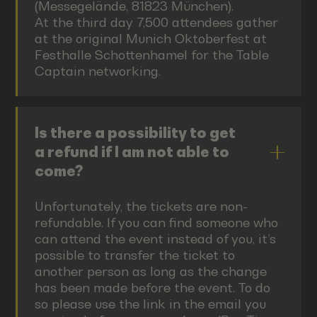
(Messegelände, 81823 München).
At the third day 7,500 attendees gather
at the original Munich Oktoberfest at
Festhalle Schottenhamel for the Table
Captain networking.
Is there a possibility to get
a refund if I am not able to
come?
Unfortunately, the tickets are non-
refundable. If you can find someone who
can attend the event instead of you, it’s
possible to transfer the ticket to
another person as long as the change
has been made before the event. To do
so please use the link in the email you