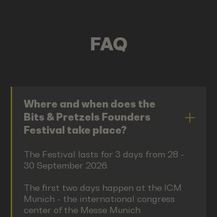
FAQ
Where and when does the
Bits & Pretzels Founders
Festival take place?
The Festival lasts for 3 days from 28 -
30 September 2026.
The first two days happen at the ICM
Munich - the international congress
center of the Messe Munich