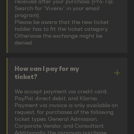
received after your purchase. (Pro-Tip:
Search for “Vivenu” in your email
program).
Please be aware that the new ticket
holder has to fit the ticket category.
Otherwise the exchange might be
denied.
How can I pay for my
ticket?
We accept payment via credit card,
PayPal, direct debit, and Klarna.
Payment via invoice is only available on
request, for purchases of the following
ticket types: General Admission,
Corporate Vendor, and Consultant.
Additionally the minimum purchase