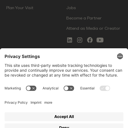
Plan Your Visit
Jobs
Become a Partner
Attend as Media or Creator
COMMS
LEGAL
Newsletter Signup
Imprint
Innovation Gap Report
Terms of Service
Media Kit
Privacy Policy
Photo Gallery
Contact Us