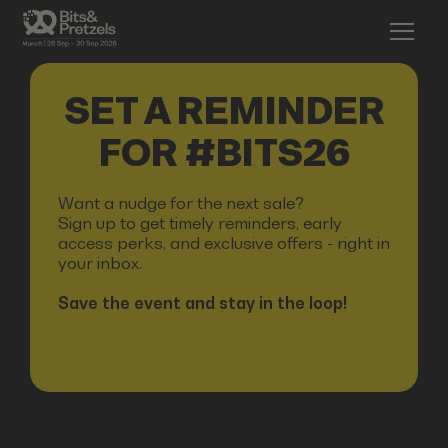
SET A REMINDER
FOR #BITS26
Want a nudge for the next sale?
Sign up to get timely reminders, early
access perks, and exclusive offers - right in
your inbox.
Save the event and stay in the loop!