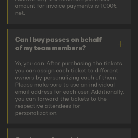
amount for invoice payments is 1,000€
net.
Can I buy passes on behalf
of my team members?
Ye, you can. After purchasing the tickets
you can assign each ticket to different
owners by personalizing each of them.
Please make sure to use an individual
email address for each user. Additionally,
you can forward the tickets to the
respective attendees for
personalization.