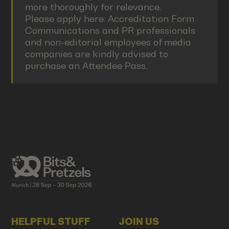
more thoroughly for relevance.
Please apply here:
Accreditation Form
Communications and PR professionals
and non-editorial employees of media
companies are kindly advised to
purchase an Attendee Pass.
HELPFUL STUFF
JOIN US