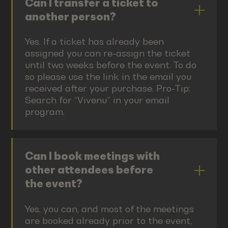
Can I transfer a ticket to
another person?
Yes. If a ticket has already been
assigned you can re-assign the ticket
until two weeks before the event. To do
so please use the link in the email you
received after your purchase. Pro-Tip:
Search for “Vivenu” in your email
program.
Can I book meetings with
other attendees before
the event?
Yes, you can, and most of the meetings
are booked already prior to the event,