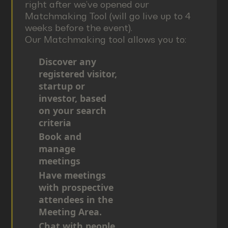
right after we’ve opened our
Matchmaking Tool (will go live up to 4
weeks before the event).
Our Matchmaking tool allows you to:
Discover any
registered visitor,
startup or
investor, based
on your search
criteria
Book and
manage
meetings
Have meetings
with prospective
attendees in the
Meeting Area.
Chat with people