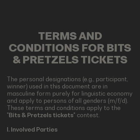
TERMS AND
CONDITIONS FOR BITS
& PRETZELS TICKETS
The personal designations (e.g., participant,
winner) used in this document are in
masculine form purely for linguistic economy
and apply to persons of all genders (m/f/d).
These terms and conditions apply to the
"
Bits & Pretzels tickets
" contest.
I. Involved Parties