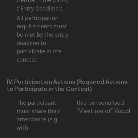
German time (CEST)
("Entry Deadline").
All participation
requirements must
be met by the entry
deadline to
participate in the
contest.
IV. Participation Actions (Required Actions
to Participate in the Contest)
The participant
this personalised
must share their
"Meet me at" Visual
attendance (e.g.
with