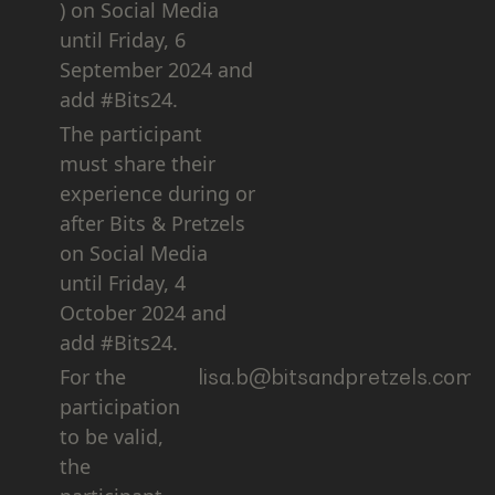
) on Social Media
until Friday, 6
September 2024 and
add #Bits24.
The participant
must share their
experience during or
after Bits & Pretzels
on Social Media
until Friday, 4
October 2024 and
add #Bits24.
For the
lisa.b@bitsandpretzels.com
participation
to be valid,
the