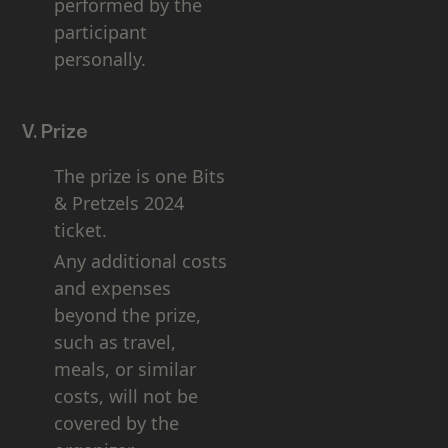
performed by the
participant
personally.
V. Prize
The prize is one Bits
& Pretzels 2024
ticket.
Any additional costs
and expenses
beyond the prize,
such as travel,
meals, or similar
costs, will not be
covered by the