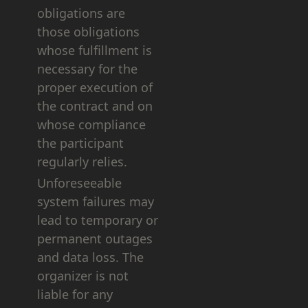
obligations are
those obligations
whose fulfillment is
necessary for the
proper execution of
the contract and on
whose compliance
the participant
regularly relies.
Unforeseeable
system failures may
lead to temporary or
permanent outages
and data loss. The
organizer is not
liable for any