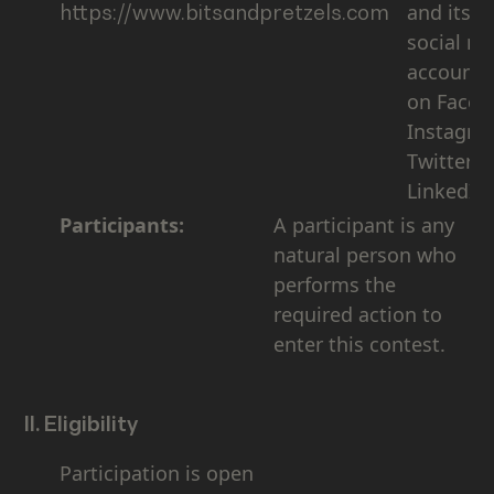
and its of
https://www.bitsandpretzels.com
social m
accounts 
on Faceb
Instagra
Twitter,
LinkedIn)
Participants:
A participant is any
natural person who
performs the
required action to
enter this contest.
II. Eligibility
Participation is open