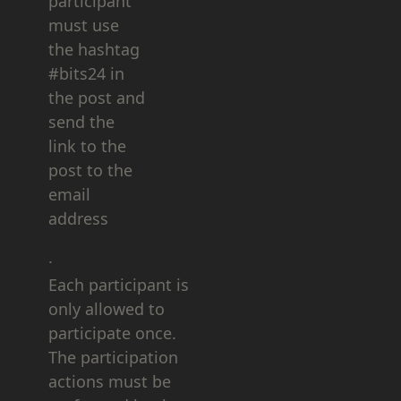
participant
must use
the hashtag
#bits24 in
the post and
send the
link to the
post to the
email
address
.
Each participant is
only allowed to
participate once.
The participation
actions must be