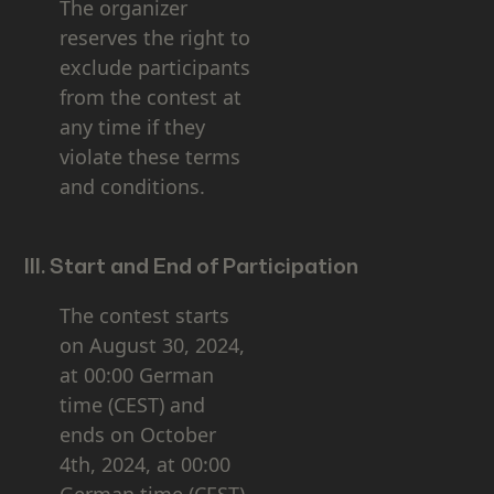
The organizer
reserves the right to
exclude participants
from the contest at
any time if they
violate these terms
and conditions.
III. Start and End of Participation
The contest starts
on August 30, 2024,
at 00:00 German
time (CEST) and
ends on October
4th, 2024, at 00:00