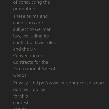
of conducting the
promotion.
These terms and
conditions are
subject to German
law, excluding its
conflict of laws rules
and the UN
Convention on
Contracts for the
International Sale of
Goods.
Privacy
https://www.bitsandpretzels.com/l
notices
policy
for this
contest