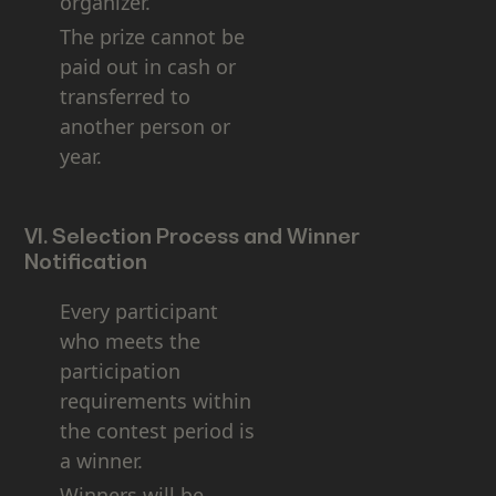
organizer.
The prize cannot be
paid out in cash or
transferred to
another person or
year.
VI. Selection Process and Winner
Notification
Every participant
who meets the
participation
requirements within
the contest period is
a winner.
Winners will be