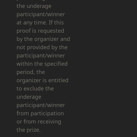
the underage
participant/winner
at any time. If this
proof is requested
by the organizer and
not provided by the
participant/winner
within the specified
period, the
organizer is entitled
to exclude the
underage
participant/winner
from participation
or from receiving
the prize.