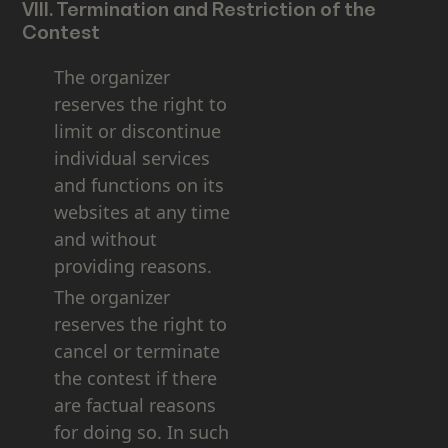
VIII. Termination and Restriction of the
Contest
The organizer
reserves the right to
limit or discontinue
individual services
and functions on its
websites at any time
and without
providing reasons.
The organizer
reserves the right to
cancel or terminate
the contest if there
are factual reasons
for doing so. In such