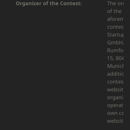
Organizer of the Contest:
The orga
of the
aforemen
contest i
Startup 
GmbH,
Rumford
15, 8046
Munich. 
addition 
contest
website, 
organizer
operates 
own corp
website 