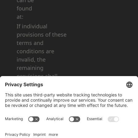
can be
found
at:
If individual
provisions of these
terms and
conditions are
invalid, the
remaining
provisions shall
remain valid.
As of: June 05, 2025