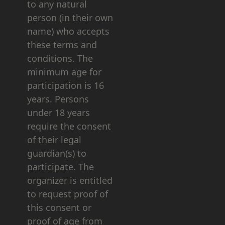
to any natural
person (in their own
name) who accepts
these terms and
conditions. The
minimum age for
participation is 16
years. Persons
under 18 years
require the consent
of their legal
guardian(s) to
participate. The
organizer is entitled
to request proof of
this consent or
proof of age from