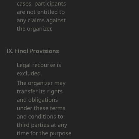
cases, participants
are not entitled to
any claims against
the organizer.
IX. Final Provisions
Legal recourse is
excluded.
The organizer may
transfer its rights
and obligations
under these terms
and conditions to
third parties at any
time for the purpose