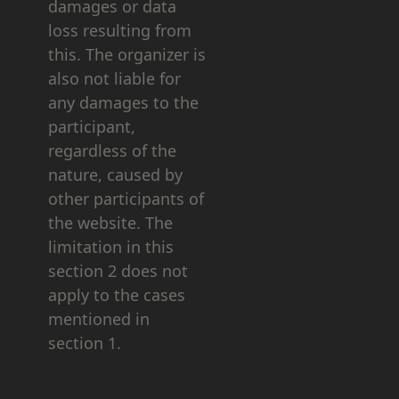
damages or data
loss resulting from
this. The organizer is
also not liable for
any damages to the
participant,
regardless of the
nature, caused by
other participants of
the website. The
limitation in this
section 2 does not
apply to the cases
mentioned in
section 1.