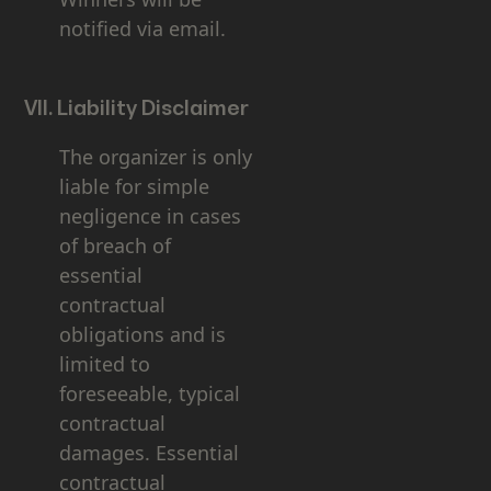
notified via email.
VII. Liability Disclaimer
The organizer is only
liable for simple
negligence in cases
of breach of
essential
contractual
obligations and is
limited to
foreseeable, typical
contractual
damages. Essential
contractual