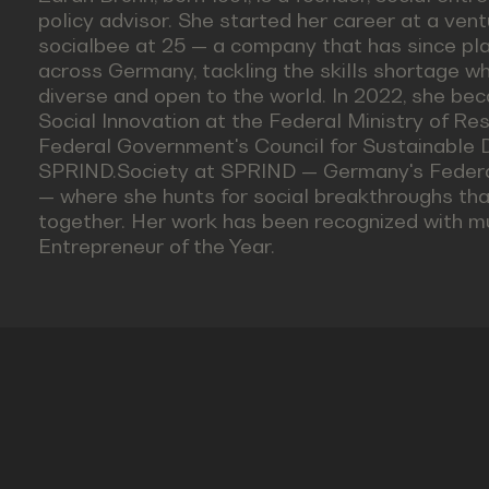
policy advisor. She started her career at a ven
socialbee at 25 — a company that has since pla
across Germany, tackling the skills shortage 
diverse and open to the world. In 2022, she be
Social Innovation at the Federal Ministry of Res
Federal Government's Council for Sustainable 
SPRIND.Society at SPRIND — Germany's Federa
— where she hunts for social breakthroughs th
together. Her work has been recognized with mul
Entrepreneur of the Year.