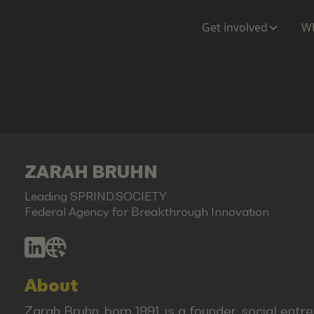
Get involved
Wh
ZARAH BRUHN
Leading SPRIND.SOCIETY
Federal Agency for Breakthrough Innovation
About
Zarah Bruhn, born 1991, is a founder, social ent