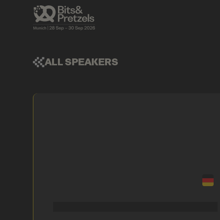
ALL SPEAKERS