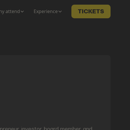
y attend
Experience
TICKETS
repreneur, investor, board member, and