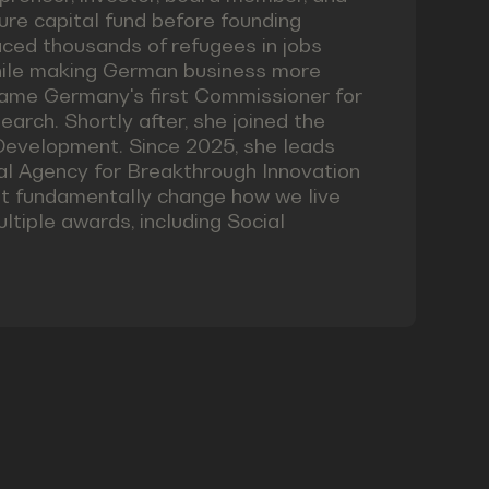
ture capital fund before founding
ced thousands of refugees in jobs
while making German business more
came Germany's first Commissioner for
earch. Shortly after, she joined the
Development. Since 2025, she leads
l Agency for Breakthrough Innovation
at fundamentally change how we live
tiple awards, including Social