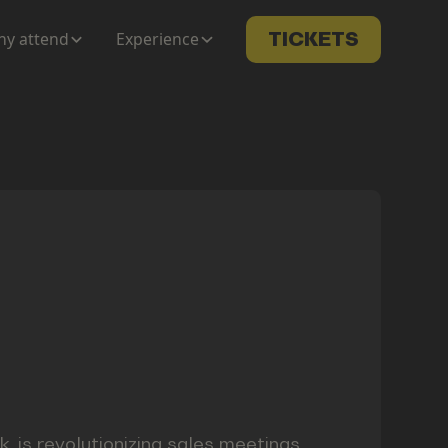
y attend
Experience
TICKETS
 is revolutionizing sales meetings,