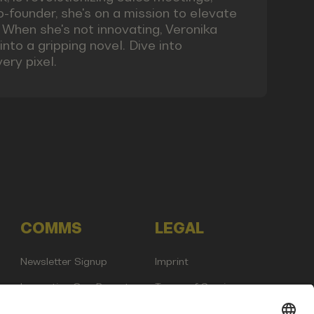
co-founder, she's on a mission to elevate
 When she's not innovating, Veronika
nto a gripping novel. Dive into
ery pixel.
COMMS
LEGAL
Newsletter Signup
Imprint
Innovation Gap Report
Terms of Service
Media Kit
Privacy Policy