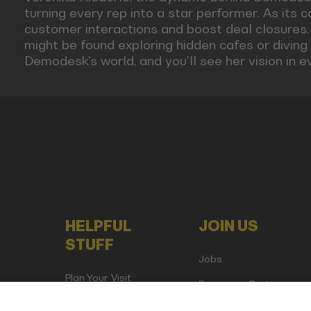
turning every rep into a star performer. As its 
customer interactions and boost deal closures.
might be found exploring hidden cafes or diving i
Demodesk's world, and you'll see her vision in ev
HELPFUL
JOIN US
STUFF
Jobs
Plan Your Visit
Become a Partner
Attend as Media or