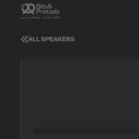
ALL SPEAKERS