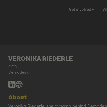
Get involved
Wh
VERONIKA RIEDERLE
CEO
Demodesk
About
Veronika Riederle, the dynamo behind Demodesk,