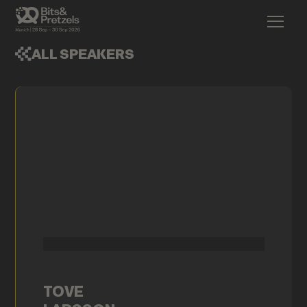
ALL SPEAKERS
TOVE