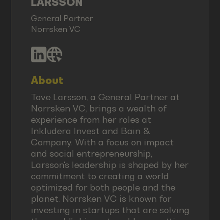
LARSSON
General Partner
Norrsken VC
About
Tove Larsson, a General Partner at
Norrsken VC, brings a wealth of
experience from her roles at
Inkludera Invest and Bain &
Company. With a focus on impact
and social entrepreneurship,
Larsson's leadership is shaped by her
commitment to creating a world
optimized for both people and the
planet. Norrsken VC is known for
investing in startups that are solving