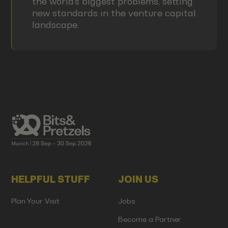
the world's biggest problems, setting
new standards in the venture capital
landscape.
HELPFUL STUFF
JOIN US
Plan Your Visit
Jobs
Become a Partner