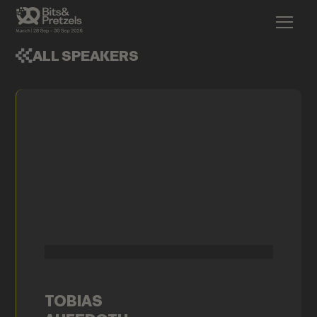
ALL SPEAKERS
TOBIAS