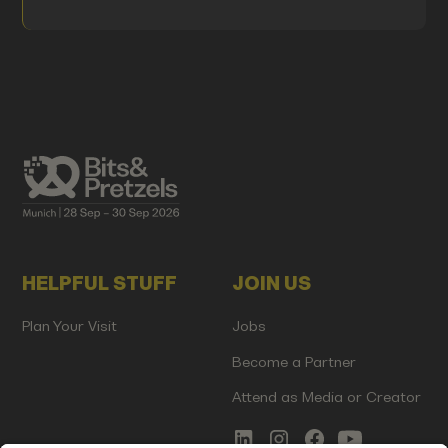
HELPFUL STUFF
JOIN US
Plan Your Visit
Jobs
Become a Partner
Attend as Media or Creator