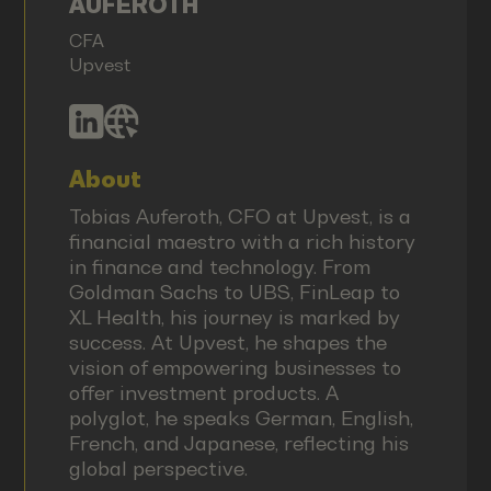
AUFEROTH
CFA
Upvest
About
Tobias Auferoth, CFO at Upvest, is a
financial maestro with a rich history
in finance and technology. From
Goldman Sachs to UBS, FinLeap to
XL Health, his journey is marked by
success. At Upvest, he shapes the
vision of empowering businesses to
offer investment products. A
polyglot, he speaks German, English,
French, and Japanese, reflecting his
global perspective.