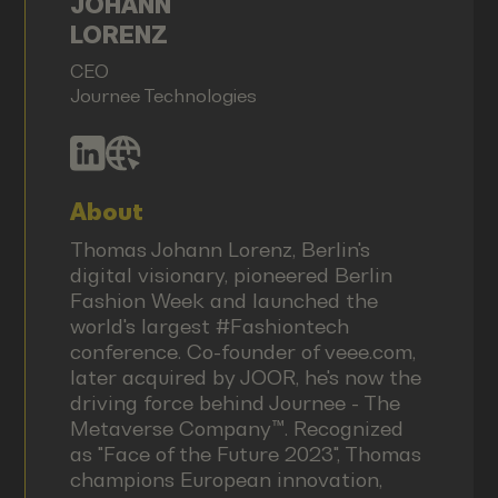
JOHANN
LORENZ
CEO
Journee Technologies
About
Thomas Johann Lorenz, Berlin's
digital visionary, pioneered Berlin
Fashion Week and launched the
world's largest #Fashiontech
conference. Co-founder of veee.com,
later acquired by JOOR, he's now the
driving force behind Journee - The
Metaverse Company™. Recognized
as "Face of the Future 2023", Thomas
champions European innovation,