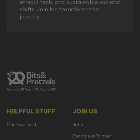
ethical tech, and sustainable societal
shifts. Join his transformative
journey.
HELPFUL STUFF
JOIN US
Plan Your Visit
Jobs
Become a Partner