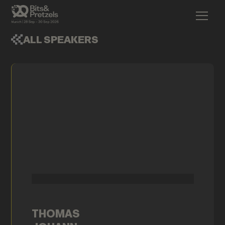
ALL SPEAKERS
THOMAS