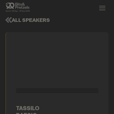
ALL SPEAKERS
TASSILO