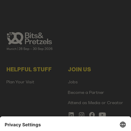
HELPFUL STUFF
JOIN US
Plan Your Visit
Jobs
Become a Partner
Attend as Media or Creator