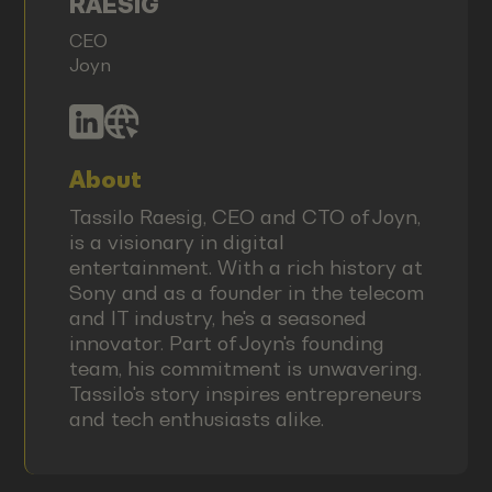
RAESIG
CEO
Joyn
About
Tassilo Raesig, CEO and CTO of Joyn,
is a visionary in digital
entertainment. With a rich history at
Sony and as a founder in the telecom
and IT industry, he's a seasoned
innovator. Part of Joyn's founding
team, his commitment is unwavering.
Tassilo's story inspires entrepreneurs
and tech enthusiasts alike.