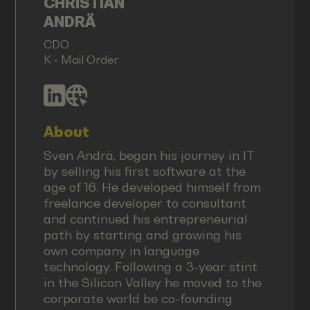
CHRISTIAN
ANDRÄ
CDO
K - Mail Order
About
Sven Andrä, began his journey in IT
by selling his first software at the
age of 16. He developed himself from
freelance developer to consultant
and continued his entrepreneurial
path by starting and growing his
own company in language
technology. Following a 3-year stint
in the Silicon Valley he moved to the
corporate world be co-founding