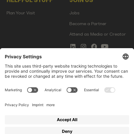
HELPFUL STUFF
JOIN US
Plan Your Visit
Jobs
Become a Partner
Attend as Media or Creator
COMMS
LEGAL
Newsletter Signup
Imprint
Innovation Gap Report
Terms of Service
Media Kit
Privacy Policy
Photo Gallery
Contact Us
Startup Events GmbH | Am Kartoffelgarten 14 | 81671