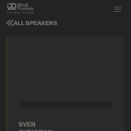
ALL SPEAKERS
SVEN