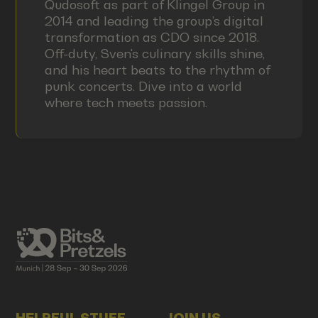
Qudosoft as part of Klingel Group in
2014 and leading the group’s digital
transformation as CDO since 2018.
Off-duty, Sven's culinary skills shine,
and his heart beats to the rhythm of
punk concerts. Dive into a world
where tech meets passion.