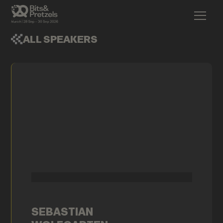
ALL SPEAKERS
SEBASTIAN