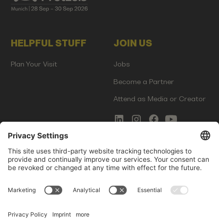
HELPFUL STUFF
JOIN US
Plan Your Visit
Jobs
Become a Partner
Attend as Media or Creator
COMMS
LEGAL
Newsletter Signup
Imprint
Innovation Gap Report
Terms of Service
Media Kit
Privacy Policy