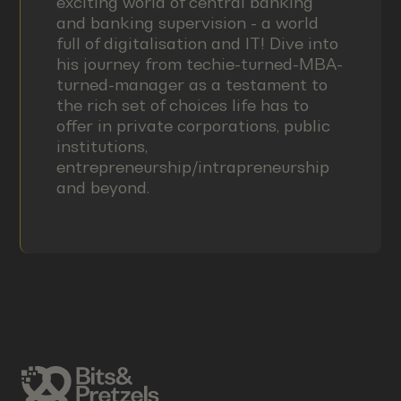
exciting world of central banking
and banking supervision - a world
full of digitalisation and IT! Dive into
his journey from techie-turned-MBA-
turned-manager as a testament to
the rich set of choices life has to
offer in private corporations, public
institutions,
entrepreneurship/intrapreneurship
and beyond.