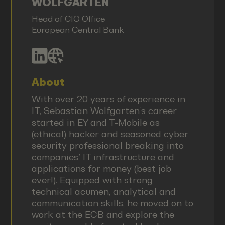
WOLFGARTEN
Head of CIO Office
European Central Bank
About
With over 20 years of experience in
IT, Sebastian Wolfgarten’s career
started in EY and T-Mobile as
(ethical) hacker and seasoned cyber
security professional breaking into
companies’ IT infrastructure and
applications for money (best job
ever!). Equipped with strong
technical acumen, analytical and
communication skills, he moved on to
work at the ECB and explore the