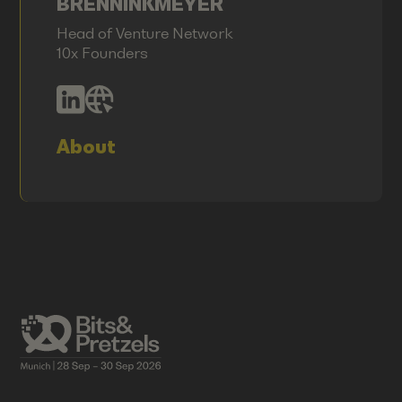
BRENNINKMEYER
Head of Venture Network
10x Founders
About