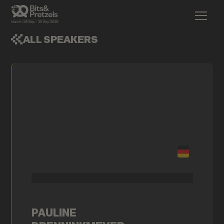
ALL SPEAKERS
PAULINE