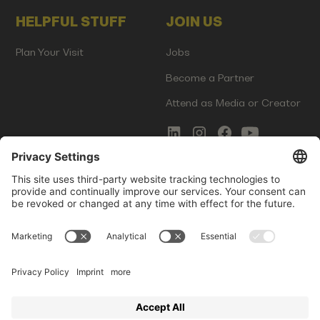
HELPFUL STUFF
JOIN US
Plan Your Visit
Jobs
Become a Partner
Attend as Media or Creator
COMMS
LEGAL
Newsletter Signup
Imprint
Innovation Gap Report
Terms of Service
Media Kit
Privacy Policy
Photo Gallery
Contact Us