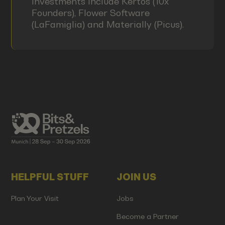
investments include Kertos (10x
Founders), Flower Software
(LaFamiglia) and Materially (Picus).
HELPFUL STUFF
JOIN US
Plan Your Visit
Jobs
Become a Partner