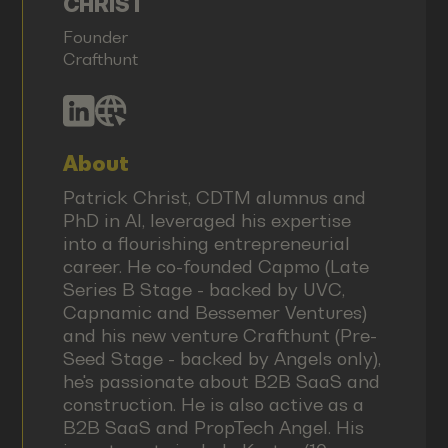
CHRIST
Founder
Crafthunt
About
Patrick Christ, CDTM alumnus and
PhD in AI, leveraged his expertise
into a flourishing entrepreneurial
career. He co-founded Capmo (Late
Series B Stage - backed by UVC,
Capnamic and Bessemer Ventures)
and his new venture Crafthunt (Pre-
Seed Stage - backed by Angels only),
he's passionate about B2B SaaS and
construction. He is also active as a
B2B SaaS and PropTech Angel. His