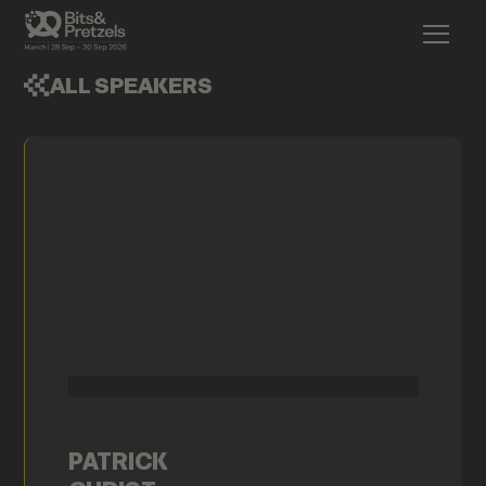
ALL SPEAKERS
PATRICK