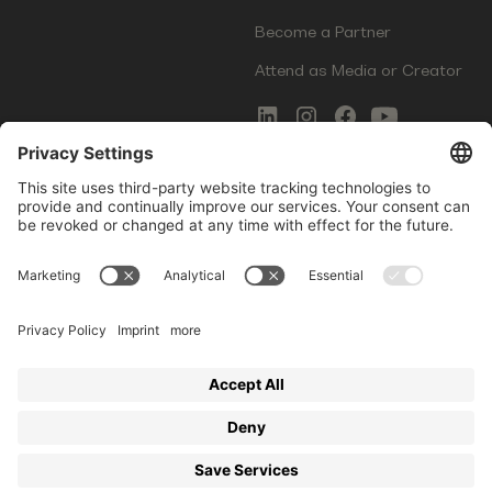
Become a Partner
Attend as Media or Creator
COMMS
LEGAL
Newsletter Signup
Imprint
Innovation Gap Report
Terms of Service
Media Kit
Privacy Policy
Photo Gallery
Contact Us
Startup Events GmbH | Am Kartoffelgarten 14 | 81671
Munich | Germany