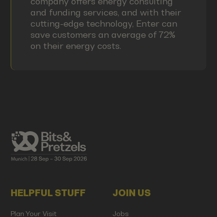
company offers energy consulting
and funding services, and with their
cutting-edge technology, Enter can
save customers an average of 72%
on their energy costs.
HELPFUL STUFF
JOIN US
Plan Your Visit
Jobs