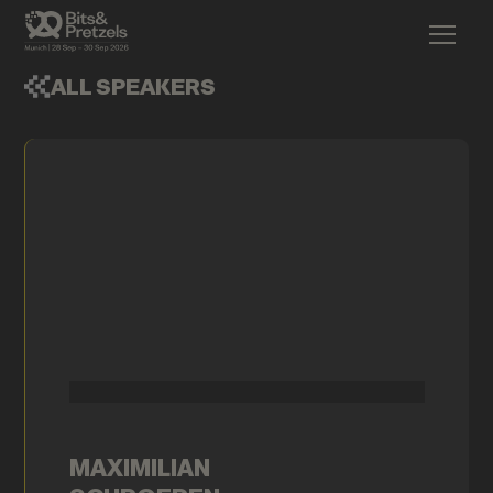
ALL SPEAKERS
MAXIMILIAN