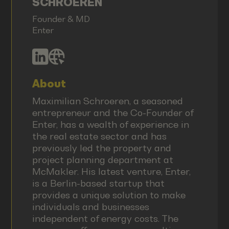
SCHROEREN
Founder & MD
Enter
About
Maximilian Schroeren, a seasoned
entrepreneur and the Co-Founder of
Enter, has a wealth of experience in
the real estate sector and has
previously led the property and
project planning department at
McMakler. His latest venture, Enter,
is a Berlin-based startup that
provides a unique solution to make
individuals and businesses
independent of energy costs. The